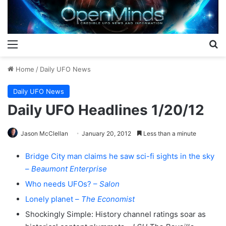
Menu
S
Home
/
Daily UFO News
Daily UFO News
Daily UFO Headlines 1/20/12
Jason McClellan
January 20, 2012
Less than a minute
Bridge City man claims he saw sci-fi sights in the sky
–
Beaumont Enterprise
Who needs UFOs? –
Salon
Lonely planet –
The Economist
Shockingly Simple: History channel ratings soar as