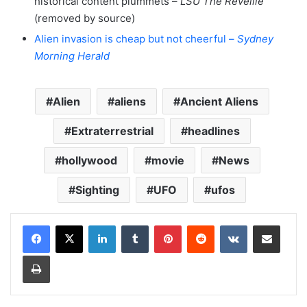
historical content plummets –
LSU The Reveille
(removed by source)
Alien invasion is cheap but not cheerful –
Sydney
Morning Herald
Alien
aliens
Ancient Aliens
Extraterrestrial
headlines
hollywood
movie
News
Sighting
UFO
ufos
LinkedIn
Tumblr
Pinterest
Reddit
VKontakte
Share via Email
Print