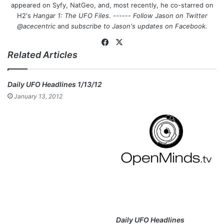
appeared on Syfy, NatGeo, and, most recently, he co-starred on
H2's
Hangar 1: The UFO Files
. ------
Follow Jason on Twitter
@acecentric
and
subscribe to Jason's updates on
Facebook
.
Fa
X
Related Articles
ce
bo
ok
Daily UFO Headlines 1/13/12
January 13, 2012
Daily UFO Headlines