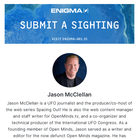
Jason McClellan
Jason McClellan is a UFO journalist and the producer/co-host of
the web series Spacing Out! He is also the web content manager
and staff writer for OpenMinds.tv, and a co-organizer and
technical producer of the International UFO Congress. As a
founding member of Open Minds, Jason served as a writer and
editor for the now defunct Open Minds magazine. He has