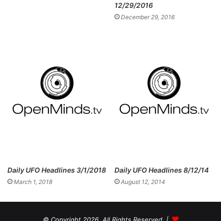
12/29/2016
December 29, 2016
Daily UFO Headlines 3/1/2018
Daily UFO Headlines 8/12/14
March 1, 2018
August 12, 2014
© Copyright 2026, All Rights Reserved |