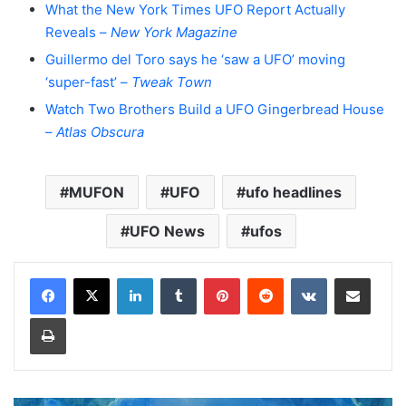
What the New York Times UFO Report Actually
Reveals –
New York Magazine
Guillermo del Toro says he ‘saw a UFO’ moving
‘super-fast’ –
Tweak Town
Watch Two Brothers Build a UFO Gingerbread House
–
Atlas Obscura
MUFON
UFO
ufo headlines
UFO News
ufos
LinkedIn
Tumblr
Pinterest
Reddit
VKontakte
Share via Email
Print