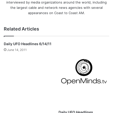
interviewed by media organizations around the world, including
the largest cable and network news agencies with several
appearances on Coast to Coast AM.
Related Articles
Daily UFO Headlines 6/14/11
June 14, 2011
Daily UFO Headlines