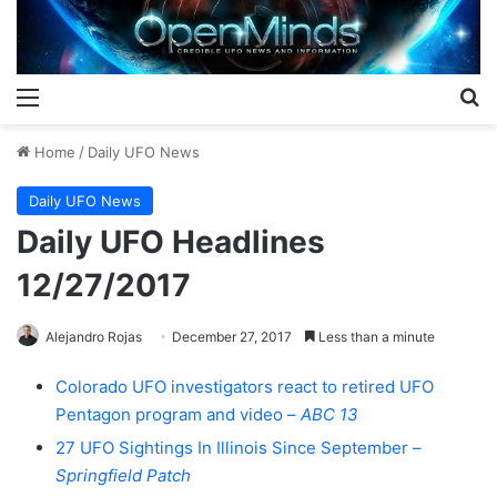
Menu
S
Home
/
Daily UFO News
Daily UFO News
Daily UFO Headlines
12/27/2017
Alejandro Rojas
December 27, 2017
Less than a minute
Colorado UFO investigators react to retired UFO
Pentagon program and video –
ABC 13
27 UFO Sightings In Illinois Since September –
Springfield Patch