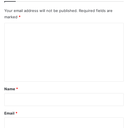
Your email address will not be published.
Required fields are
marked
*
C
o
m
m
e
n
t
*
Name
*
Email
*