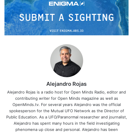
Alejandro Rojas
Alejandro Rojas is a radio host for Open Minds Radio, editor and
contributing writer for Open Minds magazine as well as
OpenMinds.tv. For several years Alejandro was the official
spokesperson for the Mutual UFO Network as the Director of
Public Education. As a UFO/Paranormal researcher and journalist,
Alejandro has spent many hours in the field investigating
phenomena up close and personal. Alejandro has been