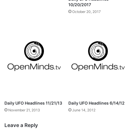
10/20/2017
October 20, 2017
Daily UFO Headlines 11/21/13
Daily UFO Headlines 6/14/12
November 21, 2013
June 14, 2012
Leave a Reply