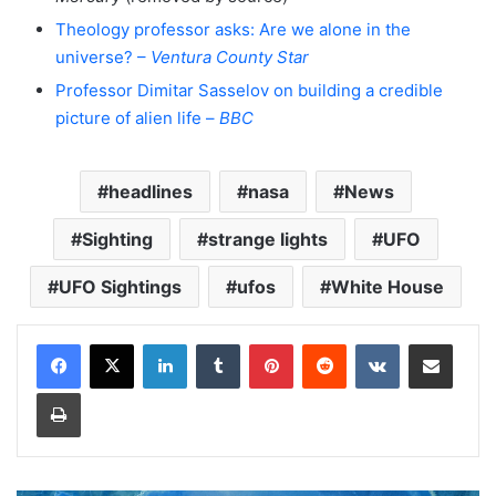
Theology professor asks: Are we alone in the
universe? –
Ventura County Star
Professor Dimitar Sasselov on building a credible
picture of alien life –
BBC
headlines
nasa
News
Sighting
strange lights
UFO
UFO Sightings
ufos
White House
LinkedIn
Tumblr
Pinterest
Reddit
VKontakte
Share via Email
Print