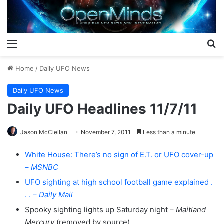
Menu
S
Home
/
Daily UFO News
Daily UFO News
Daily UFO Headlines 11/7/11
Jason McClellan
November 7, 2011
Less than a minute
White House: There’s no sign of E.T. or UFO cover-up
–
MSNBC
UFO sighting at high school football game explained .
. . –
Daily Mail
Spooky sighting lights up Saturday night –
Maitland
Mercury
(removed by source)