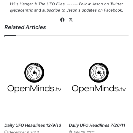
H2's
Hangar 1: The UFO Files
. ------
Follow Jason on Twitter
@acecentric
and
subscribe to Jason's updates on
Facebook
.
Fa
X
Related Articles
ce
bo
ok
Daily UFO Headlines 12/9/13
Daily UFO Headlines 7/26/11
December 9, 2013
July 26, 2011