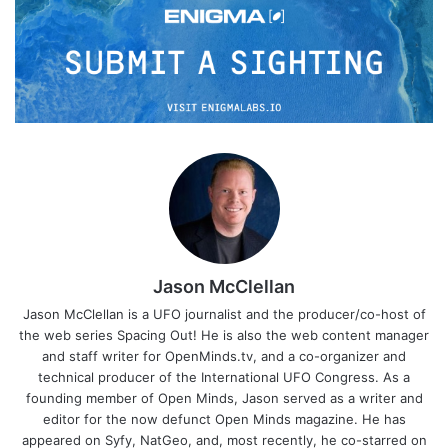
Jason McClellan
Jason McClellan is a UFO journalist and the producer/co-host of
the web series Spacing Out! He is also the web content manager
and staff writer for OpenMinds.tv, and a co-organizer and
technical producer of the International UFO Congress. As a
founding member of Open Minds, Jason served as a writer and
editor for the now defunct Open Minds magazine. He has
appeared on Syfy, NatGeo, and, most recently, he co-starred on