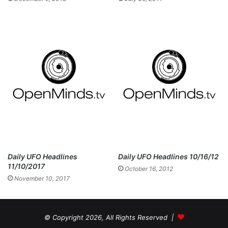
Daily UFO Headlines
Daily UFO Headlines 10/16/12
11/10/2017
October 16, 2012
November 10, 2017
© Copyright 2026, All Rights Reserved |