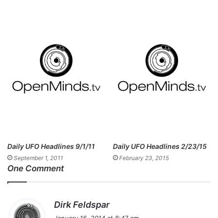
Daily UFO Headlines 9/1/11
Daily UFO Headlines 2/23/15
September 1, 2011
February 23, 2015
One Comment
s
Dirk Feldspar
a
January 16, 2014 at 8:47 am