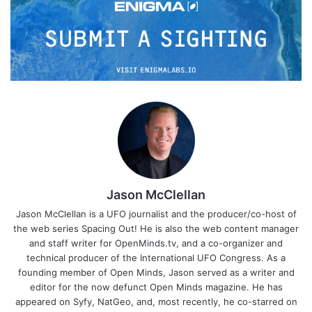
Jason McClellan
Jason McClellan is a UFO journalist and the producer/co-host of
the web series Spacing Out! He is also the web content manager
and staff writer for OpenMinds.tv, and a co-organizer and
technical producer of the International UFO Congress. As a
founding member of Open Minds, Jason served as a writer and
editor for the now defunct Open Minds magazine. He has
appeared on Syfy, NatGeo, and, most recently, he co-starred on