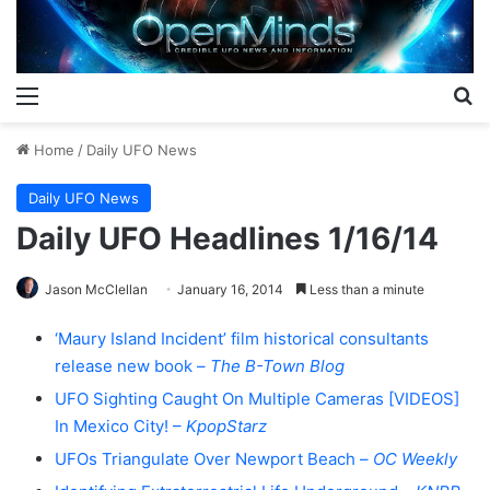
Menu
S
Home
/
Daily UFO News
Daily UFO News
Daily UFO Headlines 1/16/14
Jason McClellan
January 16, 2014
Less than a minute
‘Maury Island Incident’ film historical consultants
release new book –
The B-Town Blog
UFO Sighting Caught On Multiple Cameras [VIDEOS]
In Mexico City! –
KpopStarz
UFOs Triangulate Over Newport Beach –
OC Weekly