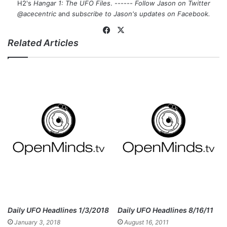
H2's
Hangar 1: The UFO Files
. ------
Follow Jason on Twitter
@acecentric
and
subscribe to Jason's updates on
Facebook
.
Fa
X
Related Articles
ce
bo
ok
Daily UFO Headlines 1/3/2018
Daily UFO Headlines 8/16/11
January 3, 2018
August 16, 2011