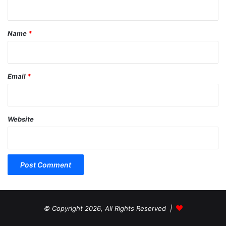
t
*
Name
*
Email
*
Website
© Copyright 2026, All Rights Reserved |