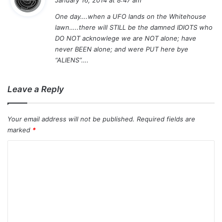
y
One day….when a UFO lands on the Whitehouse
s
lawn…..there will STILL be the damned IDIOTS who
:
DO NOT acknowlege we are NOT alone; have
never BEEN alone; and were PUT here bye
“ALIENS”….
Leave a Reply
Your email address will not be published.
Required fields are
marked
*
C
o
m
m
e
n