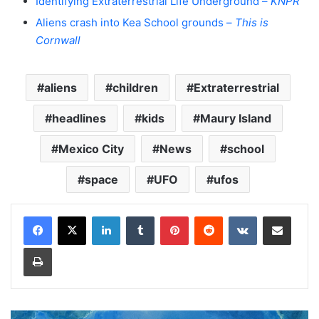
Identifying Extraterrestrial Life Underground –
KNPR
Aliens crash into Kea School grounds –
This is
Cornwall
aliens
children
Extraterrestrial
headlines
kids
Maury Island
Mexico City
News
school
space
UFO
ufos
LinkedIn
Tumblr
Pinterest
Reddit
VKontakte
Share via Email
Print