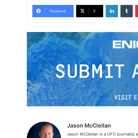
LinkedIn
Tumblr
Facebook
X
Jason McClellan
Jason McClellan is a UFO journalist