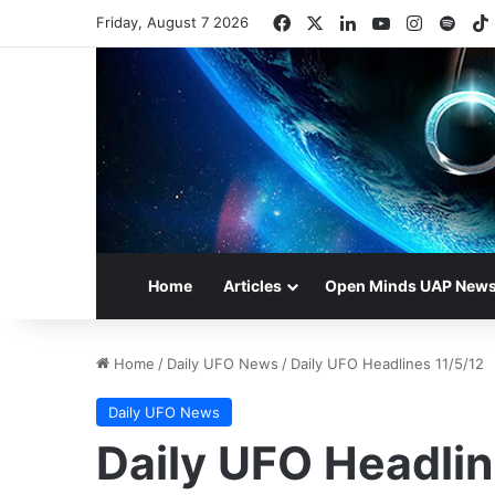
Facebook
X
LinkedIn
YouTube
Instagr
Spot
Friday, August 7 2026
Home
Articles
Open Minds UAP New
Home
/
Daily UFO News
/
Daily UFO Headlines 11/5/12
Daily UFO News
Daily UFO Headlin