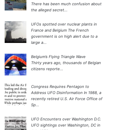
There has been much confusion about
the alleged secret...
UFOs spotted over nuclear plants in
France and Belgium
The French
government is on high alert due to a
large a...
Belgium’s Flying Triangle Wave
Thirty years ago, thousands of Belgian
citizens reporte...
Congress Requires Pentagon to
Address UFO Disinformation
In 1988, a
recently retired U.S. Air Force Office of
Sp...
UFO Encounters over Washington D.C.
UFO sightings over Washington, DC in