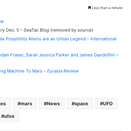
Less than a minute
ne
ery Dec. 5 –
SeaTac Blog
(removed by source)
te Possibility Aliens are an Urban Legend –
International
endan Fraser, Sarah Jessica Parker and James Gandolfini –
ing Machine To Mars –
Eurasia Review
nes
mars
News
space
UFO
ufos