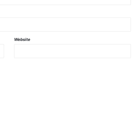
Website