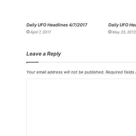
Daily UFO Headlines 4/7/2017
Daily UFO He
April 7, 2017
May 23, 2012
Leave a Reply
Your email address will not be published.
Required fields
C
o
m
m
e
n