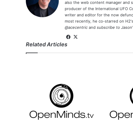
also the web content manager and st
producer of the International UFO 
writer and editor for the now defu
most recently, he co-starred on H2'
@acecentric
and
subscribe to Jason
Fa
X
Related Articles
ce
bo
ok