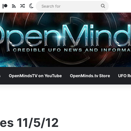
am
ify
TikTok
Patreon
RSS
Random Article
Switch skin
Search
for
s
OpenMindsTV on YouTube
OpenMinds.tv Store
UFO R
es 11/5/12