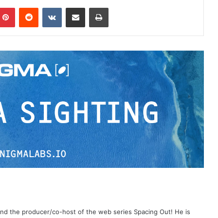
Pinterest
Reddit
VKontakte
Share via Email
Print
 and the producer/co-host of the web series Spacing Out! He is