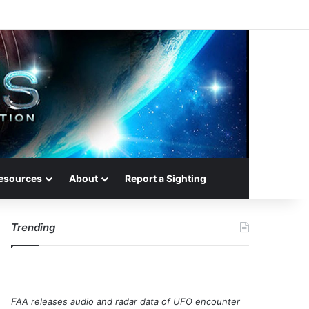
esources
About
Report a Sighting
Trending
FAA releases audio and radar data of UFO encounter