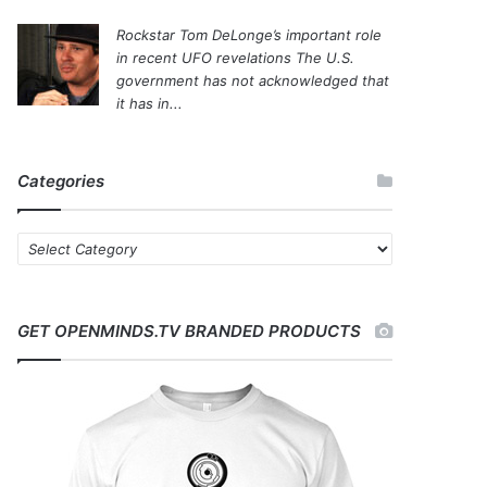
Rockstar Tom DeLonge’s important role
in recent UFO revelations
The U.S.
government has not acknowledged that
it has in...
Categories
C
a
t
e
GET OPENMINDS.TV BRANDED PRODUCTS
g
o
r
i
e
s