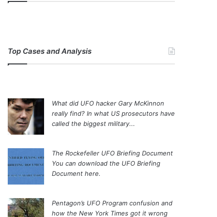
Top Cases and Analysis
What did UFO hacker Gary McKinnon
really find?
In what US prosecutors have
called the biggest military...
The Rockefeller UFO Briefing Document
You can download the UFO Briefing
Document here.
Pentagon’s UFO Program confusion and
how the New York Times got it wrong