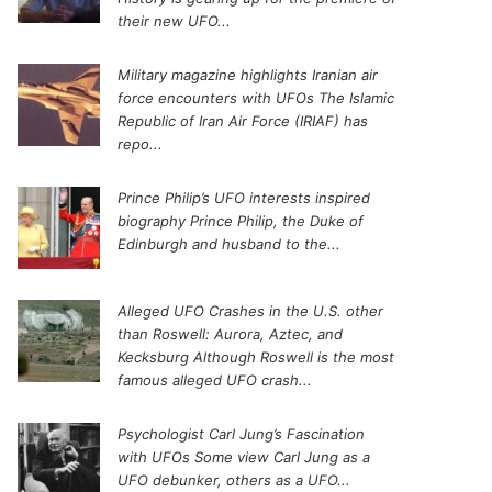
their new UFO...
Military magazine highlights Iranian air
force encounters with UFOs
The Islamic
Republic of Iran Air Force (IRIAF) has
repo...
Prince Philip’s UFO interests inspired
biography
Prince Philip, the Duke of
Edinburgh and husband to the...
Alleged UFO Crashes in the U.S. other
than Roswell: Aurora, Aztec, and
Kecksburg
Although Roswell is the most
famous alleged UFO crash...
Psychologist Carl Jung’s Fascination
with UFOs
Some view Carl Jung as a
UFO debunker, others as a UFO...