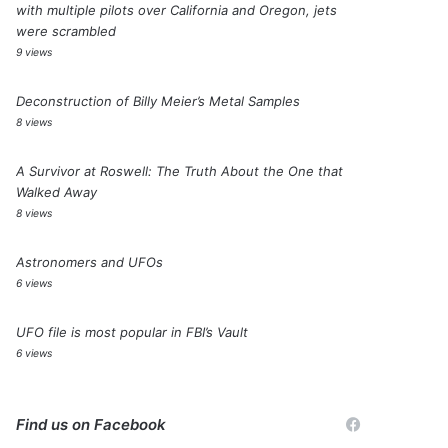
with multiple pilots over California and Oregon, jets
were scrambled
9 views
Deconstruction of Billy Meier’s Metal Samples
8 views
A Survivor at Roswell: The Truth About the One that
Walked Away
8 views
Astronomers and UFOs
6 views
UFO file is most popular in FBI’s Vault
6 views
Find us on Facebook