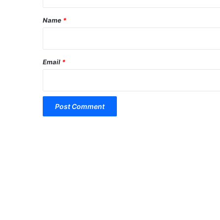
t
*
Name
*
Email
*