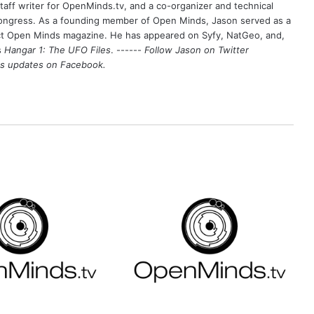
aff writer for OpenMinds.tv, and a co-organizer and technical
Congress. As a founding member of Open Minds, Jason served as a
nct Open Minds magazine. He has appeared on Syfy, NatGeo, and,
s
Hangar 1: The UFO Files
. ------
Follow Jason on Twitter
's updates on
Facebook
.