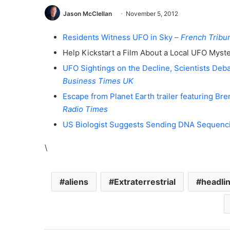
Jason McClellan
November 5, 2012
Residents Witness UFO in Sky –
French Tribu
Help Kickstart a Film About a Local UFO Myst
UFO Sightings on the Decline, Scientists Deba
Business Times UK
Escape from Planet Earth trailer featuring Br
Radio Times
US Biologist Suggests Sending DNA Sequenc
\
aliens
Extraterrestrial
headli