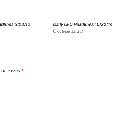
adlines 5/23/12
Daily UFO Headlines 10/22/14
October 22, 2014
 are marked
*