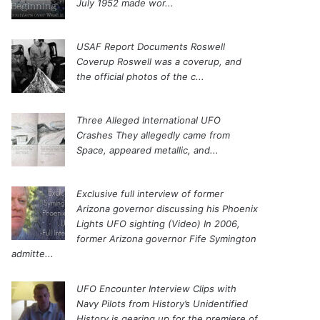
July 1952 made wor...
USAF Report Documents Roswell
Coverup
Roswell was a coverup, and
the official photos of the c...
Three Alleged International UFO
Crashes
They allegedly came from
Space, appeared metallic, and...
Exclusive full interview of former
Arizona governor discussing his Phoenix
Lights UFO sighting (Video)
In 2006,
former Arizona governor Fife Symington
admitte...
UFO Encounter Interview Clips with
Navy Pilots from History’s Unidentified
History is gearing up for the premiere of