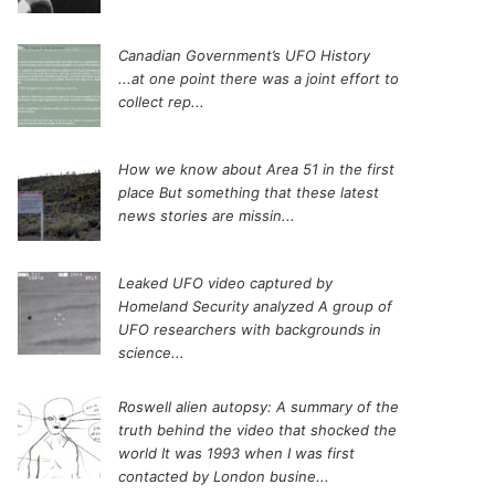
Canadian Government’s UFO History
...at one point there was a joint effort to
collect rep...
How we know about Area 51 in the first
place
But something that these latest
news stories are missin...
Leaked UFO video captured by
Homeland Security analyzed
A group of
UFO researchers with backgrounds in
science...
Roswell alien autopsy: A summary of the
truth behind the video that shocked the
world
It was 1993 when I was first
contacted by London busine...