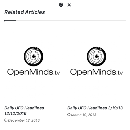
Fa
X
Related Articles
ce
bo
ok
Daily UFO Headlines
Daily UFO Headlines 3/19/13
12/12/2016
March 19, 2013
December 12, 2016