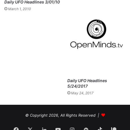
Daily UFO Headlines 3/01/10
March 1, 2010
Daily UFO Headlines
5/24/2017
May 24, 2017
© Copyright 2026, All Rights Reserved |
Facebook
X
LinkedIn
YouTube
Instagram
Spotify
TikTok
Patr