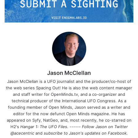
Jason McClellan
Jason McClellan is a UFO journalist and the producer/co-host of
the web series Spacing Out! He is also the web content manager
and staff writer for OpenMinds.tv, and a co-organizer and
technical producer of the International UFO Congress. As a
founding member of Open Minds, Jason served as a writer and
editor for the now defunct Open Minds magazine. He has
appeared on Syfy, NatGeo, and, most recently, he co-starred on
H2's
Hangar 1: The UFO Files
. ------
Follow Jason on Twitter
@acecentric
and
subscribe to Jason's updates on
Facebook
.