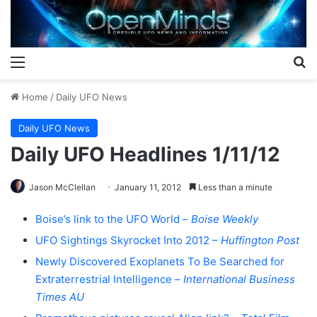
Menu
S
Home
/
Daily UFO News
Daily UFO News
Daily UFO Headlines 1/11/12
Jason McClellan
January 11, 2012
Less than a minute
Boise’s link to the UFO World –
Boise Weekly
UFO Sightings Skyrocket Into 2012 –
Huffington Post
Newly Discovered Exoplanets To Be Searched for
Extraterrestrial Intelligence –
International Business
Times AU