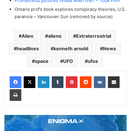
Prometheus pictures reveal Alien link? –
Total Film
Ontario prof’s book explores conspiracy theories, U.S.
paranoia –
Vancouver Sun
(removed by source)
Alien
aliens
Extraterrestrial
headlines
kenneth arnold
News
space
UFO
ufos
LinkedIn
Tumblr
Pinterest
Reddit
VKontakte
Share via Email
Print