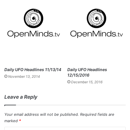
Daily UFO Headlines 11/13/14
Daily UFO Headlines
12/15/2016
November 13, 2014
December 15, 2016
Leave a Reply
Your email address will not be published.
Required fields are
marked
*