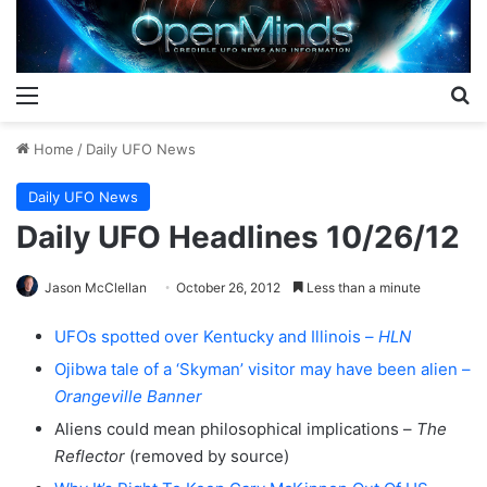
Menu
S
Home
/
Daily UFO News
Daily UFO News
Daily UFO Headlines 10/26/12
Jason McClellan
October 26, 2012
Less than a minute
UFOs spotted over Kentucky and Illinois –
HLN
Ojibwa tale of a ‘Skyman’ visitor may have been alien –
Orangeville Banner
Aliens could mean philosophical implications –
The
Reflector
(removed by source)