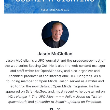
Jason McClellan
Jason McClellan is a UFO journalist and the producer/co-host of
the web series Spacing Out! He is also the web content manager
and staff writer for OpenMinds.tv, and a co-organizer and
technical producer of the International UFO Congress. As a
founding member of Open Minds, Jason served as a writer and
editor for the now defunct Open Minds magazine. He has
appeared on Syfy, NatGeo, and, most recently, he co-starred on
H2's
Hangar 1: The UFO Files
. ------
Follow Jason on Twitter
@acecentric
and
subscribe to Jason's updates on
Facebook
.
Fa
X