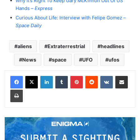
Why It’s Right To Keep Gary McKinnon Out Of US
Hands –
Express
Curious About Life: Interview with Felipe Gomez –
Space Daily
aliens
Extraterrestrial
headlines
News
space
UFO
ufos
LinkedIn
Tumblr
Pinterest
Reddit
VKontakte
Share via Email
Print