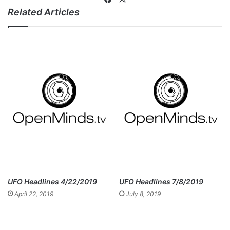
Related Articles
ce
bo
ok
UFO Headlines 4/22/2019
UFO Headlines 7/8/2019
April 22, 2019
July 8, 2019