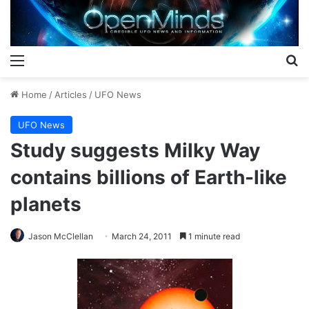
Menu
S
Home
/
Articles
/
UFO News
UFO News
Study suggests Milky Way
contains billions of Earth-like
planets
Jason McClellan
March 24, 2011
1 minute read