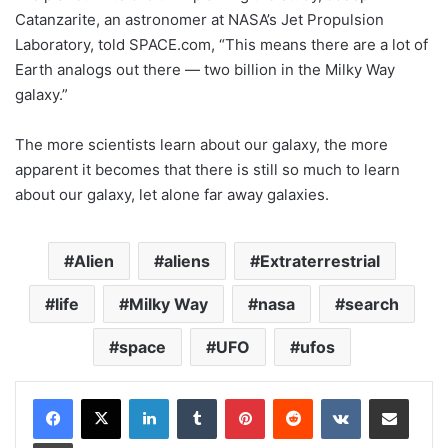
Catanzarite, an astronomer at NASA’s Jet Propulsion
Laboratory, told SPACE.com, “This means there are a lot of
Earth analogs out there — two billion in the Milky Way
galaxy.”
The more scientists learn about our galaxy, the more
apparent it becomes that there is still so much to learn
about our galaxy, let alone far away galaxies.
Alien
aliens
Extraterrestrial
life
Milky Way
nasa
search
space
UFO
ufos
LinkedIn
Tumblr
Pinterest
Reddit
VKontakte
Share via Email
Print