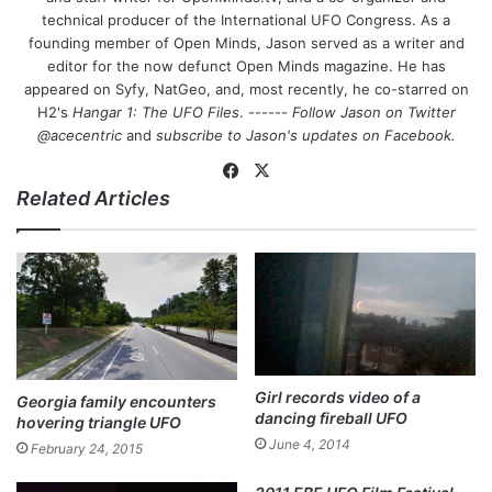
technical producer of the International UFO Congress. As a
founding member of Open Minds, Jason served as a writer and
editor for the now defunct Open Minds magazine. He has
appeared on Syfy, NatGeo, and, most recently, he co-starred on
H2's
Hangar 1: The UFO Files
. ------
Follow Jason on Twitter
@acecentric
and
subscribe to Jason's updates on
Facebook
.
Fa
X
Related Articles
ce
bo
ok
Girl records video of a
Georgia family encounters
dancing fireball UFO
hovering triangle UFO
June 4, 2014
February 24, 2015