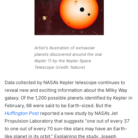
Artist's illustration of extrasolar
planets discovered around the star
Kepler 11 by the Kepler Space
Telescope (credit: Nature)
Data collected by NASA’s Kepler telescope continues to
reveal new and exciting information about the Milky Way
galaxy. Of the 1,200 possible planets identified by Kepler in
February, 68 were said to be Earth-sized. But the
Huffington Post
reported a new study by NASA’s Jet
Propulsion Laboratory that suggests “one out of every 37
to one out of every 70 sun-like stars may have an Earth-
like planet in its orbit.” Explaining the study, Joseph