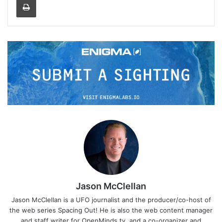
Jason McClellan
Jason McClellan is a UFO journalist and the producer/co-host of
the web series Spacing Out! He is also the web content manager
and staff writer for OpenMinds.tv, and a co-organizer and