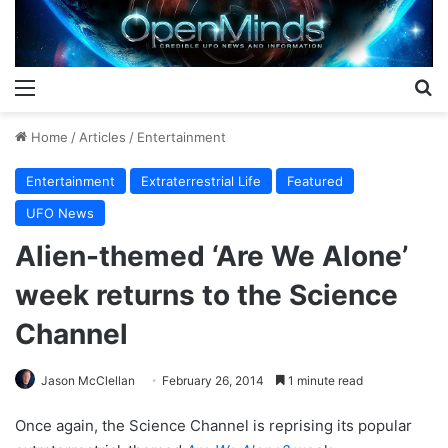
Menu
S
Home
/
Articles
/
Entertainment
Entertainment
Extraterrestrial Life
Featured
UFO News
Alien-themed ‘Are We Alone’
week returns to the Science
Channel
Jason McClellan
February 26, 2014
1 minute read
Once again, the Science Channel is reprising its popular