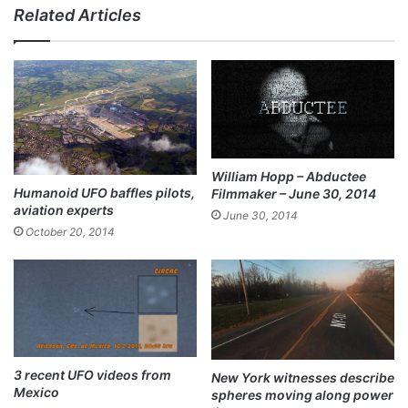
Related Articles
ce
bo
ok
William Hopp – Abductee
Humanoid UFO baffles pilots,
Filmmaker – June 30, 2014
aviation experts
June 30, 2014
October 20, 2014
3 recent UFO videos from
New York witnesses describe
Mexico
spheres moving along power