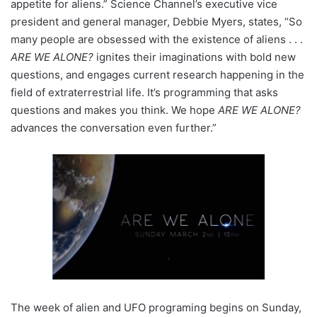
appetite for aliens.” Science Channel’s executive vice
president and general manager, Debbie Myers, states, “So
many people are obsessed with the existence of aliens . . .
ARE WE ALONE?
ignites their imaginations with bold new
questions, and engages current research happening in the
field of extraterrestrial life. It’s programming that asks
questions and makes you think. We hope
ARE WE ALONE?
advances the conversation even further.”
The week of alien and UFO programing begins on Sunday,