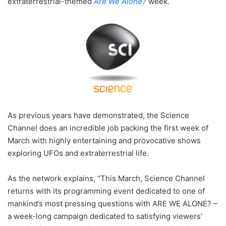
extraterrestrial-themed
Are We Alone?
week.
As previous years have demonstrated, the Science
Channel does an incredible job packing the first week of
March with highly entertaining and provocative shows
exploring UFOs and extraterrestrial life.
As the network explains, “This March, Science Channel
returns with its programming event dedicated to one of
mankind’s most pressing questions with ARE WE ALONE? –
a week-long campaign dedicated to satisfying viewers’