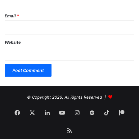
Email
*
Website
© Copyright 2026, All Rights Reserved |
Facebook
X
LinkedIn
YouTube
Instagram
Spotify
TikTok
Patr
RSS