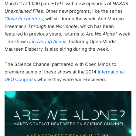
March 2 at 10:00 p.m. ET/PT with new episodes of
NASA’S
Unexplained Files
. Other new programs, like the series
Close Encounters
, will air during the week. And Morgan
Freeman’s
Through the Wormhole
, which has been
featured in previous years, returns to
Are We Alone?
week.
The show
Uncovering Aliens
, featuring Open Minds’
Maureen Elsberry, is also airing during the week.
The Science Channel partnered with Open Minds to
premiere some of these shows at the 2014
International
UFO Congress
where they were well-received.