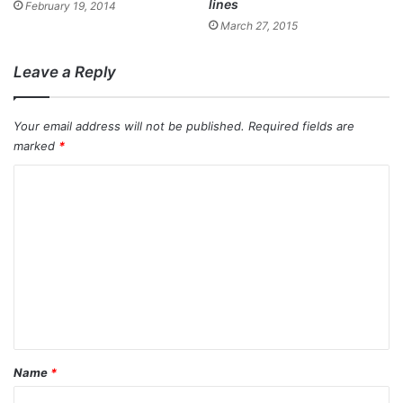
lines
February 19, 2014
March 27, 2015
Leave a Reply
Your email address will not be published.
Required fields are
marked
*
C
o
m
m
e
n
t
*
Name
*