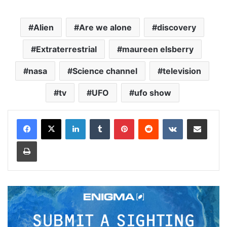
Alien
Are we alone
discovery
Extraterrestrial
maureen elsberry
nasa
Science channel
television
tv
UFO
ufo show
LinkedIn
Tumblr
Pinterest
Reddit
VKontakte
Share via Email
Print