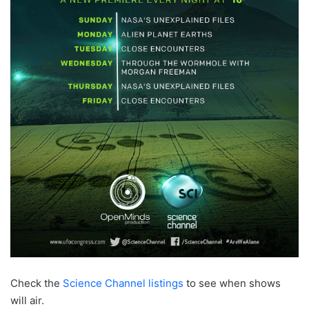
Check the
Science Channel listings
to see when shows
will air.