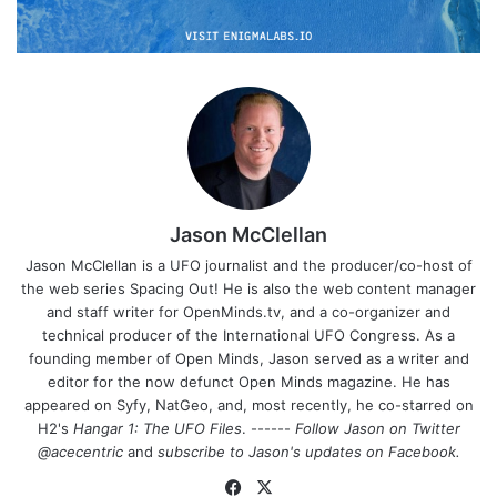
Jason McClellan
Jason McClellan is a UFO journalist and the producer/co-host of
the web series Spacing Out! He is also the web content manager
and staff writer for OpenMinds.tv, and a co-organizer and
technical producer of the International UFO Congress. As a
founding member of Open Minds, Jason served as a writer and
editor for the now defunct Open Minds magazine. He has
appeared on Syfy, NatGeo, and, most recently, he co-starred on
H2's
Hangar 1: The UFO Files
. ------
Follow Jason on Twitter
@acecentric
and
subscribe to Jason's updates on
Facebook
.
Fa
X