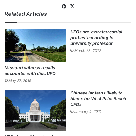
Fa
X
Related Articles
ce
bo
ok
UFOs are ‘extraterrestrial
probes’ according to
university professor
March 23, 2012
Missouri witness recalls
encounter with disc UFO
May 27, 2015
Chinese lanterns likely to
blame for West Palm Beach
UFOs
January 4, 2011