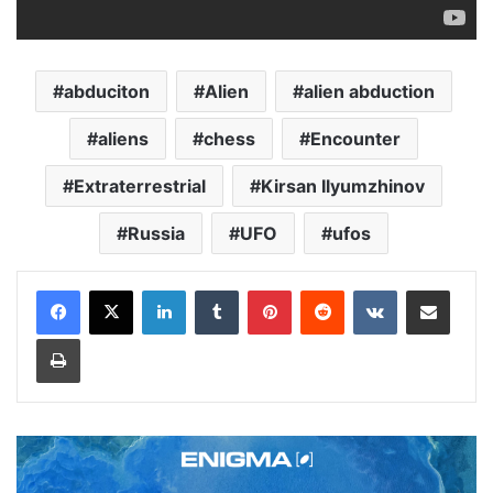
abduciton
Alien
alien abduction
aliens
chess
Encounter
Extraterrestrial
Kirsan Ilyumzhinov
Russia
UFO
ufos
LinkedIn
Tumblr
Pinterest
Reddit
VKontakte
Share via Email
Print