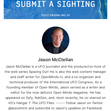
Jason McClellan
Jason McClellan is a UFO journalist and the producer/co-host of
the web series Spacing Out! He is also the web content manager
and staff writer for OpenMinds.tv, and a co-organizer and
technical producer of the International UFO Congress. As a
founding member of Open Minds, Jason served as a writer and
editor for the now defunct Open Minds magazine. He has
appeared on Syfy, NatGeo, and, most recently, he co-starred on
H2's
Hangar 1: The UFO Files
. ------
Follow Jason on Twitter
@acecentric
and
subscribe to Jason's updates on
Facebook
.