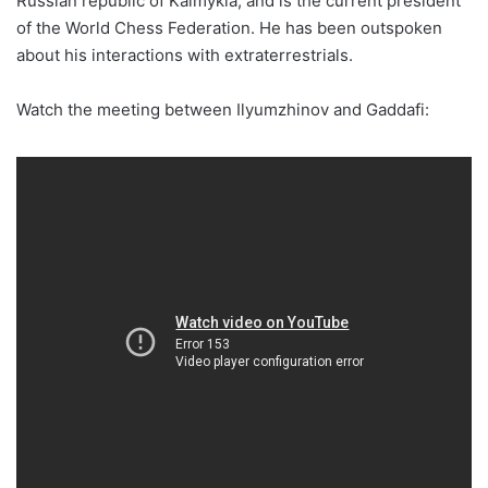
Russian republic of Kalmykia, and is the current president
of the World Chess Federation. He has been outspoken
about his interactions with extraterrestrials.
Watch the meeting between Ilyumzhinov and Gaddafi: