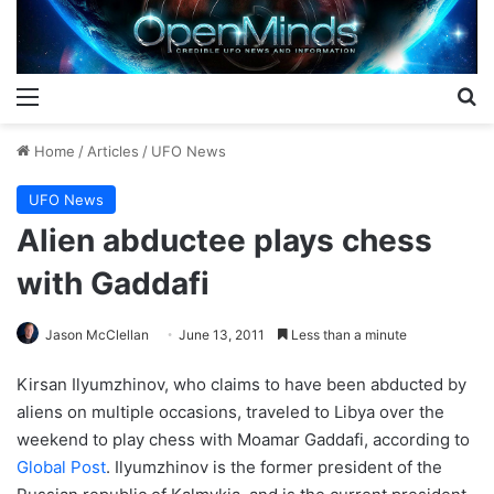
Menu
S
Home
/
Articles
/
UFO News
UFO News
Alien abductee plays chess
with Gaddafi
Jason McClellan
June 13, 2011
Less than a minute
Kirsan Ilyumzhinov, who claims to have been abducted by
aliens on multiple occasions, traveled to Libya over the
weekend to play chess with Moamar Gaddafi, according to
Global Post
. Ilyumzhinov is the former president of the