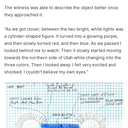
The witness was able to describe the object better once
they approached it.
“As we got closer, between the two bright, white lights was
a cylinder-shaped figure. It turned into a glowing purple,
and then slowly turned red, and then blue. As we passed I
looked behind me to watch. Then it slowly started moving
towards the northern side of Utah while changing into the
three colors. Then I looked away. I felt very excited and
shocked. I couldn’t believe my own eyes.”