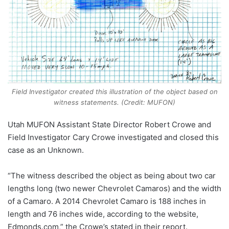
Field Investigator created this illustration of the object based on
witness statements. (Credit: MUFON)
Utah MUFON Assistant State Director Robert Crowe and
Field Investigator Cary Crowe investigated and closed this
case as an Unknown.
“The witness described the object as being about two car
lengths long (two newer Chevrolet Camaros) and the width
of a Camaro. A 2014 Chevrolet Camaro is 188 inches in
length and 76 inches wide, according to the website,
Edmonds.com,” the Crowe’s stated in their report.