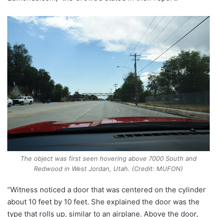
The object was first seen hovering above 7000 South and
Redwood in West Jordan, Utah. (Credit: MUFON)
“Witness noticed a door that was centered on the cylinder
about 10 feet by 10 feet. She explained the door was the
type that rolls up, similar to an airplane. Above the door,