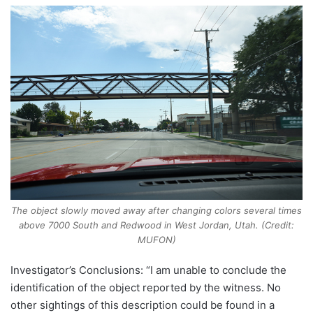
The object slowly moved away after changing colors several times
above 7000 South and Redwood in West Jordan, Utah. (Credit:
MUFON)
Investigator’s Conclusions: “I am unable to conclude the
identification of the object reported by the witness. No
other sightings of this description could be found in a