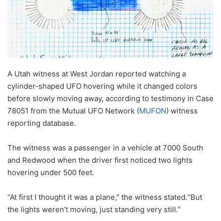
A Utah witness at West Jordan reported watching a
cylinder-shaped UFO hovering while it changed colors
before slowly moving away, according to testimony in Case
78051 from the Mutual UFO Network (
MUFON
) witness
reporting database.
The witness was a passenger in a vehicle at 7000 South
and Redwood when the driver first noticed two lights
hovering under 500 feet.
“At first I thought it was a plane,” the witness stated.“But
the lights weren’t moving, just standing very still.”