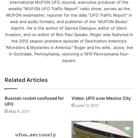
international MUFON UFO Journal, executive producer of the
weekly “MUFON UFO Traffic Report” radio show; serves as the
MUFON webmaster; reporter for the daily “UFO Traffic Report” in
web and audio formats; and publisher of the “MUFON Books”
imprint. He is the author of Sacred Dialogue, editor of Silent
Invasion, and co-editor of Ron Paul Speaks. Roger was featured in
the 2015 season premiere episode of Destination America's
"Monsters & Mysteries in America." Roger and his wife, Joyce, live
in Scottdale, Pennsylvania, restoring a 1910 Pennsylvania four-
square.
Related Articles
Russian rocket confused for
Video: UFO over Mexico City
UFO
June 17, 2011
May 6, 2011