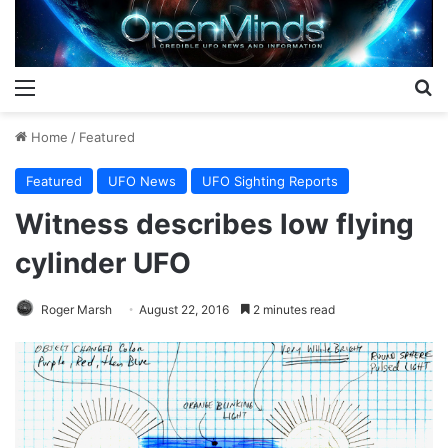
Menu
S
Home
/
Featured
Featured
UFO News
UFO Sighting Reports
Witness describes low flying
cylinder UFO
Roger Marsh
August 22, 2016
2 minutes read