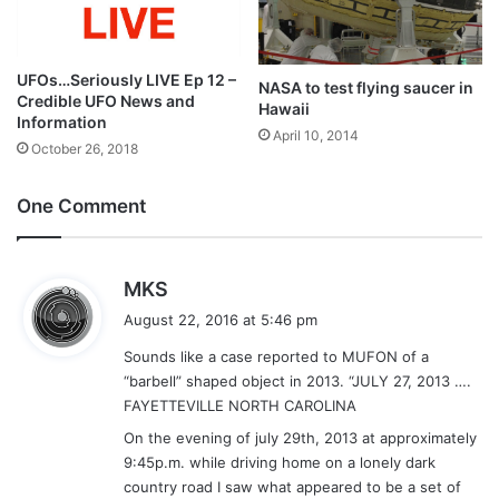
UFOs…Seriously LIVE Ep 12 –
NASA to test flying saucer in
Credible UFO News and
Hawaii
Information
April 10, 2014
October 26, 2018
One Comment
s
MKS
a
August 22, 2016 at 5:46 pm
y
Sounds like a case reported to MUFON of a
s
“barbell” shaped object in 2013. “JULY 27, 2013 ….
:
FAYETTEVILLE NORTH CAROLINA
On the evening of july 29th, 2013 at approximately
9:45p.m. while driving home on a lonely dark
country road I saw what appeared to be a set of