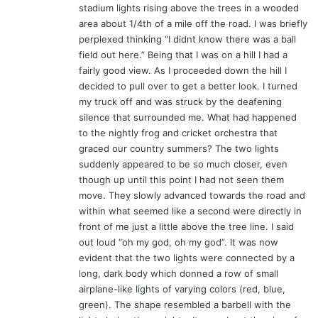
stadium lights rising above the trees in a wooded
area about 1/4th of a mile off the road. I was briefly
perplexed thinking “I didnt know there was a ball
field out here.” Being that I was on a hill I had a
fairly good view. As I proceeded down the hill I
decided to pull over to get a better look. I turned
my truck off and was struck by the deafening
silence that surrounded me. What had happened
to the nightly frog and cricket orchestra that
graced our country summers? The two lights
suddenly appeared to be so much closer, even
though up until this point I had not seen them
move. They slowly advanced towards the road and
within what seemed like a second were directly in
front of me just a little above the tree line. I said
out loud “oh my god, oh my god”. It was now
evident that the two lights were connected by a
long, dark body which donned a row of small
airplane-like lights of varying colors (red, blue,
green). The shape resembled a barbell with the