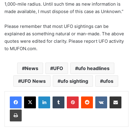
1,000-mile radius. Until such time as new information is
made available, I must dispose of this case as Unknown.”
Please remember that most UFO sightings can be
explained as something natural or man-made. The above
quotes were edited for clarity. Please report UFO activity
to MUFON.com.
News
UFO
ufo headlines
UFO News
ufo sighting
ufos
LinkedIn
Tumblr
Pinterest
Reddit
VKontakte
Share via Email
Print