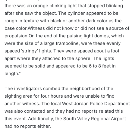
there was an orange blinking light that stopped blinking
after she saw the object. The cylinder appeared to be
rough in texture with black or another dark color as the
base color.Witness did not know or did not see a source of
propulsion.On the end of the pulsing light domes, which
were the size of a large trampoline, were these evenly
spaced ‘stringy’ lights. They were spaced about a foot
apart where they attached to the sphere. The lights
seemed to be solid and appeared to be 6 to 8 feet in
length.”
The investigators combed the neighborhood of the
sighting area for four hours and were unable to find
another witness. The local West Jordan Police Department
was also contacted and they had no reports related this
this event. Additionally, the South Valley Regional Airport
had no reports either.