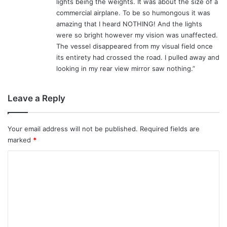
lights being the weights. It was about the size of a
commercial airplane. To be so humongous it was
amazing that I heard NOTHING! And the lights
were so bright however my vision was unaffected.
The vessel disappeared from my visual field once
its entirety had crossed the road. I pulled away and
looking in my rear view mirror saw nothing.”
Leave a Reply
Your email address will not be published.
Required fields are
marked
*
C
o
m
m
e