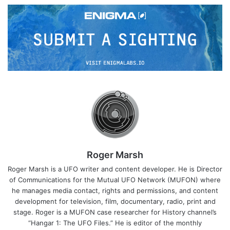
Roger Marsh
Roger Marsh is a UFO writer and content developer. He is Director
of Communications for the Mutual UFO Network (MUFON) where
he manages media contact, rights and permissions, and content
development for television, film, documentary, radio, print and
stage. Roger is a MUFON case researcher for History channel’s
“Hangar 1: The UFO Files.” He is editor of the monthly