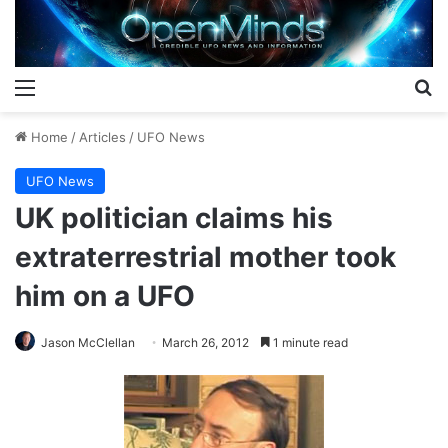
Menu
S
Home
/
Articles
/
UFO News
UFO News
UK politician claims his
extraterrestrial mother took
him on a UFO
Jason McClellan
March 26, 2012
1 minute read