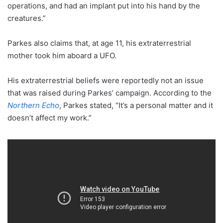
operations, and had an implant put into his hand by the
creatures.”
Parkes also claims that, at age 11, his extraterrestrial
mother took him aboard a UFO.
His extraterrestrial beliefs were reportedly not an issue
that was raised during Parkes’ campaign. According to the
Northern Echo
, Parkes stated, “It’s a personal matter and it
doesn’t affect my work.”