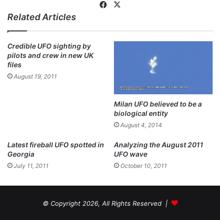
Fa
X
Related Articles
ce
bo
ok
Credible UFO sighting by
pilots and crew in new UK
files
August 19, 2011
Milan UFO believed to be a
biological entity
August 4, 2014
Latest fireball UFO spotted in
Analyzing the August 2011
Georgia
UFO wave
July 11, 2011
October 10, 2011
© Copyright 2026, All Rights Reserved |