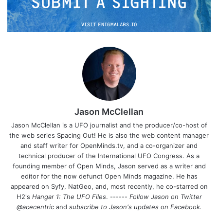
Jason McClellan
Jason McClellan is a UFO journalist and the producer/co-host of
the web series Spacing Out! He is also the web content manager
and staff writer for OpenMinds.tv, and a co-organizer and
technical producer of the International UFO Congress. As a
founding member of Open Minds, Jason served as a writer and
editor for the now defunct Open Minds magazine. He has
appeared on Syfy, NatGeo, and, most recently, he co-starred on
H2's
Hangar 1: The UFO Files
. ------
Follow Jason on Twitter
@acecentric
and
subscribe to Jason's updates on
Facebook
.