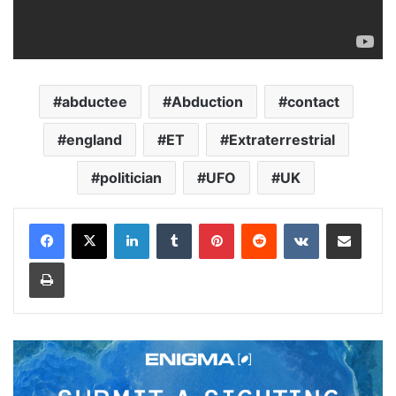
abductee
Abduction
contact
england
ET
Extraterrestrial
politician
UFO
UK
LinkedIn
Tumblr
Pinterest
Reddit
VKontakte
Share via Email
Print