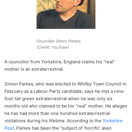
Councillor Simon Parkes
(Credit: YouTube)
A councillor from Yorkshire, England claims his “real”
mother is an extraterrestrial.
Simon Parkes, who was elected to Whitby Town Council in
February as a Labour Party candidate, says he met a nine-
foot-tall green extraterrestrial when he was only six
months old who claimed to be his “real” mother. He alleges
he has had more than one hundred extraterrestrial
visitations during his lifetime. According to the
Yorkshire
Post
, Parkes has been the “subject of ‘horrific’ alien