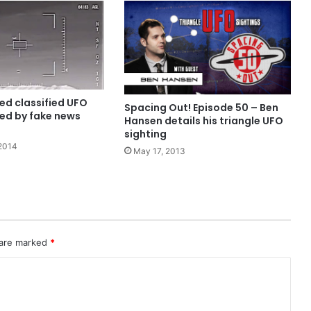
ed classified UFO
Spacing Out! Episode 50 – Ben
sed by fake news
Hansen details his triangle UFO
sighting
2014
May 17, 2013
 are marked
*