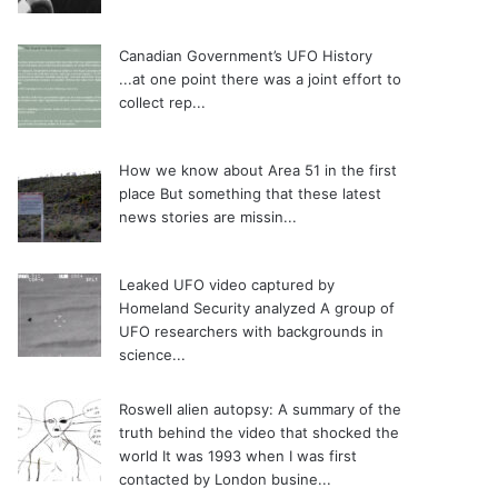
Canadian Government’s UFO History
...at one point there was a joint effort to
collect rep...
How we know about Area 51 in the first
place
But something that these latest
news stories are missin...
Leaked UFO video captured by
Homeland Security analyzed
A group of
UFO researchers with backgrounds in
science...
Roswell alien autopsy: A summary of the
truth behind the video that shocked the
world
It was 1993 when I was first
contacted by London busine...