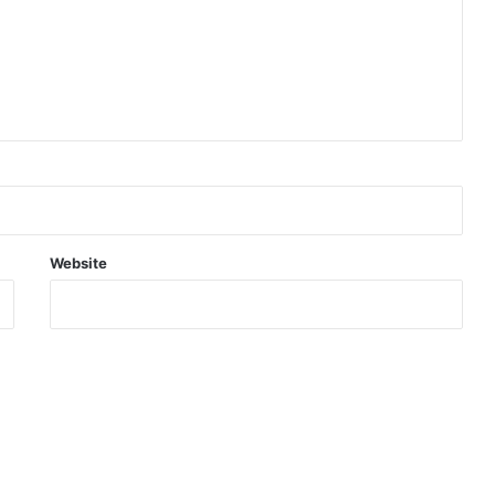
Website