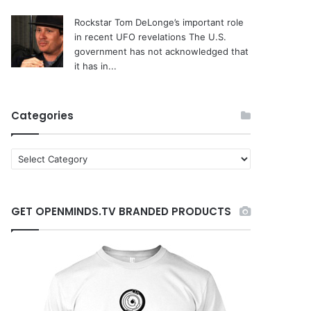
Rockstar Tom DeLonge’s important role
in recent UFO revelations
The U.S.
government has not acknowledged that
it has in...
Categories
C
a
t
e
GET OPENMINDS.TV BRANDED PRODUCTS
g
o
r
i
e
s