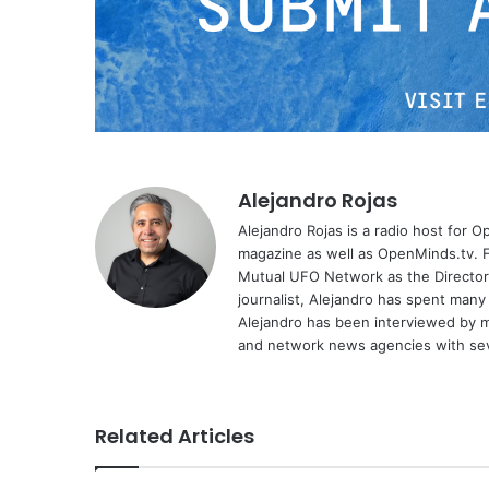
Alejandro Rojas
Alejandro Rojas is a radio host for 
magazine as well as OpenMinds.tv. F
Mutual UFO Network as the Director
journalist, Alejandro has spent many
Alejandro has been interviewed by me
and network news agencies with sev
Related Articles