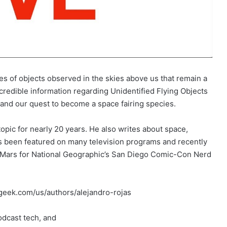
ues of objects observed in the skies above us that remain a
redible information regarding Unidentified Flying Objects
e and our quest to become a space fairing species.
opic for nearly 20 years. He also writes about space,
as been featured on many television programs and recently
o Mars for National Geographic’s San Diego Comic-Con Nerd
fgeek.com/us/authors/alejandro-rojas
dcast tech, and