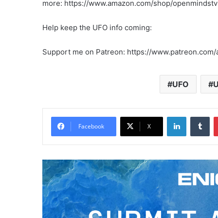
more: https://www.amazon.com/shop/openmindstv
Help keep the UFO info coming:
Support me on Patreon: https://www.patreon.com/a
UFO
U
LinkedIn
Tumblr
Facebook
X