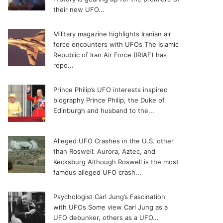
their new UFO...
Military magazine highlights Iranian air
force encounters with UFOs
The Islamic
Republic of Iran Air Force (IRIAF) has
repo...
Prince Philip’s UFO interests inspired
biography
Prince Philip, the Duke of
Edinburgh and husband to the...
Alleged UFO Crashes in the U.S. other
than Roswell: Aurora, Aztec, and
Kecksburg
Although Roswell is the most
famous alleged UFO crash...
Psychologist Carl Jung’s Fascination
with UFOs
Some view Carl Jung as a
UFO debunker, others as a UFO...