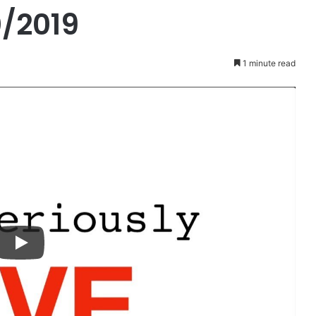
/2019
1 minute read