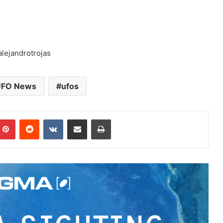
lejandrotrojas
FO News
ufos
Pinterest
Reddit
VKontakte
Share via Email
Print