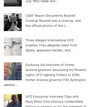
July 1952 made wor...
USAF Report Documents Roswell
Coverup
Roswell was a coverup, and
the official photos of the c...
Three Alleged International UFO
Crashes
They allegedly came from
Space, appeared metallic, and...
Exclusive full interview of former
Arizona governor discussing his Phoenix
Lights UFO sighting (Video)
In 2006,
former Arizona governor Fife Symington
admitte...
UFO Encounter Interview Clips with
Navy Pilots from History’s Unidentified
History is gearing up for the premiere of