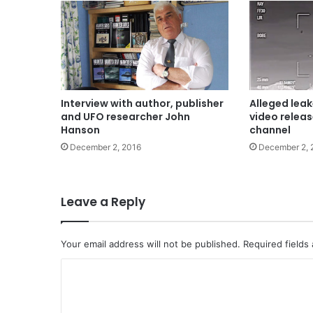
Interview with author, publisher
Alleged leak
and UFO researcher John
video relea
Hanson
channel
December 2, 2016
December 2, 
Leave a Reply
Your email address will not be published.
Required fields
C
o
m