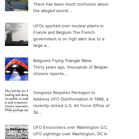
There has been much confusion about
the alleged secret...
UFOs spotted over nuclear plants in
France and Belgium
The French
government is on high alert due to a
large a...
Belgium’s Flying Triangle Wave
Thirty years ago, thousands of Belgian
citizens reporte...
Congress Requires Pentagon to
Address UFO Disinformation
In 1988, a
recently retired U.S. Air Force Office of
Sp...
UFO Encounters over Washington D.C.
UFO sightings over Washington, DC in