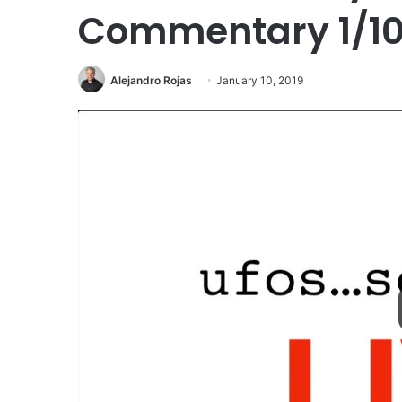
Commentary 1/10
Alejandro Rojas
January 10, 2019