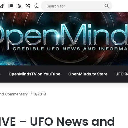
gram
potify
TikTok
Patreon
RSS
Random Article
Switch skin
Search
for
s
OpenMindsTV on YouTube
OpenMinds.tv Store
UFO R
nd Commentary 1/10/2019
IVE – UFO News and