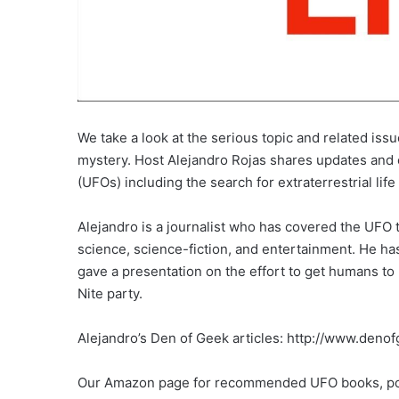
We take a look at the serious topic and related iss
mystery. Host Alejandro Rojas shares updates and c
(UFOs) including the search for extraterrestrial lif
Alejandro is a journalist who has covered the UFO t
science, science-fiction, and entertainment. He h
gave a presentation on the effort to get humans t
Nite party.
Alejandro’s Den of Geek articles: http://www.deno
Our Amazon page for recommended UFO books, po