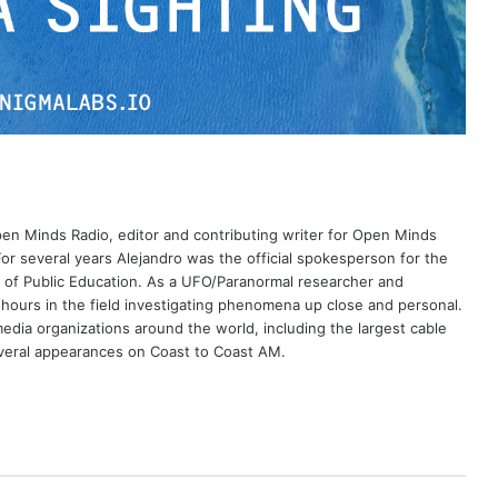
Open Minds Radio, editor and contributing writer for Open Minds
or several years Alejandro was the official spokesperson for the
 of Public Education. As a UFO/Paranormal researcher and
 hours in the field investigating phenomena up close and personal.
dia organizations around the world, including the largest cable
eral appearances on Coast to Coast AM.