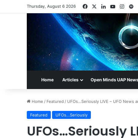
Facebook
X
LinkedIn
YouTube
Insta
S
Thursday, August 6 2026
Home
Articles
Open Minds UAP New
Home
/
Featured
/
UFOs…Seriously LIVE – UFO News a
Featured
UFOs...Seriously
UFOs…Seriously L