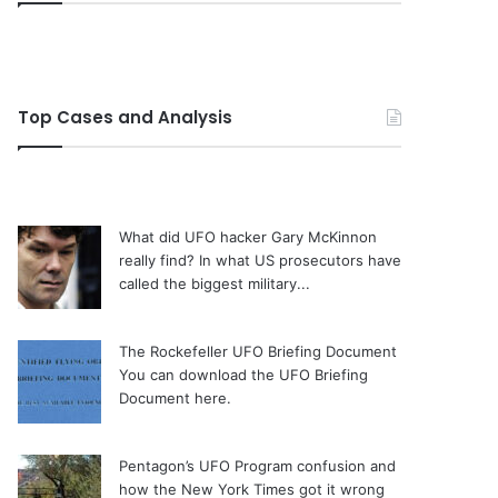
Top Cases and Analysis
What did UFO hacker Gary McKinnon
really find?
In what US prosecutors have
called the biggest military...
The Rockefeller UFO Briefing Document
You can download the UFO Briefing
Document here.
Pentagon’s UFO Program confusion and
how the New York Times got it wrong