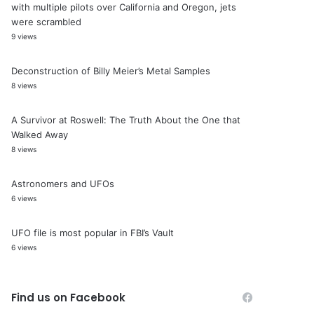
with multiple pilots over California and Oregon, jets
were scrambled
9 views
Deconstruction of Billy Meier’s Metal Samples
8 views
A Survivor at Roswell: The Truth About the One that
Walked Away
8 views
Astronomers and UFOs
6 views
UFO file is most popular in FBI’s Vault
6 views
Find us on Facebook