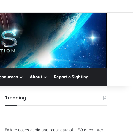
esources
About
Report a Sighting
Trending
FAA releases audio and radar data of UFO encounter