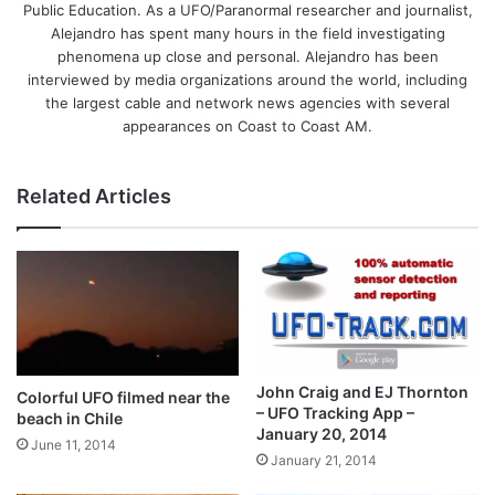
Public Education. As a UFO/Paranormal researcher and journalist,
Alejandro has spent many hours in the field investigating
phenomena up close and personal. Alejandro has been
interviewed by media organizations around the world, including
the largest cable and network news agencies with several
appearances on Coast to Coast AM.
Related Articles
John Craig and EJ Thornton
Colorful UFO filmed near the
– UFO Tracking App –
beach in Chile
January 20, 2014
June 11, 2014
January 21, 2014