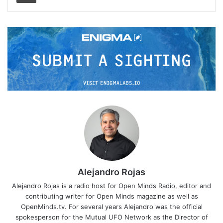
Alejandro Rojas
Alejandro Rojas is a radio host for Open Minds Radio, editor and
contributing writer for Open Minds magazine as well as
OpenMinds.tv. For several years Alejandro was the official
spokesperson for the Mutual UFO Network as the Director of