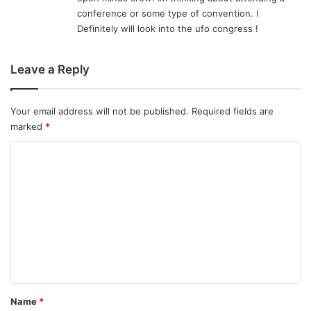
:
conference or some type of convention. I
Definitely will look into the ufo congress !
Leave a Reply
Your email address will not be published.
Required fields are
marked
*
C
o
m
m
e
n
t
*
Name
*