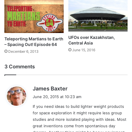
UFOs over Kazakhstan,
Teleporting Martians to Earth
Central Asia
– Spacing Out! Episode 64
June 15, 2016
December 6, 2013
3 Comments
s
James Baxter
a
June 20, 2015 at 10:23 am
y
If you need ideas to build lighter weight products
s
for space exploration it might require less group
:
studies and more isolated playing with ideas. Most
great inventions come from spontanious day