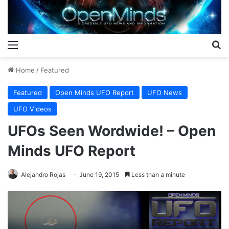
Menu
S
Home
/
Featured
Featured
Open Minds UFO Report
UFO News
UFO Videos
UFOs Seen Wordwide! – Open
Minds UFO Report
Alejandro Rojas
June 19, 2015
Less than a minute