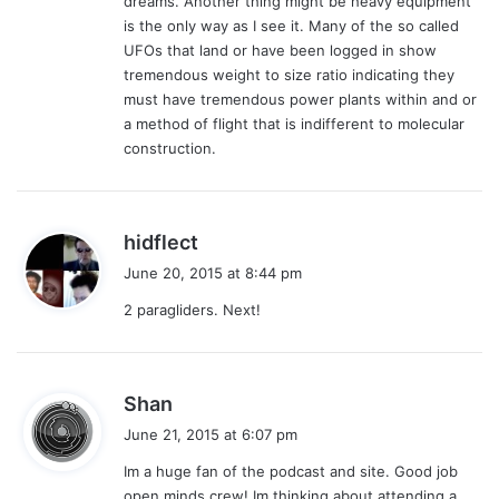
dreams. Another thing might be heavy equipment
is the only way as I see it. Many of the so called
UFOs that land or have been logged in show
tremendous weight to size ratio indicating they
must have tremendous power plants within and or
a method of flight that is indifferent to molecular
construction.
s
hidflect
a
June 20, 2015 at 8:44 pm
y
2 paragliders. Next!
s
:
s
Shan
a
June 21, 2015 at 6:07 pm
y
Im a huge fan of the podcast and site. Good job
s
open minds crew! Im thinking about attending a