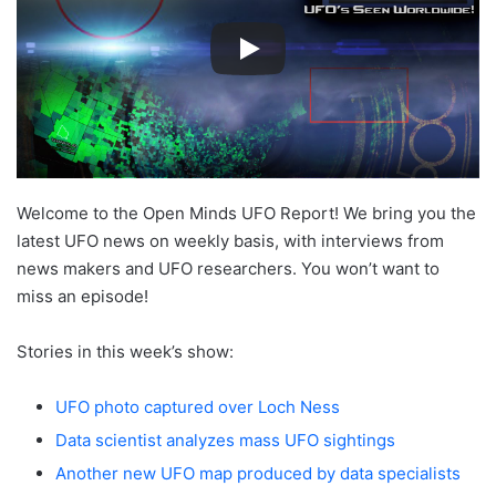
Welcome to the Open Minds UFO Report! We bring you the
latest UFO news on weekly basis, with interviews from
news makers and UFO researchers. You won’t want to
miss an episode!
Stories in this week’s show:
UFO photo captured over Loch Ness
Data scientist analyzes mass UFO sightings
Another new UFO map produced by data specialists