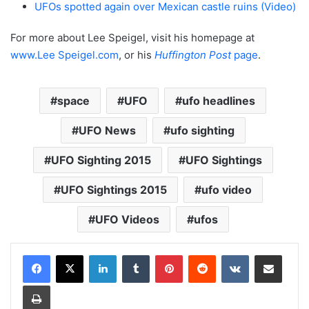
UFOs spotted again over Mexican castle ruins (Video)
For more about Lee Speigel, visit his homepage at
www.Lee Speigel.com
, or his
Huffington Post
page
.
space
UFO
ufo headlines
UFO News
ufo sighting
UFO Sighting 2015
UFO Sightings
UFO Sightings 2015
ufo video
UFO Videos
ufos
LinkedIn
Tumblr
Pinterest
Reddit
VKontakte
Share via Email
Print