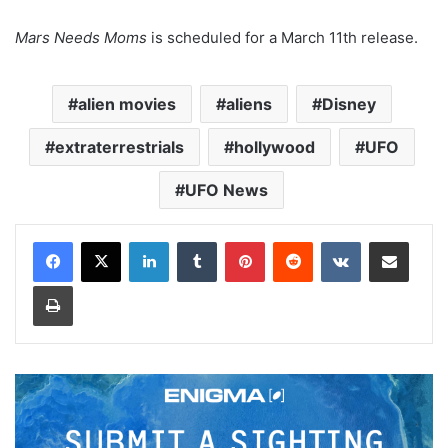
Mars Needs Moms
is scheduled for a March 11th release.
alien movies
aliens
Disney
extraterrestrials
hollywood
UFO
UFO News
LinkedIn
Tumblr
Pinterest
Reddit
VKontakte
Share via Email
Print