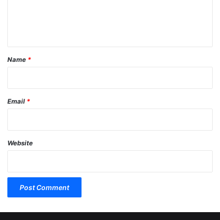
e
n
t
*
Name
*
Email
*
Website