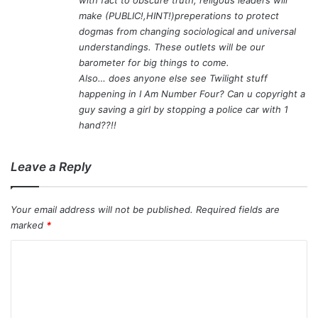
make (PUBLIC!,HINT!)preperations to protect
dogmas from changing sociological and universal
understandings. These outlets will be our
barometer for big things to come.
Also… does anyone else see Twilight stuff
happening in I Am Number Four? Can u copyright a
guy saving a girl by stopping a police car with 1
hand??!!
Leave a Reply
Your email address will not be published.
Required fields are
marked
*
C
o
m
m