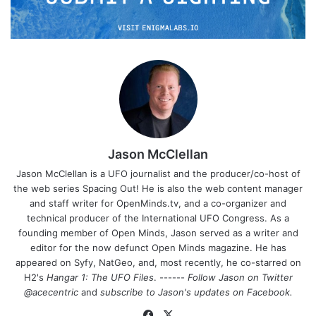
Jason McClellan
Jason McClellan is a UFO journalist and the producer/co-host of
the web series Spacing Out! He is also the web content manager
and staff writer for OpenMinds.tv, and a co-organizer and
technical producer of the International UFO Congress. As a
founding member of Open Minds, Jason served as a writer and
editor for the now defunct Open Minds magazine. He has
appeared on Syfy, NatGeo, and, most recently, he co-starred on
H2's
Hangar 1: The UFO Files
. ------
Follow Jason on Twitter
@acecentric
and
subscribe to Jason's updates on
Facebook
.
Fa
X