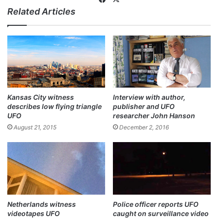
Related Articles
ce
bo
ok
Kansas City witness
Interview with author,
describes low flying triangle
publisher and UFO
UFO
researcher John Hanson
August 21, 2015
December 2, 2016
Netherlands witness
Police officer reports UFO
videotapes UFO
caught on surveillance video