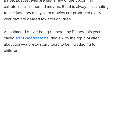
Battle: Los Angeles
are just a few of the upcoming
extraterrestrial-themed movies. But it is always fascinating
to see just how many alien movies are produced every
year that are geared towards children.
An animated movie being released by Disney this year,
called
Mars Needs Moms
, deals with the topic of alien
abduction—a pretty scary topic to be introducing to
children.