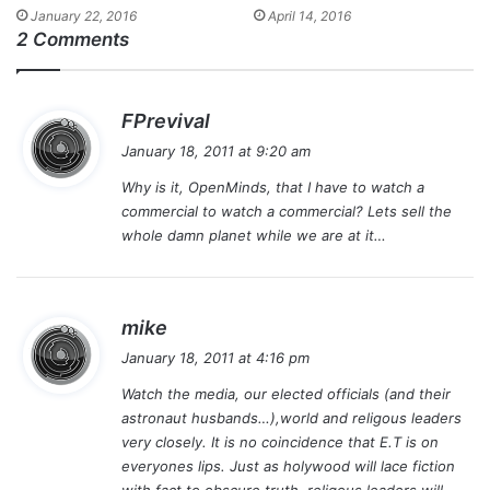
January 22, 2016
April 14, 2016
2 Comments
s
FPrevival
a
January 18, 2011 at 9:20 am
y
Why is it, OpenMinds, that I have to watch a
s
commercial to watch a commercial? Lets sell the
:
whole damn planet while we are at it…
s
mike
a
January 18, 2011 at 4:16 pm
y
Watch the media, our elected officials (and their
s
astronaut husbands…),world and religous leaders
:
very closely. It is no coincidence that E.T is on
everyones lips. Just as holywood will lace fiction
with fact to obscure truth, religous leaders will