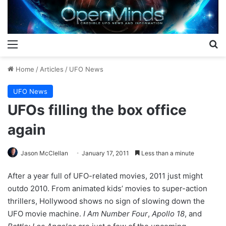
Menu
S
Home
/
Articles
/
UFO News
UFO News
UFOs filling the box office
again
Jason McClellan
January 17, 2011
Less than a minute
After a year full of UFO-related movies, 2011 just might
outdo 2010. From animated kids’ movies to super-action
thrillers, Hollywood shows no sign of slowing down the
UFO movie machine.
I Am Number Four
,
Apollo 18
, and