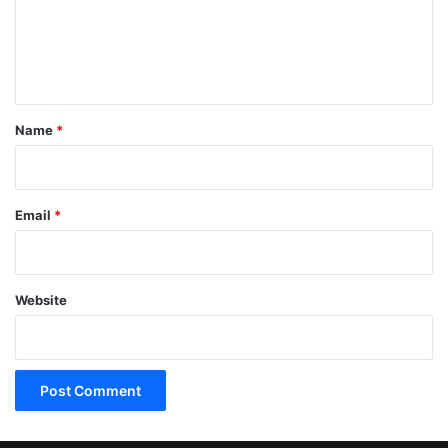
m
e
n
t
*
Name
*
Email
*
Website