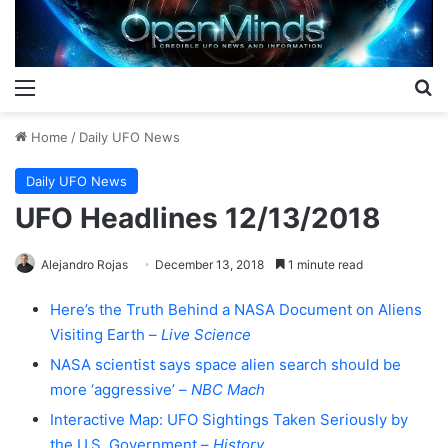
Menu
S
Home
/
Daily UFO News
Daily UFO News
UFO Headlines 12/13/2018
Alejandro Rojas
December 13, 2018
1 minute read
Here’s the Truth Behind a NASA Document on Aliens
Visiting Earth –
Live Science
NASA scientist says space alien search should be
more ‘aggressive’ –
NBC Mach
Interactive Map: UFO Sightings Taken Seriously by
the U.S. Government –
History