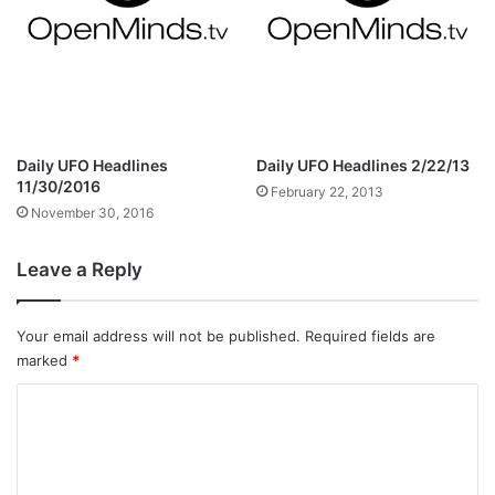
Daily UFO Headlines
Daily UFO Headlines 2/22/13
11/30/2016
February 22, 2013
November 30, 2016
Leave a Reply
Your email address will not be published.
Required fields are
marked
*
C
o
m