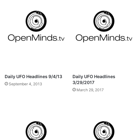
Daily UFO Headlines 9/4/13
Daily UFO Headlines
3/29/2017
September 4, 2013
March 29, 2017