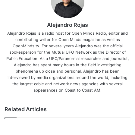
Alejandro Rojas
Alejandro Rojas is a radio host for Open Minds Radio, editor and
contributing writer for Open Minds magazine as well as
OpenMinds.tv. For several years Alejandro was the official
spokesperson for the Mutual UFO Network as the Director of
Public Education. As a UFO/Paranormal researcher and journalist,
Alejandro has spent many hours in the field investigating
phenomena up close and personal. Alejandro has been
interviewed by media organizations around the world, including
the largest cable and network news agencies with several
appearances on Coast to Coast AM.
Related Articles