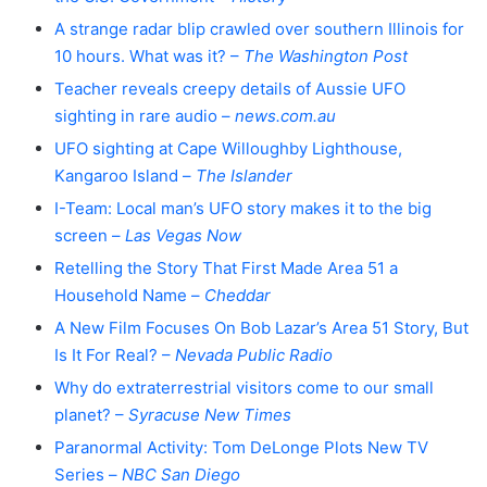
A strange radar blip crawled over southern Illinois for
10 hours. What was it? –
The Washington Post
Teacher reveals creepy details of Aussie UFO
sighting in rare audio –
news.com.au
UFO sighting at Cape Willoughby Lighthouse,
Kangaroo Island –
The Islander
I-Team: Local man’s UFO story makes it to the big
screen –
Las Vegas Now
Retelling the Story That First Made Area 51 a
Household Name –
Cheddar
A New Film Focuses On Bob Lazar’s Area 51 Story, But
Is It For Real? –
Nevada Public Radio
Why do extraterrestrial visitors come to our small
planet? –
Syracuse New Times
Paranormal Activity: Tom DeLonge Plots New TV
Series –
NBC San Diego