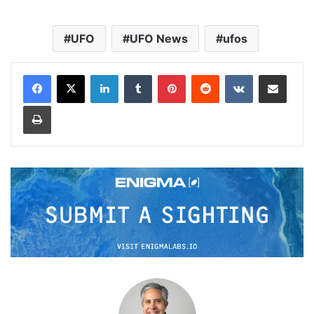
UFO
UFO News
ufos
LinkedIn
Tumblr
Pinterest
Reddit
VKontakte
Share via Email
Print