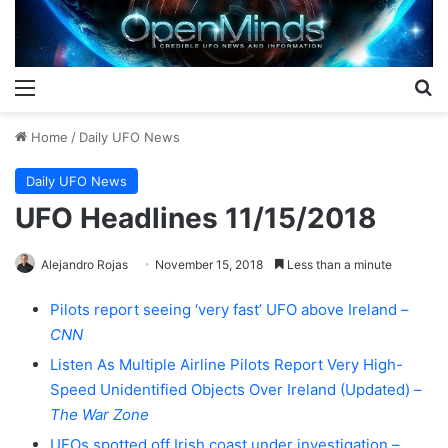
Menu
S
Home
/
Daily UFO News
Daily UFO News
UFO Headlines 11/15/2018
Alejandro Rojas
November 15, 2018
Less than a minute
Pilots report seeing ‘very fast’ UFO above Ireland –
CNN
Listen As Multiple Airline Pilots Report Very High-
Speed Unidentified Objects Over Ireland (Updated) –
The War Zone
UFOs spotted off Irish coast under investigation –