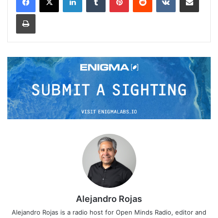
Print
Alejandro Rojas
Alejandro Rojas is a radio host for Open Minds Radio, editor and