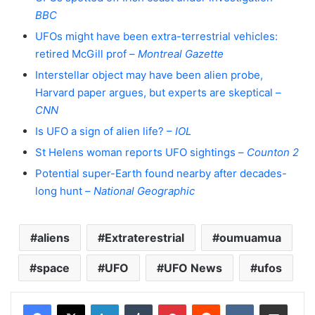
BBC
UFOs might have been extra-terrestrial vehicles:
retired McGill prof –
Montreal Gazette
Interstellar object may have been alien probe,
Harvard paper argues, but experts are skeptical –
CNN
Is UFO a sign of alien life? –
IOL
St Helens woman reports UFO sightings –
Counton 2
Potential super-Earth found nearby after decades-
long hunt –
National Geographic
aliens
Extraterestrial
oumuamua
space
UFO
UFO News
ufos
LinkedIn
Tumblr
Pinterest
Reddit
VKontakte
Share via Email