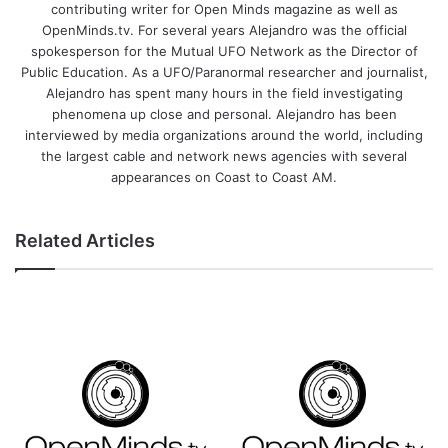
contributing writer for Open Minds magazine as well as
OpenMinds.tv. For several years Alejandro was the official
spokesperson for the Mutual UFO Network as the Director of
Public Education. As a UFO/Paranormal researcher and journalist,
Alejandro has spent many hours in the field investigating
phenomena up close and personal. Alejandro has been
interviewed by media organizations around the world, including
the largest cable and network news agencies with several
appearances on Coast to Coast AM.
Related Articles