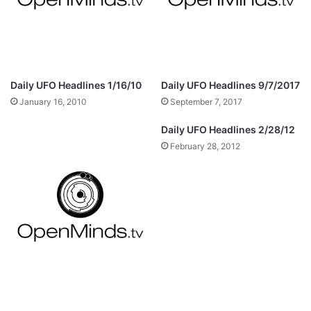
Daily UFO Headlines 1/16/10
Daily UFO Headlines 9/7/2017
January 16, 2010
September 7, 2017
Daily UFO Headlines 2/28/12
February 28, 2012