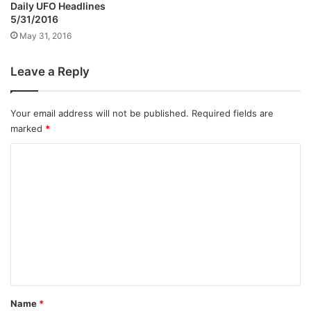
Daily UFO Headlines
5/31/2016
May 31, 2016
Leave a Reply
Your email address will not be published.
Required fields are
marked
*
C
o
m
m
e
n
t
*
Name
*