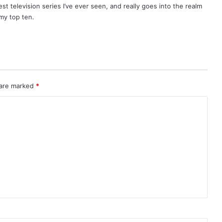
best television series I’ve ever seen, and really goes into the realm
 my top ten.
 are marked
*