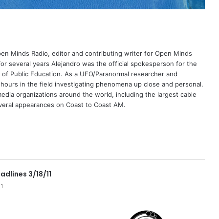
Open Minds Radio, editor and contributing writer for Open Minds
or several years Alejandro was the official spokesperson for the
 of Public Education. As a UFO/Paranormal researcher and
 hours in the field investigating phenomena up close and personal.
dia organizations around the world, including the largest cable
eral appearances on Coast to Coast AM.
adlines 3/18/11
11