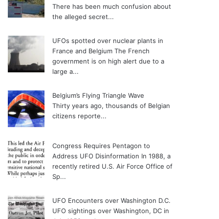
There has been much confusion about
the alleged secret...
UFOs spotted over nuclear plants in
France and Belgium
The French
government is on high alert due to a
large a...
Belgium’s Flying Triangle Wave
Thirty years ago, thousands of Belgian
citizens reporte...
Congress Requires Pentagon to
Address UFO Disinformation
In 1988, a
recently retired U.S. Air Force Office of
Sp...
UFO Encounters over Washington D.C.
UFO sightings over Washington, DC in