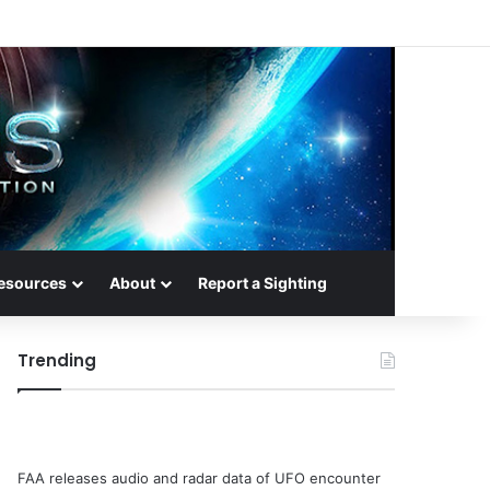
esources
About
Report a Sighting
Trending
FAA releases audio and radar data of UFO encounter