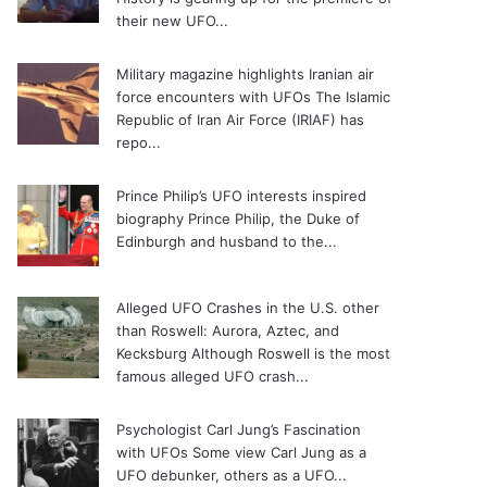
their new UFO...
Military magazine highlights Iranian air
force encounters with UFOs
The Islamic
Republic of Iran Air Force (IRIAF) has
repo...
Prince Philip’s UFO interests inspired
biography
Prince Philip, the Duke of
Edinburgh and husband to the...
Alleged UFO Crashes in the U.S. other
than Roswell: Aurora, Aztec, and
Kecksburg
Although Roswell is the most
famous alleged UFO crash...
Psychologist Carl Jung’s Fascination
with UFOs
Some view Carl Jung as a
UFO debunker, others as a UFO...