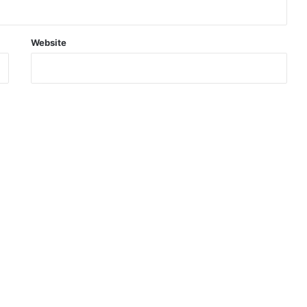
Website