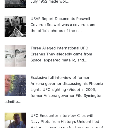
July 1952 made wor...
USAF Report Documents Roswell
Coverup
Roswell was a coverup, and
the official photos of the c...
Three Alleged International UFO
Crashes
They allegedly came from
Space, appeared metallic, and...
Exclusive full interview of former
Arizona governor discussing his Phoenix
Lights UFO sighting (Video)
In 2006,
former Arizona governor Fife Symington
admitte...
UFO Encounter Interview Clips with
Navy Pilots from History’s Unidentified
History is gearing up for the premiere of