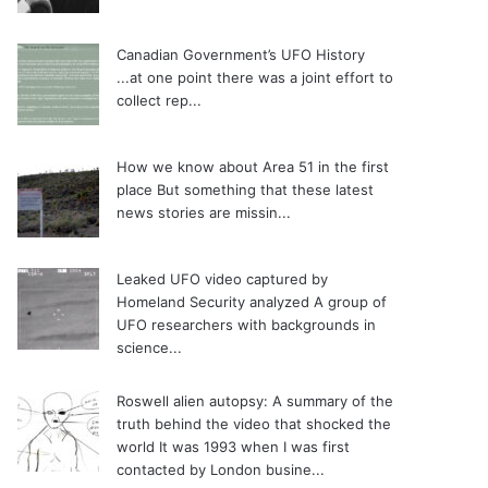
Canadian Government’s UFO History
...at one point there was a joint effort to
collect rep...
How we know about Area 51 in the first
place
But something that these latest
news stories are missin...
Leaked UFO video captured by
Homeland Security analyzed
A group of
UFO researchers with backgrounds in
science...
Roswell alien autopsy: A summary of the
truth behind the video that shocked the
world
It was 1993 when I was first
contacted by London busine...