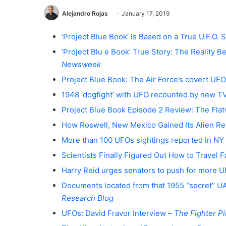
Alejandro Rojas
January 17, 2019
‘Project Blue Book’ Is Based on a True U.F.O. St
‘Project Blu e Book’ True Story: The Reality
Newsweek
Project Blue Book: The Air Force’s covert UFO
1948 ‘dogfight’ with UFO recounted by new 
Project Blue Book Episode 2 Review: The Fl
How Roswell, New Mexico Gained Its Alien Re
More than 100 UFOs sightings reported in NY 
Scientists Finally Figured Out How to Travel 
Harry Reid urges senators to push for more 
Documents located from that 1955 “secret” U
Research Blog
UFOs: David Fravor Interview –
The Fighter Pi