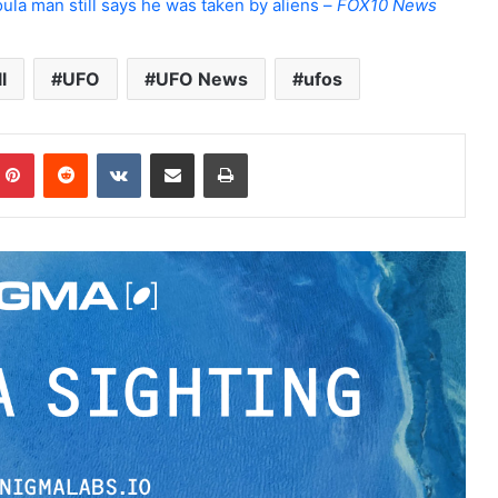
ula man still says he was taken by aliens –
FOX10 News
l
UFO
UFO News
ufos
Pinterest
Reddit
VKontakte
Share via Email
Print