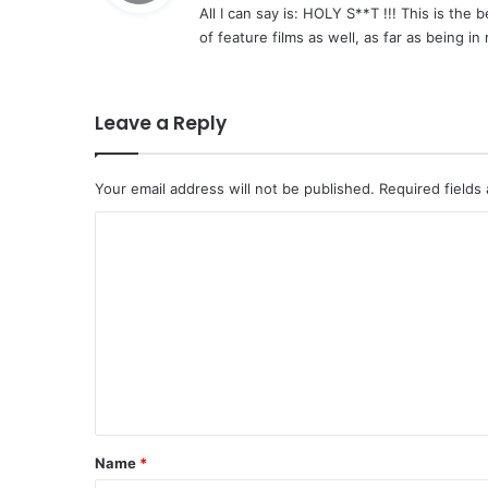
All I can say is: HOLY S**T !!! This is the 
s
of feature films as well, as far as being in
:
Leave a Reply
Your email address will not be published.
Required fields
C
o
m
m
e
n
t
*
Name
*