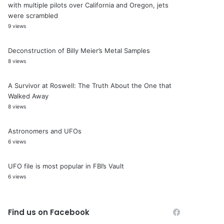
with multiple pilots over California and Oregon, jets
were scrambled
9 views
Deconstruction of Billy Meier’s Metal Samples
8 views
A Survivor at Roswell: The Truth About the One that
Walked Away
8 views
Astronomers and UFOs
6 views
UFO file is most popular in FBI’s Vault
6 views
Find us on Facebook