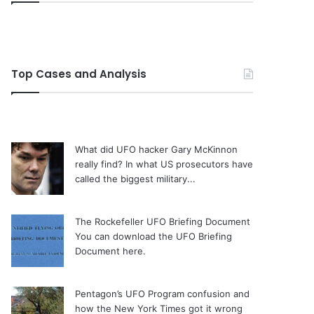
Top Cases and Analysis
What did UFO hacker Gary McKinnon
really find?
In what US prosecutors have
called the biggest military...
The Rockefeller UFO Briefing Document
You can download the UFO Briefing
Document here.
Pentagon’s UFO Program confusion and
how the New York Times got it wrong