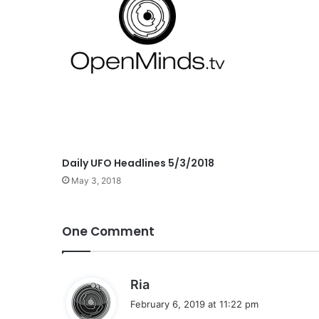
Daily UFO Headlines 5/3/2018
May 3, 2018
One Comment
s
Ria
a
February 6, 2019 at 11:22 pm
y