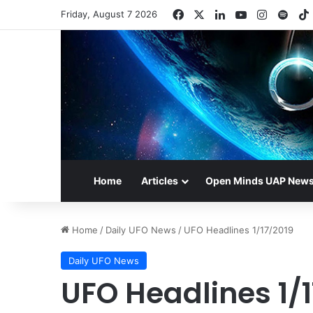
Facebook
X
LinkedIn
YouTube
Instagr
Spot
Friday, August 7 2026
Home
Articles
Open Minds UAP New
Home
/
Daily UFO News
/
UFO Headlines 1/17/2019
Daily UFO News
UFO Headlines 1/