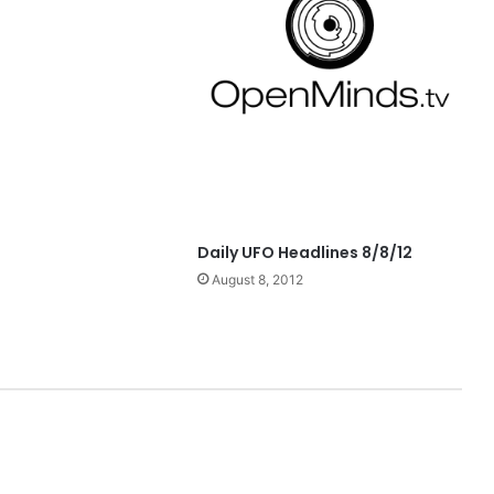
Daily UFO Headlines 8/8/12
August 8, 2012