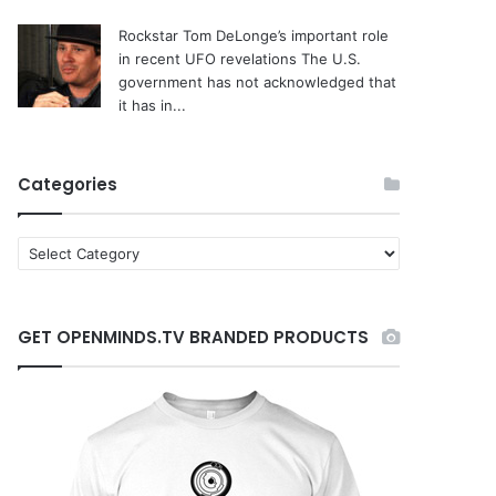
Rockstar Tom DeLonge’s important role
in recent UFO revelations
The U.S.
government has not acknowledged that
it has in...
Categories
C
a
t
e
GET OPENMINDS.TV BRANDED PRODUCTS
g
o
r
i
e
s