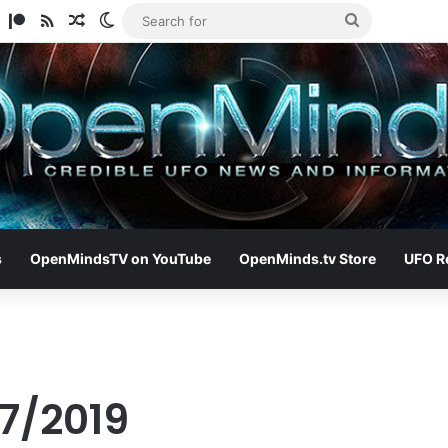
am
ify
TikTok
Patreon
RSS
Random Article
Switch skin
Search
for
s
OpenMindsTV on YouTube
OpenMinds.tv Store
UFO R
17/2019