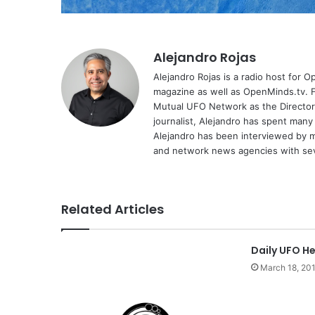
Alejandro Rojas
Alejandro Rojas is a radio host for 
magazine as well as OpenMinds.tv. F
Mutual UFO Network as the Director
journalist, Alejandro has spent many
Alejandro has been interviewed by me
and network news agencies with sev
Related Articles
Daily UFO He
March 18, 20