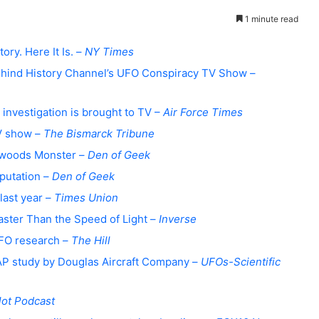
1 minute read
ory. Here It Is. –
NY Times
 Behind History Channel’s UFO Conspiracy TV Show –
 investigation is brought to TV –
Air Force Times
TV show –
The Bismarck Tribune
atwoods Monster –
Den of Geek
putation –
Den of Geek
last year –
Times Union
Faster Than the Speed of Light –
Inverse
UFO research –
The Hill
AP study by Douglas Aircraft Company –
UFOs-
Scientific
lot Podcast