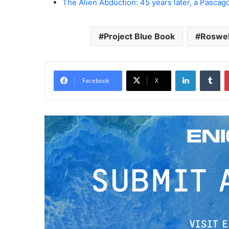
The Alien Abduction: 45 years later, a Pascago
Project Blue Book
Roswel
LinkedIn
Tumblr
Facebook
X