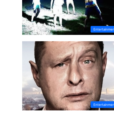
Entertainme
Entertainme