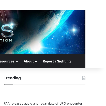
esources
About
Report a Sighting
Trending
FAA releases audio and radar data of UFO encounter