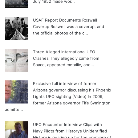
July 1952 made wor...
USAF Report Documents Roswell
Coverup
Roswell was a coverup, and
the official photos of the c...
Three Alleged International UFO
Crashes
They allegedly came from
Space, appeared metallic, and...
Exclusive full interview of former
Arizona governor discussing his Phoenix
Lights UFO sighting (Video)
In 2006,
former Arizona governor Fife Symington
admitte...
UFO Encounter Interview Clips with
Navy Pilots from History’s Unidentified
History is gearing up for the premiere of