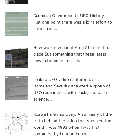
Canadian Government’s UFO History
...at one point there was a joint effort to
collect rep...
How we know about Area 51 in the first
place
But something that these latest
news stories are missin...
Leaked UFO video captured by
Homeland Security analyzed
A group of
UFO researchers with backgrounds in
science...
Roswell alien autopsy: A summary of the
truth behind the video that shocked the
world
It was 1993 when I was first
contacted by London busine...