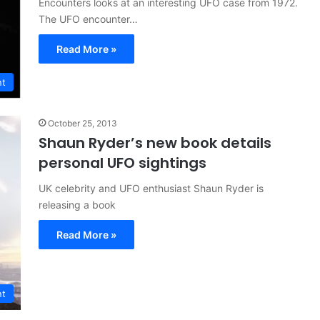
Encounters looks at an interesting UFO case from 1972.
The UFO encounter…
Read More »
nt
October 25, 2013
Shaun Ryder’s new book details
personal UFO sightings
UK celebrity and UFO enthusiast Shaun Ryder is
releasing a book
Read More »
nt