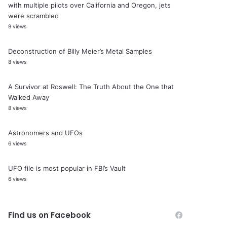
with multiple pilots over California and Oregon, jets
were scrambled
9 views
Deconstruction of Billy Meier’s Metal Samples
8 views
A Survivor at Roswell: The Truth About the One that
Walked Away
8 views
Astronomers and UFOs
6 views
UFO file is most popular in FBI’s Vault
6 views
Find us on Facebook