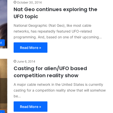
October 30, 2014
Nat Geo continues exploring the
UFO topic
National Geographic (Nat Geo), like most cable
networks, has repeatedly featured UFO-related
programming. And, based on one of their upcoming…
nt
Read More »
June 6, 2014
Casting for alien/UFO based
competition reality show
A major cable network in the United States is currently
casting for a competition reality show that will somehow
be…
Read More »