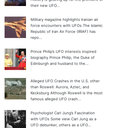
their new UFO...
Military magazine highlights Iranian air
force encounters with UFOs
The Islamic
Republic of Iran Air Force (IRIAF) has
repo...
Prince Philip’s UFO interests inspired
biography
Prince Philip, the Duke of
Edinburgh and husband to the...
Alleged UFO Crashes in the U.S. other
than Roswell: Aurora, Aztec, and
Kecksburg
Although Roswell is the most
famous alleged UFO crash...
Psychologist Carl Jung’s Fascination
with UFOs
Some view Carl Jung as a
UFO debunker, others as a UFO...