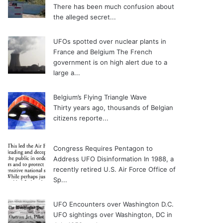
There has been much confusion about
the alleged secret...
UFOs spotted over nuclear plants in
France and Belgium
The French
government is on high alert due to a
large a...
Belgium’s Flying Triangle Wave
Thirty years ago, thousands of Belgian
citizens reporte...
Congress Requires Pentagon to
Address UFO Disinformation
In 1988, a
recently retired U.S. Air Force Office of
Sp...
UFO Encounters over Washington D.C.
UFO sightings over Washington, DC in