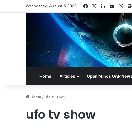
Facebook
X
LinkedIn
YouTub
Ins
Wednesday, August 5 2026
Home
Articles
Open Minds UAP New
Home
/
ufo tv show
ufo tv show