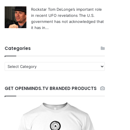
Rockstar Tom DeLonge’s important role
in recent UFO revelations
The U.S.
government has not acknowledged that
it has in...
Categories
C
a
t
e
GET OPENMINDS.TV BRANDED PRODUCTS
g
o
r
i
e
s