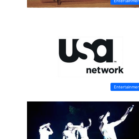
Entertainme
Entertainme