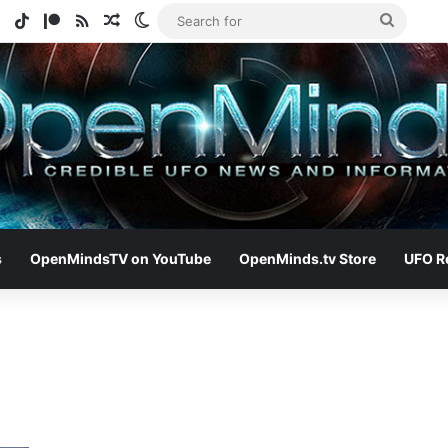
e
tagram
Spotify
TikTok
Patreon
RSS
Random Article
Switch skin
Search
for
s
OpenMindsTV on YouTube
OpenMinds.tv Store
UFO R