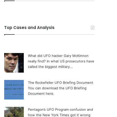
Top Cases and Analysis
What did UFO hacker Gary McKinnon
really find?
In what US prosecutors have
called the biggest military...
The Rockefeller UFO Briefing Document
You can download the UFO Briefing
Document here.
Pentagon’s UFO Program confusion and
how the New York Times got it wrong