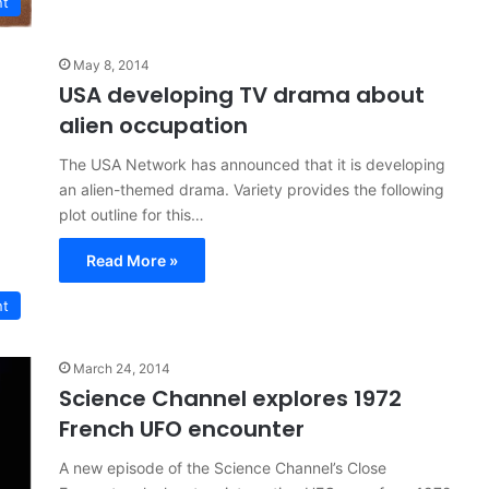
nt
May 8, 2014
USA developing TV drama about
alien occupation
The USA Network has announced that it is developing
an alien-themed drama. Variety provides the following
plot outline for this…
Read More »
nt
March 24, 2014
Science Channel explores 1972
French UFO encounter
A new episode of the Science Channel’s Close