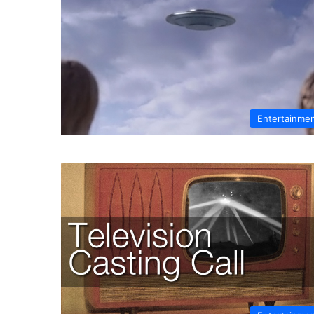
Entertainme