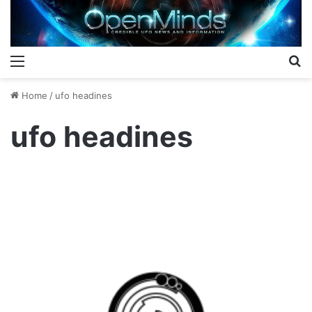
Menu
S
Home
/
ufo headines
ufo headines