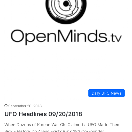
Daily UFO News
September 20, 2018
UFO Headlines 09/20/2018
When Dozens of Korean War GIs Claimed a UFO Made Them
Sick - History Do Aliens Exist? Blink 182 Co-Founder…