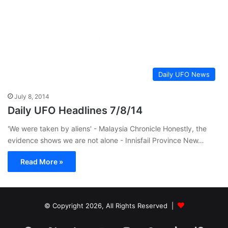
Daily UFO News
July 8, 2014
Daily UFO Headlines 7/8/14
'We were taken by aliens' - Malaysia Chronicle Honestly, the
evidence shows we are not alone - Innisfail Province New…
Read More »
© Copyright 2026, All Rights Reserved |