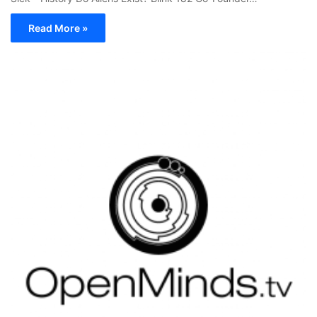
Read More »