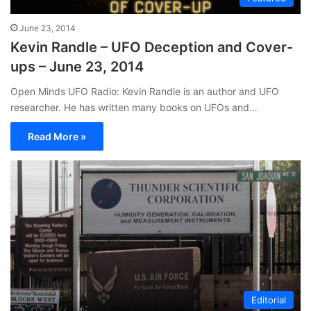
June 23, 2014
Kevin Randle – UFO Deception and Cover-
ups – June 23, 2014
Open Minds UFO Radio: Kevin Randle is an author and UFO
researcher. He has written many books on UFOs and…
Read More »
Editorial