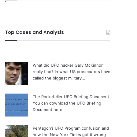
Top Cases and Analysis
What did UFO hacker Gary McKinnon
really find?
In what US prosecutors have
called the biggest military...
The Rockefeller UFO Briefing Document
You can download the UFO Briefing
Document here.
Pentagon’s UFO Program confusion and
how the New York Times got it wrong