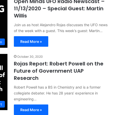
Open Minds UFO Radio Newscast –
11/13/2020 – Special Guest: Martin
Willis
Join us as host Alejandro Rojas discusses the UFO news
of the week with a guest. This week’s guest: Martin…
Read More »
io
October 30, 2020
Rojas Report: Robert Powell on the
Future of Government UAP
Research
Robert Powell has a BS in Chemistry and is a former
collegiate debater. He has 28 years’ experience in
engineering…
rt
Read More »