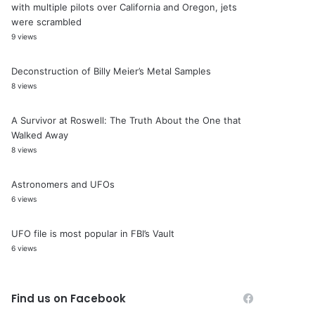
with multiple pilots over California and Oregon, jets
were scrambled
9 views
Deconstruction of Billy Meier’s Metal Samples
8 views
A Survivor at Roswell: The Truth About the One that
Walked Away
8 views
Astronomers and UFOs
6 views
UFO file is most popular in FBI’s Vault
6 views
Find us on Facebook