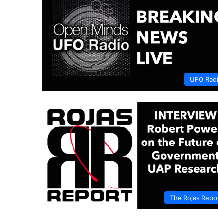
UFO Rad
The Rojas Repo