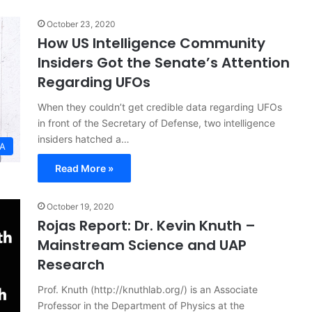
October 23, 2020
How US Intelligence Community
Insiders Got the Senate’s Attention
Regarding UFOs
When they couldn’t get credible data regarding UFOs
in front of the Secretary of Defense, two intelligence
insiders hatched a…
SA
Read More »
October 19, 2020
Rojas Report: Dr. Kevin Knuth –
Mainstream Science and UAP
Research
Prof. Knuth (http://knuthlab.org/) is an Associate
Professor in the Department of Physics at the