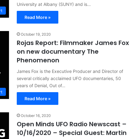
University at Albany (SUNY) and is…
rt
Read More »
October 19, 2020
Rojas Report: Filmmaker James Fox
on new documentary The
Phenomenon
James Fox is the Executive Producer and Director of
several critically acclaimed UFO documentaries, 50
years of Denial, Out of…
rt
Read More »
October 16, 2020
Open Minds UFO Radio Newscast –
10/16/2020 – Special Guest: Martin