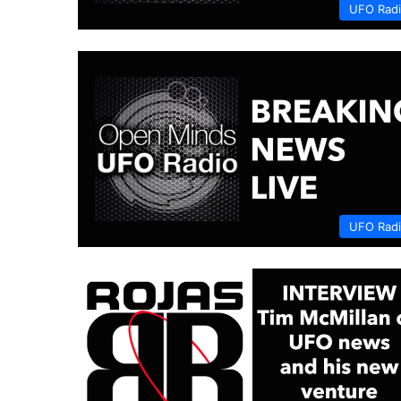
UFO Rad
UFO Rad