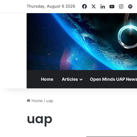
Facebook
X
LinkedIn
YouTube
Insta
S
Thursday, August 6 2026
Home
Articles
Open Minds UAP New
Home
/
uap
uap