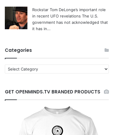
Rockstar Tom DeLonge’s important role
in recent UFO revelations
The U.S.
government has not acknowledged that
it has in...
Categories
C
a
t
e
GET OPENMINDS.TV BRANDED PRODUCTS
g
o
r
i
e
s