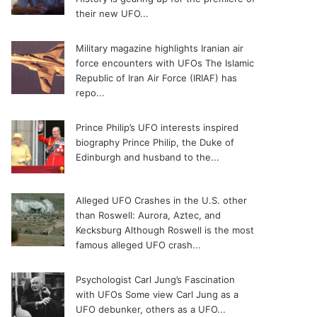
their new UFO...
Military magazine highlights Iranian air
force encounters with UFOs
The Islamic
Republic of Iran Air Force (IRIAF) has
repo...
Prince Philip’s UFO interests inspired
biography
Prince Philip, the Duke of
Edinburgh and husband to the...
Alleged UFO Crashes in the U.S. other
than Roswell: Aurora, Aztec, and
Kecksburg
Although Roswell is the most
famous alleged UFO crash...
Psychologist Carl Jung’s Fascination
with UFOs
Some view Carl Jung as a
UFO debunker, others as a UFO...