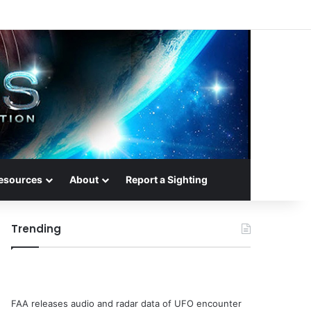
esources
About
Report a Sighting
Trending
FAA releases audio and radar data of UFO encounter