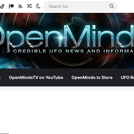
gram
potify
TikTok
Patreon
RSS
Random Article
Switch skin
Search
for
s
OpenMindsTV on YouTube
OpenMinds.tv Store
UFO R