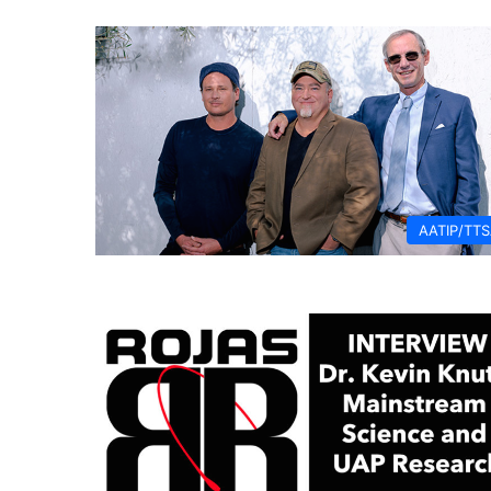
AATIP/TT