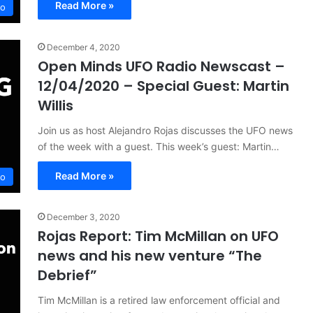
Read More »
io
December 4, 2020
Open Minds UFO Radio Newscast –
12/04/2020 – Special Guest: Martin
Willis
Join us as host Alejandro Rojas discusses the UFO news
of the week with a guest. This week’s guest: Martin…
Read More »
io
December 3, 2020
Rojas Report: Tim McMillan on UFO
news and his new venture “The
Debrief”
Tim McMillan is a retired law enforcement official and