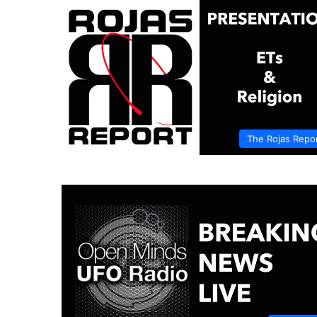
The Rojas Repo