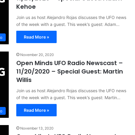
Kehoe
Join us as host Alejandro Rojas discusses the UFO news
of the week with a guest. This week’s guest: Adam…
Read More »
io
November 20, 2020
Open Minds UFO Radio Newscast –
11/20/2020 – Special Guest: Martin
Willis
Join us as host Alejandro Rojas discusses the UFO news
of the week with a guest. This week’s guest: Martin…
Read More »
io
November 13, 2020