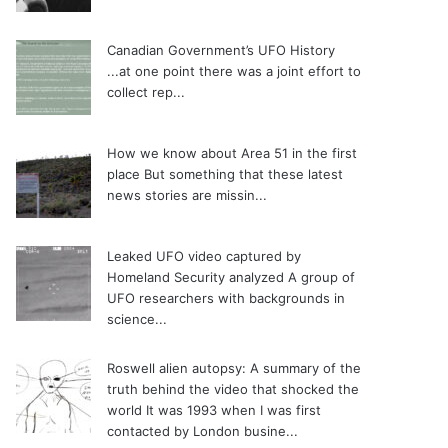
Canadian Government’s UFO History
...at one point there was a joint effort to
collect rep...
How we know about Area 51 in the first
place
But something that these latest
news stories are missin...
Leaked UFO video captured by
Homeland Security analyzed
A group of
UFO researchers with backgrounds in
science...
Roswell alien autopsy: A summary of the
truth behind the video that shocked the
world
It was 1993 when I was first
contacted by London busine...