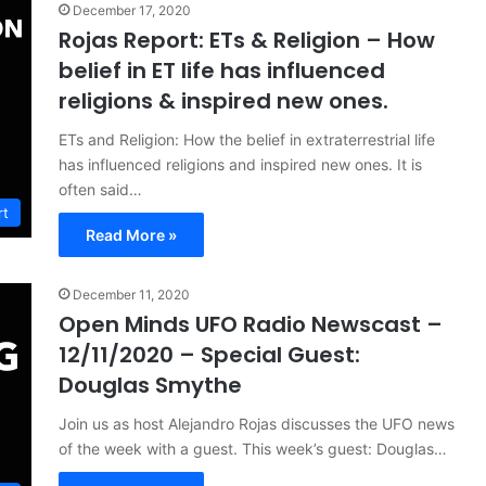
December 17, 2020
Rojas Report: ETs & Religion – How
belief in ET life has influenced
religions & inspired new ones.
ETs and Religion: How the belief in extraterrestrial life
has influenced religions and inspired new ones. It is
often said…
rt
Read More »
December 11, 2020
Open Minds UFO Radio Newscast –
12/11/2020 – Special Guest:
Douglas Smythe
Join us as host Alejandro Rojas discusses the UFO news
of the week with a guest. This week’s guest: Douglas…