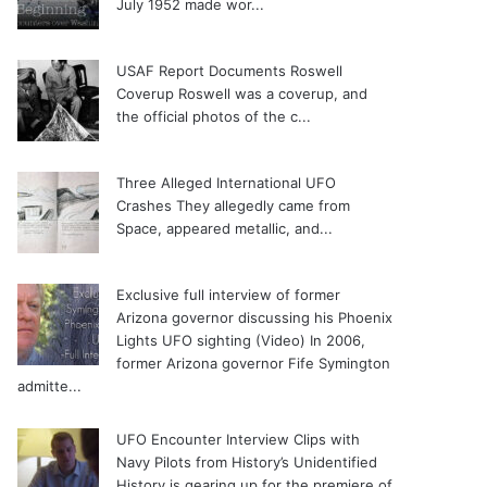
July 1952 made wor...
USAF Report Documents Roswell
Coverup
Roswell was a coverup, and
the official photos of the c...
Three Alleged International UFO
Crashes
They allegedly came from
Space, appeared metallic, and...
Exclusive full interview of former
Arizona governor discussing his Phoenix
Lights UFO sighting (Video)
In 2006,
former Arizona governor Fife Symington
admitte...
UFO Encounter Interview Clips with
Navy Pilots from History’s Unidentified
History is gearing up for the premiere of