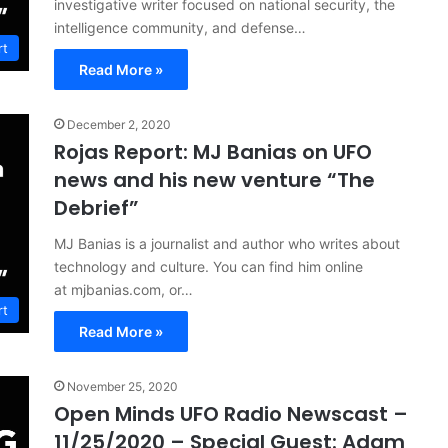
investigative writer focused on national security, the
intelligence community, and defense…
rt
Read More »
December 2, 2020
Rojas Report: MJ Banias on UFO
news and his new venture “The
Debrief”
MJ Banias is a journalist and author who writes about
technology and culture. You can find him online
at mjbanias.com, or…
rt
Read More »
November 25, 2020
Open Minds UFO Radio Newscast –
11/25/2020 – Special Guest: Adam