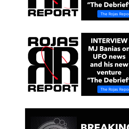
The Rojas Repo
The Rojas Repo