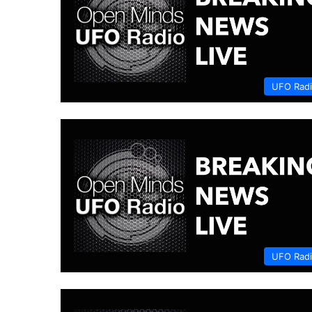
UFO Rad
UFO Rad