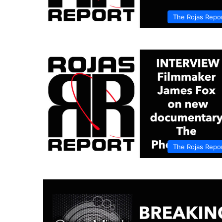
The Rojas Repo
The Rojas Repo