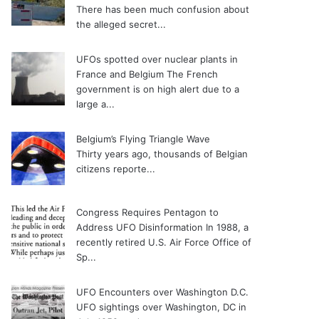
There has been much confusion about
the alleged secret...
UFOs spotted over nuclear plants in
France and Belgium
The French
government is on high alert due to a
large a...
Belgium’s Flying Triangle Wave
Thirty years ago, thousands of Belgian
citizens reporte...
Congress Requires Pentagon to
Address UFO Disinformation
In 1988, a
recently retired U.S. Air Force Office of
Sp...
UFO Encounters over Washington D.C.
UFO sightings over Washington, DC in