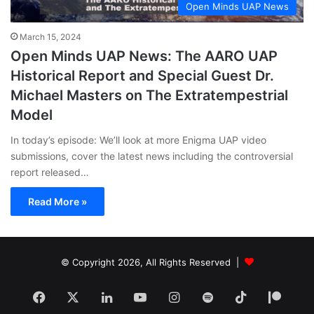
Open Minds UAP News
March 15, 2024
Open Minds UAP News: The AARO UAP
Historical Report and Special Guest Dr.
Michael Masters on The Extratempestrial
Model
In today’s episode: We’ll look at more Enigma UAP video
submissions, cover the latest news including the controversial
report released…
Read More »
© Copyright 2026, All Rights Reserved |
Facebook
X
LinkedIn
YouTube
Instagram
Spotify
TikTok
Patr