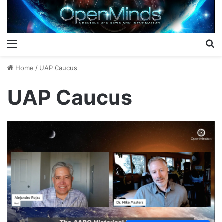
Menu
S
Home
/
UAP Caucus
UAP Caucus