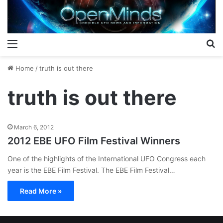
Menu
S
Home
/
truth is out there
truth is out there
March 6, 2012
2012 EBE UFO Film Festival Winners
One of the highlights of the International UFO Congress each
year is the EBE Film Festival. The EBE Film Festival…
Read More »