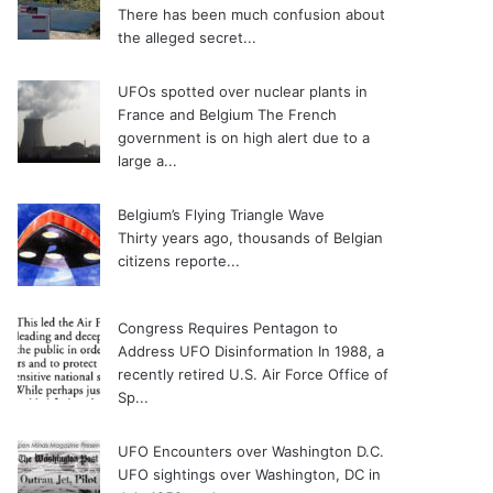
There has been much confusion about
the alleged secret...
UFOs spotted over nuclear plants in
France and Belgium
The French
government is on high alert due to a
large a...
Belgium’s Flying Triangle Wave
Thirty years ago, thousands of Belgian
citizens reporte...
Congress Requires Pentagon to
Address UFO Disinformation
In 1988, a
recently retired U.S. Air Force Office of
Sp...
UFO Encounters over Washington D.C.
UFO sightings over Washington, DC in