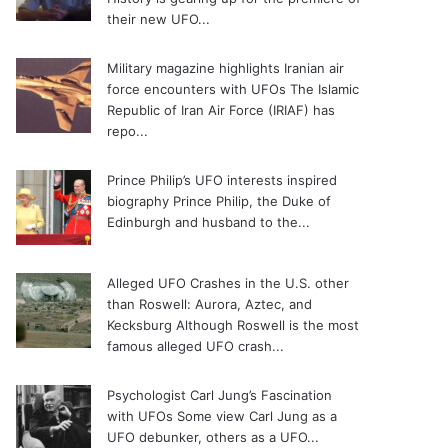
their new UFO...
Military magazine highlights Iranian air
force encounters with UFOs
The Islamic
Republic of Iran Air Force (IRIAF) has
repo...
Prince Philip’s UFO interests inspired
biography
Prince Philip, the Duke of
Edinburgh and husband to the...
Alleged UFO Crashes in the U.S. other
than Roswell: Aurora, Aztec, and
Kecksburg
Although Roswell is the most
famous alleged UFO crash...
Psychologist Carl Jung’s Fascination
with UFOs
Some view Carl Jung as a
UFO debunker, others as a UFO...