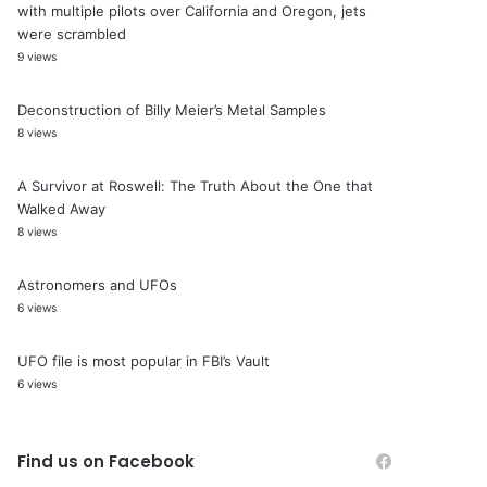
with multiple pilots over California and Oregon, jets
were scrambled
9 views
Deconstruction of Billy Meier’s Metal Samples
8 views
A Survivor at Roswell: The Truth About the One that
Walked Away
8 views
Astronomers and UFOs
6 views
UFO file is most popular in FBI’s Vault
6 views
Find us on Facebook