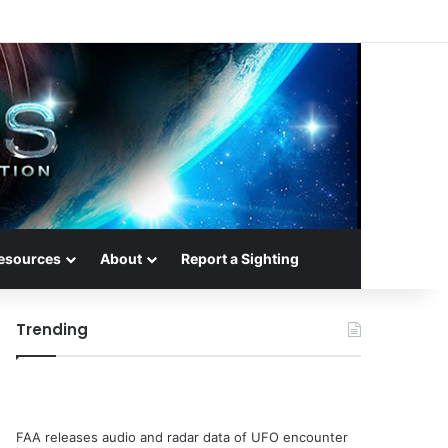
esources
About
Report a Sighting
Trending
FAA releases audio and radar data of UFO encounter