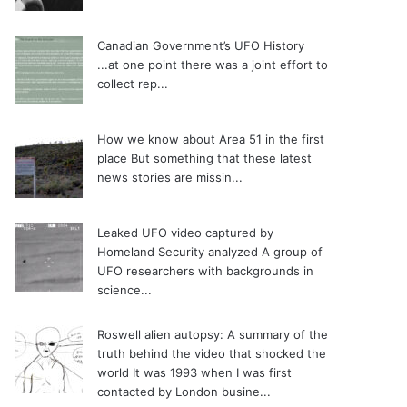
Canadian Government’s UFO History
...at one point there was a joint effort to
collect rep...
How we know about Area 51 in the first
place
But something that these latest
news stories are missin...
Leaked UFO video captured by
Homeland Security analyzed
A group of
UFO researchers with backgrounds in
science...
Roswell alien autopsy: A summary of the
truth behind the video that shocked the
world
It was 1993 when I was first
contacted by London busine...