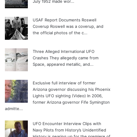
July 1952 made wor...
USAF Report Documents Roswell
Coverup
Roswell was a coverup, and
the official photos of the c...
Three Alleged International UFO
Crashes
They allegedly came from
Space, appeared metallic, and...
Exclusive full interview of former
Arizona governor discussing his Phoenix
Lights UFO sighting (Video)
In 2006,
former Arizona governor Fife Symington
admitte...
UFO Encounter Interview Clips with
Navy Pilots from History’s Unidentified
History is gearing up for the premiere of