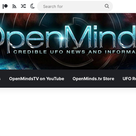
am
ify
TikTok
Patreon
RSS
Random Article
Switch skin
Search
for
s
OpenMindsTV on YouTube
OpenMinds.tv Store
UFO R