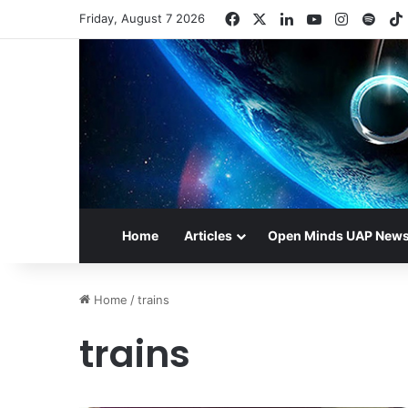
Facebook
X
LinkedIn
YouTube
Instagr
Spot
Friday, August 7 2026
Home
Articles
Open Minds UAP New
Home
/
trains
trains