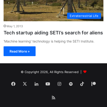
Extraterrestrial Life
May 1, 2013
Tech startup aiding SETI’s search for aliens
'Machine learning' technology is helping the SETI Institute.
Read More »
© Copyright 2026, All Rights Reserved |
Facebook
X
LinkedIn
YouTube
Instagram
Spotify
TikTok
Patr
RSS