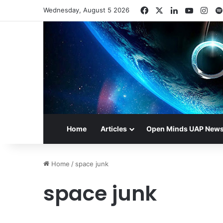
Facebook
X
LinkedIn
YouTub
Ins
Wednesday, August 5 2026
Home
Articles
Open Minds UAP New
Home
/
space junk
space junk