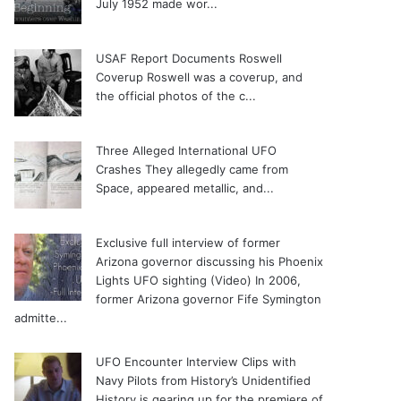
July 1952 made wor...
USAF Report Documents Roswell
Coverup
Roswell was a coverup, and
the official photos of the c...
Three Alleged International UFO
Crashes
They allegedly came from
Space, appeared metallic, and...
Exclusive full interview of former
Arizona governor discussing his Phoenix
Lights UFO sighting (Video)
In 2006,
former Arizona governor Fife Symington
admitte...
UFO Encounter Interview Clips with
Navy Pilots from History’s Unidentified
History is gearing up for the premiere of