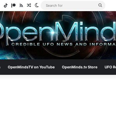
e
tagram
Spotify
TikTok
Patreon
RSS
Random Article
Switch skin
Search
for
s
OpenMindsTV on YouTube
OpenMinds.tv Store
UFO R