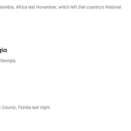
Namibia, Africa last November, which left that country’s National
gia
 Georgia.
County, Florida last night.