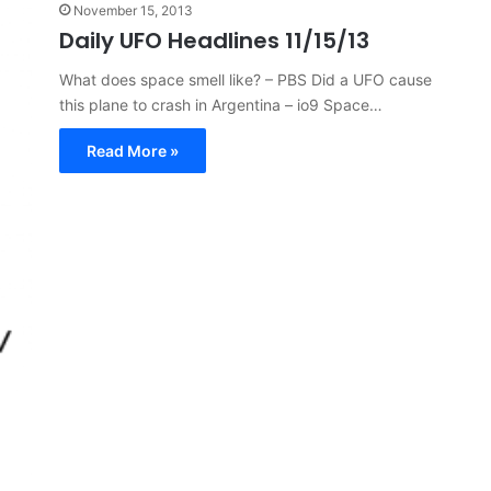
November 15, 2013
Daily UFO Headlines 11/15/13
What does space smell like? – PBS Did a UFO cause
this plane to crash in Argentina – io9 Space…
Read More »