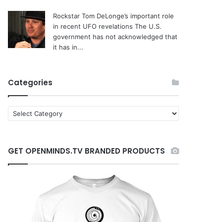
Rockstar Tom DeLonge’s important role
in recent UFO revelations
The U.S.
government has not acknowledged that
it has in...
Categories
C
a
t
e
GET OPENMINDS.TV BRANDED PRODUCTS
g
o
r
i
e
s