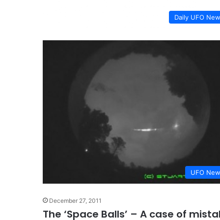
Daily UFO Ne
UFO New
December 27, 2011
The ‘Space Balls’ – A case of mista