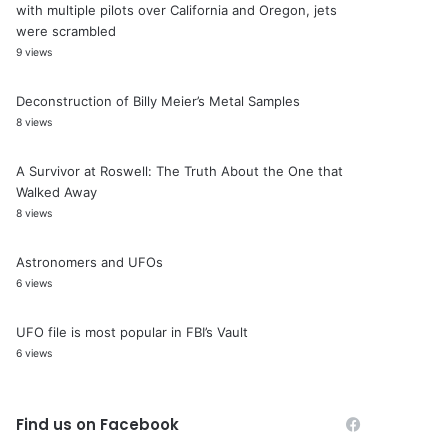
with multiple pilots over California and Oregon, jets
were scrambled
9 views
Deconstruction of Billy Meier’s Metal Samples
8 views
A Survivor at Roswell: The Truth About the One that
Walked Away
8 views
Astronomers and UFOs
6 views
UFO file is most popular in FBI’s Vault
6 views
Find us on Facebook