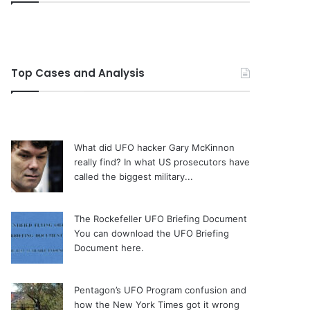
Top Cases and Analysis
What did UFO hacker Gary McKinnon
really find?
In what US prosecutors have
called the biggest military...
The Rockefeller UFO Briefing Document
You can download the UFO Briefing
Document here.
Pentagon’s UFO Program confusion and
how the New York Times got it wrong