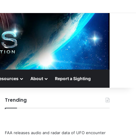
esources
About
Report a Sighting
Trending
FAA releases audio and radar data of UFO encounter