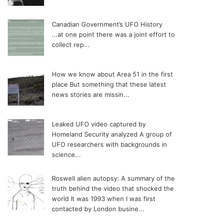
Canadian Government’s UFO History
...at one point there was a joint effort to
collect rep...
How we know about Area 51 in the first
place
But something that these latest
news stories are missin...
Leaked UFO video captured by
Homeland Security analyzed
A group of
UFO researchers with backgrounds in
science...
Roswell alien autopsy: A summary of the
truth behind the video that shocked the
world
It was 1993 when I was first
contacted by London busine...