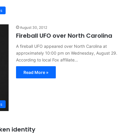
ws
August 30, 2012
Fireball UFO over North Carolina
A fireball UFO appeared over North Carolina at
approximately 10:00 pm on Wednesday, August 29.
According to local Fox affiliate…
Read More »
s
ken identity