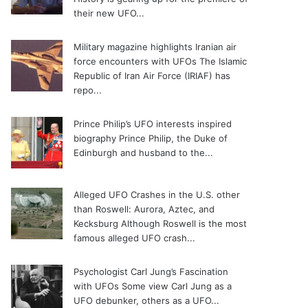
their new UFO...
Military magazine highlights Iranian air
force encounters with UFOs
The Islamic
Republic of Iran Air Force (IRIAF) has
repo...
Prince Philip’s UFO interests inspired
biography
Prince Philip, the Duke of
Edinburgh and husband to the...
Alleged UFO Crashes in the U.S. other
than Roswell: Aurora, Aztec, and
Kecksburg
Although Roswell is the most
famous alleged UFO crash...
Psychologist Carl Jung’s Fascination
with UFOs
Some view Carl Jung as a
UFO debunker, others as a UFO...