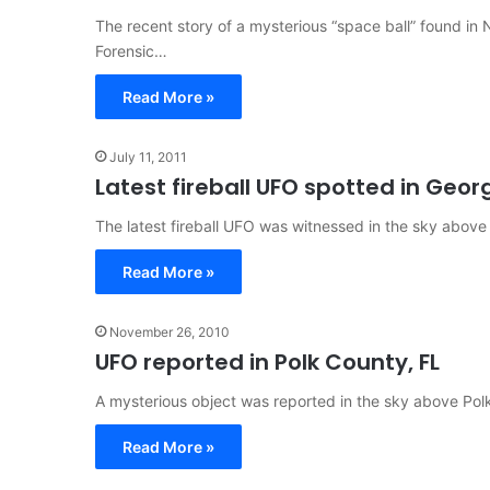
The recent story of a mysterious “space ball” found in 
Forensic…
Read More »
July 11, 2011
Latest fireball UFO spotted in Geor
The latest fireball UFO was witnessed in the sky above
Read More »
November 26, 2010
UFO reported in Polk County, FL
A mysterious object was reported in the sky above Polk 
Read More »