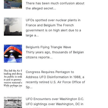
There has been much confusion about
the alleged secret...
UFOs spotted over nuclear plants in
France and Belgium
The French
government is on high alert due to a
large a...
Belgium’s Flying Triangle Wave
Thirty years ago, thousands of Belgian
citizens reporte...
Congress Requires Pentagon to
Address UFO Disinformation
In 1988, a
recently retired U.S. Air Force Office of
Sp...
UFO Encounters over Washington D.C.
UFO sightings over Washington, DC in