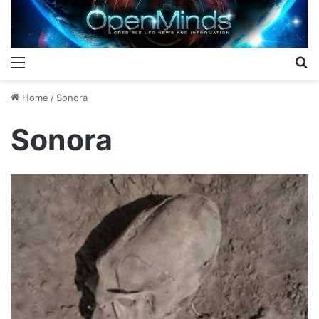
Menu
S
Home
/
Sonora
Sonora