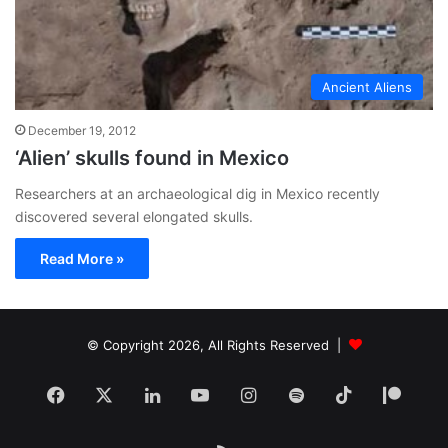
Ancient Aliens
December 19, 2012
‘Alien’ skulls found in Mexico
Researchers at an archaeological dig in Mexico recently
discovered several elongated skulls.
Read More »
© Copyright 2026, All Rights Reserved |
Facebook
X
LinkedIn
YouTube
Instagram
Spotify
TikTok
Patr