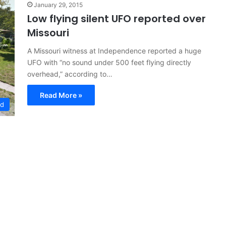
January 29, 2015
Low flying silent UFO reported over
Missouri
A Missouri witness at Independence reported a huge
UFO with “no sound under 500 feet flying directly
overhead,” according to…
Read More »
ed