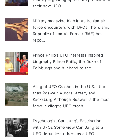
their new UFO...
Military magazine highlights Iranian air
force encounters with UFOs
The Islamic
Republic of Iran Air Force (IRIAF) has
repo...
Prince Philip’s UFO interests inspired
biography
Prince Philip, the Duke of
Edinburgh and husband to the...
Alleged UFO Crashes in the U.S. other
than Roswell: Aurora, Aztec, and
Kecksburg
Although Roswell is the most
famous alleged UFO crash...
Psychologist Carl Jung’s Fascination
with UFOs
Some view Carl Jung as a
UFO debunker, others as a UFO...