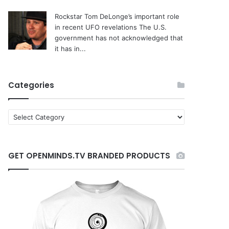
Rockstar Tom DeLonge’s important role
in recent UFO revelations
The U.S.
government has not acknowledged that
it has in...
Categories
C
a
t
e
GET OPENMINDS.TV BRANDED PRODUCTS
g
o
r
i
e
s