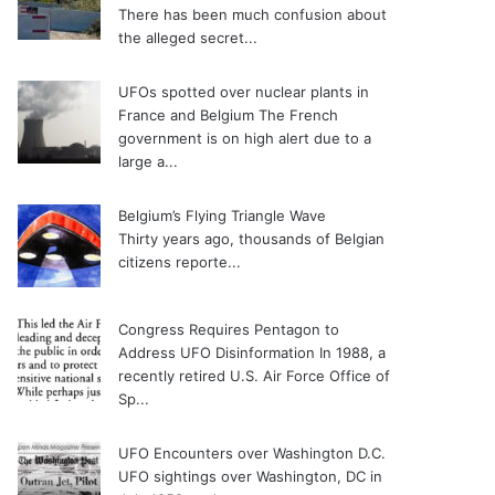
There has been much confusion about
the alleged secret...
UFOs spotted over nuclear plants in
France and Belgium
The French
government is on high alert due to a
large a...
Belgium’s Flying Triangle Wave
Thirty years ago, thousands of Belgian
citizens reporte...
Congress Requires Pentagon to
Address UFO Disinformation
In 1988, a
recently retired U.S. Air Force Office of
Sp...
UFO Encounters over Washington D.C.
UFO sightings over Washington, DC in