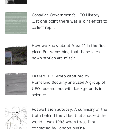
Canadian Government’s UFO History
...at one point there was a joint effort to
collect rep...
How we know about Area 51 in the first
place
But something that these latest
news stories are missin...
Leaked UFO video captured by
Homeland Security analyzed
A group of
UFO researchers with backgrounds in
science...
Roswell alien autopsy: A summary of the
truth behind the video that shocked the
world
It was 1993 when I was first
contacted by London busine...