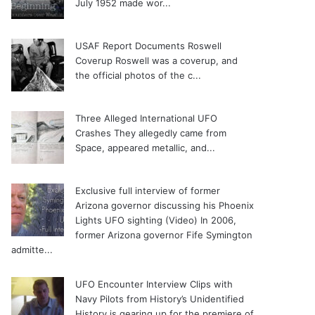
July 1952 made wor...
USAF Report Documents Roswell
Coverup
Roswell was a coverup, and
the official photos of the c...
Three Alleged International UFO
Crashes
They allegedly came from
Space, appeared metallic, and...
Exclusive full interview of former
Arizona governor discussing his Phoenix
Lights UFO sighting (Video)
In 2006,
former Arizona governor Fife Symington
admitte...
UFO Encounter Interview Clips with
Navy Pilots from History’s Unidentified
History is gearing up for the premiere of