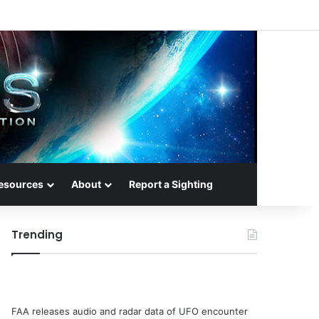
esources
About
Report a Sighting
Trending
FAA releases audio and radar data of UFO encounter