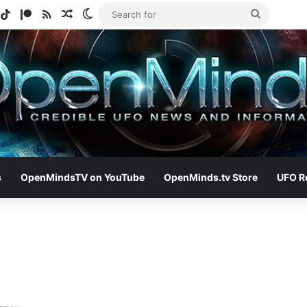
gram
potify
TikTok
Patreon
RSS
Random Article
Switch skin
Search
for
s
OpenMindsTV on YouTube
OpenMinds.tv Store
UFO R