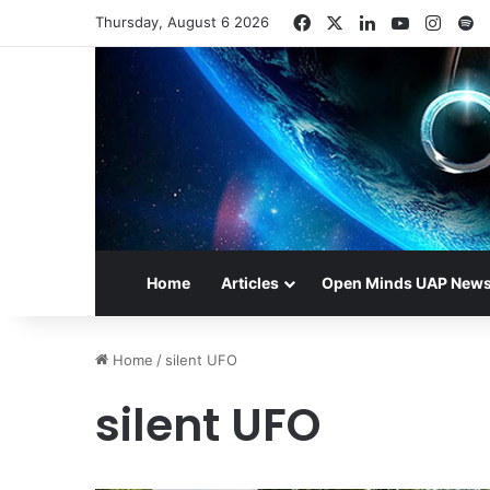
Facebook
X
LinkedIn
YouTube
Insta
S
Thursday, August 6 2026
Home
Articles
Open Minds UAP New
Home
/
silent UFO
silent UFO