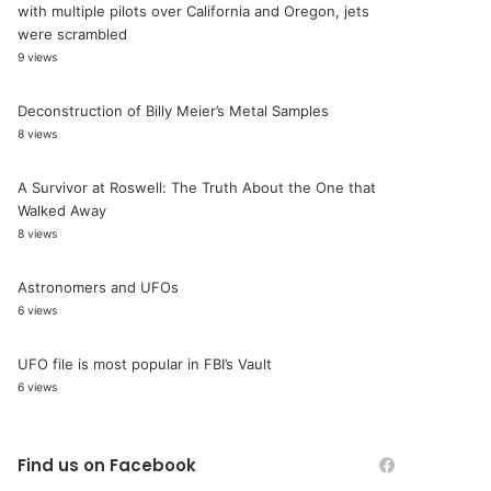
with multiple pilots over California and Oregon, jets
were scrambled
9 views
Deconstruction of Billy Meier’s Metal Samples
8 views
A Survivor at Roswell: The Truth About the One that
Walked Away
8 views
Astronomers and UFOs
6 views
UFO file is most popular in FBI’s Vault
6 views
Find us on Facebook