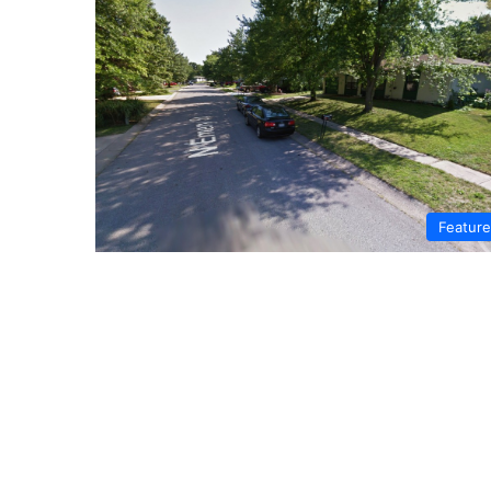
Featur