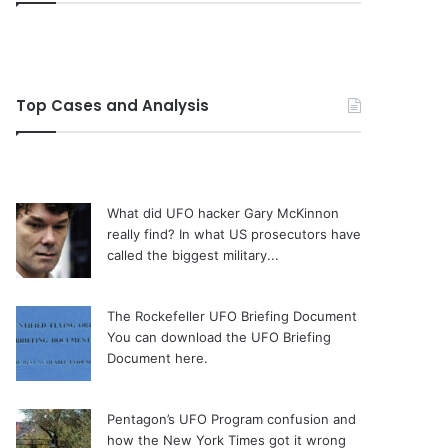
Top Cases and Analysis
What did UFO hacker Gary McKinnon
really find?
In what US prosecutors have
called the biggest military...
The Rockefeller UFO Briefing Document
You can download the UFO Briefing
Document here.
Pentagon’s UFO Program confusion and
how the New York Times got it wrong