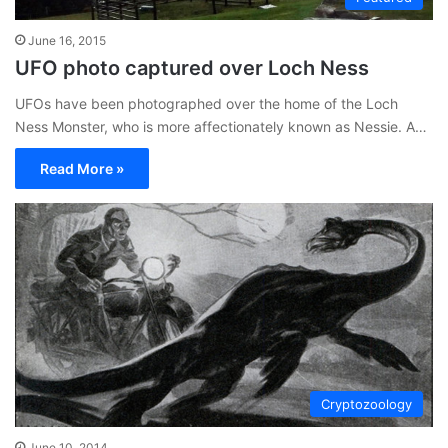
June 16, 2015
UFO photo captured over Loch Ness
UFOs have been photographed over the home of the Loch
Ness Monster, who is more affectionately known as Nessie. A…
Read More »
Cryptozoology
June 10, 2014