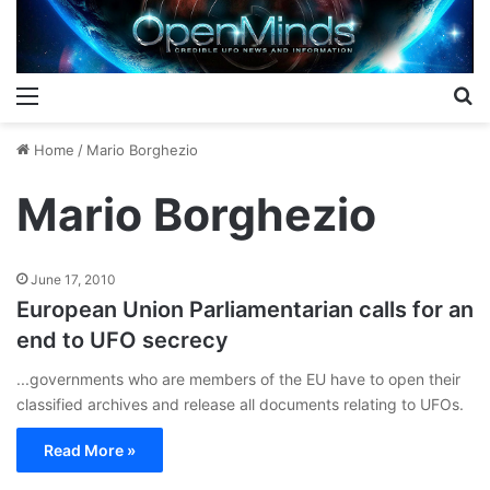
Menu
S
Home
/
Mario Borghezio
Mario Borghezio
June 17, 2010
European Union Parliamentarian calls for an
end to UFO secrecy
...governments who are members of the EU have to open their
classified archives and release all documents relating to UFOs.
Read More »