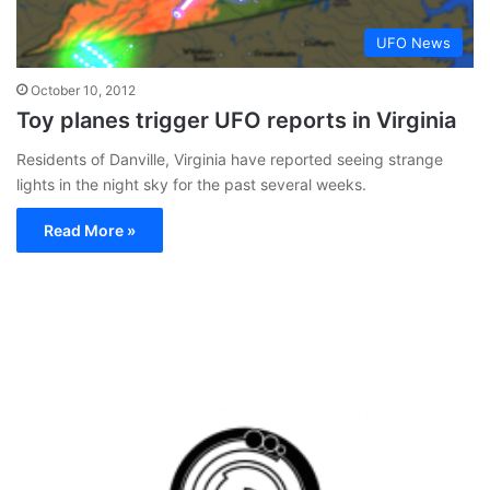
UFO News
October 10, 2012
Toy planes trigger UFO reports in Virginia
Residents of Danville, Virginia have reported seeing strange
lights in the night sky for the past several weeks.
Read More »