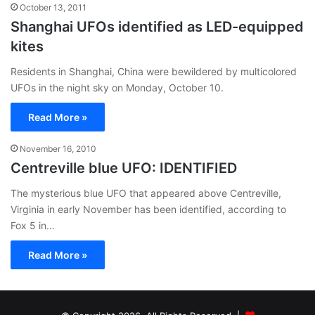
October 13, 2011
Shanghai UFOs identified as LED-equipped
kites
Residents in Shanghai, China were bewildered by multicolored
UFOs in the night sky on Monday, October 10.
Read More »
November 16, 2010
Centreville blue UFO: IDENTIFIED
The mysterious blue UFO that appeared above Centreville,
Virginia in early November has been identified, according to
Fox 5 in…
Read More »