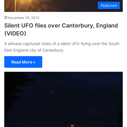
Featured
November 20, 2013
Silent UFO flies over Canterbury, England
(VIDEO)
A witness captured video of a silent UFO flying over the South
East England city of Canterbury.
Read More »