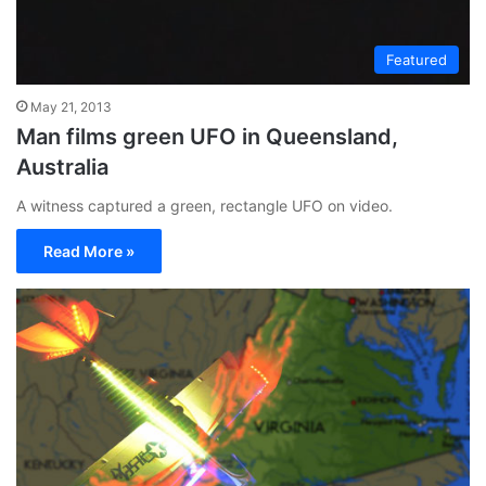
Featured
May 21, 2013
Man films green UFO in Queensland,
Australia
A witness captured a green, rectangle UFO on video.
Read More »