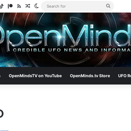
gram
otify
TikTok
Patreon
RSS
Random Article
Switch skin
Search
for
s
OpenMindsTV on YouTube
OpenMinds.tv Store
UFO R
O