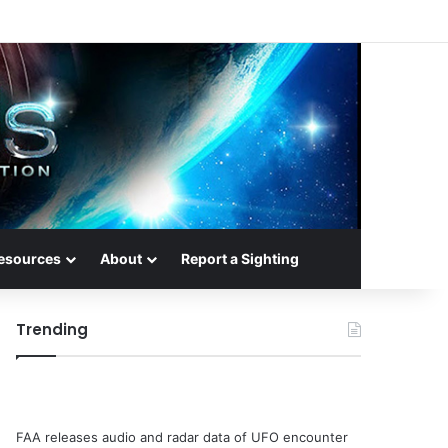
esources
About
Report a Sighting
Trending
FAA releases audio and radar data of UFO encounter