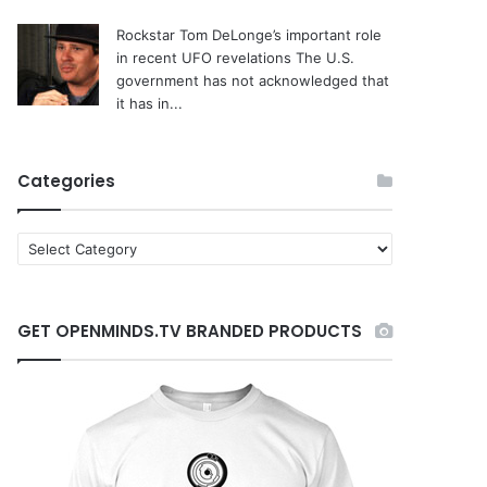
Rockstar Tom DeLonge’s important role
in recent UFO revelations
The U.S.
government has not acknowledged that
it has in...
Categories
C
a
t
e
GET OPENMINDS.TV BRANDED PRODUCTS
g
o
r
i
e
s