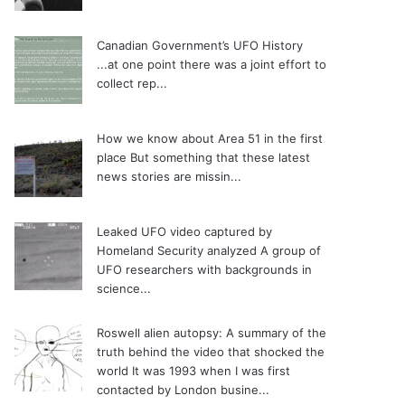
Canadian Government’s UFO History
...at one point there was a joint effort to
collect rep...
How we know about Area 51 in the first
place
But something that these latest
news stories are missin...
Leaked UFO video captured by
Homeland Security analyzed
A group of
UFO researchers with backgrounds in
science...
Roswell alien autopsy: A summary of the
truth behind the video that shocked the
world
It was 1993 when I was first
contacted by London busine...