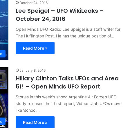
October 24, 2016
Lee Speigel – UFO WikiLeaks –
October 24, 2016
Open Minds UFO Radio: Lee Speigel is a staff writer for
The Huffington Post. He has the unique position of…
Read More »
ed
January 8, 2016
Hillary Clinton Talks UFOs and Area
51! – Open Minds UFO Report
Stories in this week's show: Argentine Air Force’s UFO
study releases their first report, Video: Utah UFOs move
like ‘school…
ed
Read More »