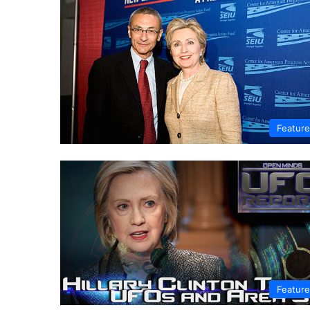
Featur
Featur