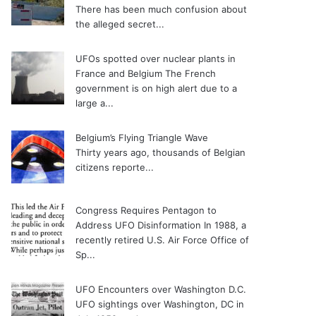
There has been much confusion about
the alleged secret...
UFOs spotted over nuclear plants in
France and Belgium
The French
government is on high alert due to a
large a...
Belgium’s Flying Triangle Wave
Thirty years ago, thousands of Belgian
citizens reporte...
Congress Requires Pentagon to
Address UFO Disinformation
In 1988, a
recently retired U.S. Air Force Office of
Sp...
UFO Encounters over Washington D.C.
UFO sightings over Washington, DC in