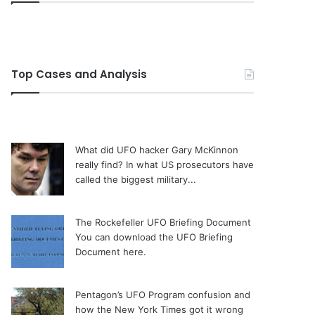
Top Cases and Analysis
What did UFO hacker Gary McKinnon
really find?
In what US prosecutors have
called the biggest military...
The Rockefeller UFO Briefing Document
You can download the UFO Briefing
Document here.
Pentagon’s UFO Program confusion and
how the New York Times got it wrong