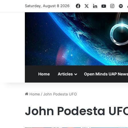
Facebook
X
LinkedIn
YouTube
Insta
Sp
Saturday, August 8 2026
Home
Articles
Open Minds UAP New
Home
/
John Podesta UFO
John Podesta UF