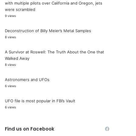
with multiple pilots over California and Oregon, jets
were scrambled
9 views
Deconstruction of Billy Meier’s Metal Samples
8 views
A Survivor at Roswell: The Truth About the One that
Walked Away
8 views
Astronomers and UFOs
6 views
UFO file is most popular in FBI’s Vault
6 views
Find us on Facebook