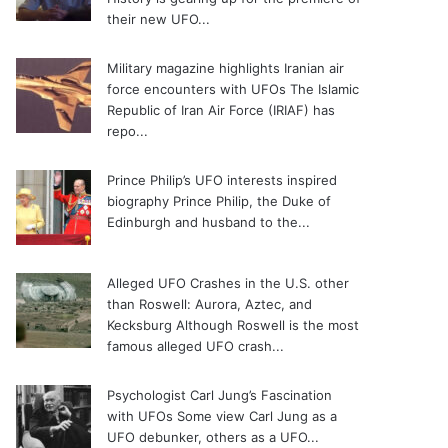
their new UFO...
Military magazine highlights Iranian air
force encounters with UFOs
The Islamic
Republic of Iran Air Force (IRIAF) has
repo...
Prince Philip’s UFO interests inspired
biography
Prince Philip, the Duke of
Edinburgh and husband to the...
Alleged UFO Crashes in the U.S. other
than Roswell: Aurora, Aztec, and
Kecksburg
Although Roswell is the most
famous alleged UFO crash...
Psychologist Carl Jung’s Fascination
with UFOs
Some view Carl Jung as a
UFO debunker, others as a UFO...