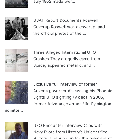
July 1952 made wor...
USAF Report Documents Roswell
Coverup
Roswell was a coverup, and
the official photos of the c...
Three Alleged International UFO
Crashes
They allegedly came from
Space, appeared metallic, and...
Exclusive full interview of former
Arizona governor discussing his Phoenix
Lights UFO sighting (Video)
In 2006,
former Arizona governor Fife Symington
admitte...
UFO Encounter Interview Clips with
Navy Pilots from History’s Unidentified
History is gearing up for the premiere of