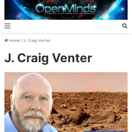
Menu
S
Home
/
J. Craig Venter
J. Craig Venter