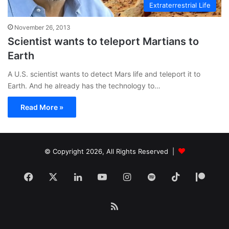
Extraterrestrial Life
November 26, 2013
Scientist wants to teleport Martians to
Earth
A U.S. scientist wants to detect Mars life and teleport it to
Earth. And he already has the technology to…
Read More »
© Copyright 2026, All Rights Reserved |
Facebook
X
LinkedIn
YouTube
Instagram
Spotify
TikTok
Patr
RSS