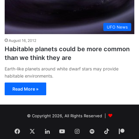
UFO News
August 16, 2012
Habitable planets could be more common
than we think they are
Earth-like planets around white dwarf stars may provide
habitable environments.
Read More »
© Copyright 2026, All Rights Reserved |
Facebook
X
LinkedIn
YouTube
Instagram
Spotify
TikTok
Patr