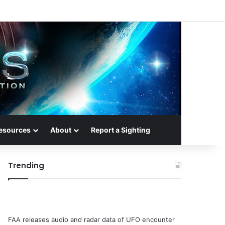
esources
About
Report a Sighting
Trending
FAA releases audio and radar data of UFO encounter