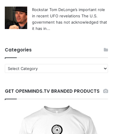
Rockstar Tom DeLonge’s important role
in recent UFO revelations
The U.S.
government has not acknowledged that
it has in...
Categories
C
a
t
e
GET OPENMINDS.TV BRANDED PRODUCTS
g
o
r
i
e
s