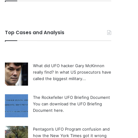
Top Cases and Analysis
What did UFO hacker Gary McKinnon
really find?
In what US prosecutors have
called the biggest military...
The Rockefeller UFO Briefing Document
You can download the UFO Briefing
Document here.
Pentagon’s UFO Program confusion and
how the New York Times got it wrong