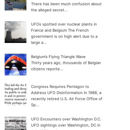
There has been much confusion about
the alleged secret...
UFOs spotted over nuclear plants in
France and Belgium
The French
government is on high alert due to a
large a...
Belgium’s Flying Triangle Wave
Thirty years ago, thousands of Belgian
citizens reporte...
Congress Requires Pentagon to
Address UFO Disinformation
In 1988, a
recently retired U.S. Air Force Office of
Sp...
UFO Encounters over Washington D.C.
UFO sightings over Washington, DC in