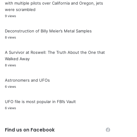
with multiple pilots over California and Oregon, jets
were scrambled
9 views
Deconstruction of Billy Meier’s Metal Samples
8 views
A Survivor at Roswell: The Truth About the One that
Walked Away
8 views
Astronomers and UFOs
6 views
UFO file is most popular in FBI’s Vault
6 views
Find us on Facebook