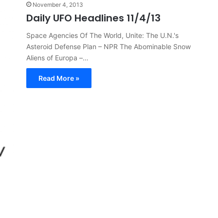
November 4, 2013
Daily UFO Headlines 11/4/13
Space Agencies Of The World, Unite: The U.N.'s
Asteroid Defense Plan – NPR The Abominable Snow
Aliens of Europa –…
Read More »