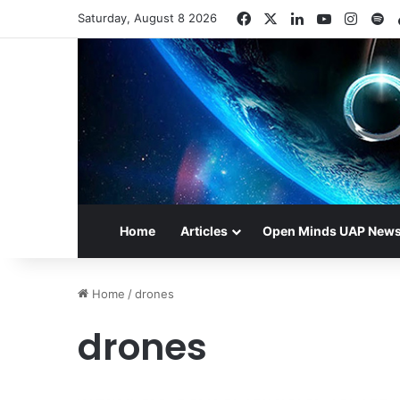
Facebook
X
LinkedIn
YouTube
Insta
Sp
Saturday, August 8 2026
Home
Articles
Open Minds UAP New
Home
/
drones
drones