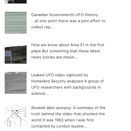
Canadian Government’s UFO History
...at one point there was a joint effort to
collect rep...
How we know about Area 51 in the first
place
But something that these latest
news stories are missin...
Leaked UFO video captured by
Homeland Security analyzed
A group of
UFO researchers with backgrounds in
science...
Roswell alien autopsy: A summary of the
truth behind the video that shocked the
world
It was 1993 when I was first
contacted by London busine...