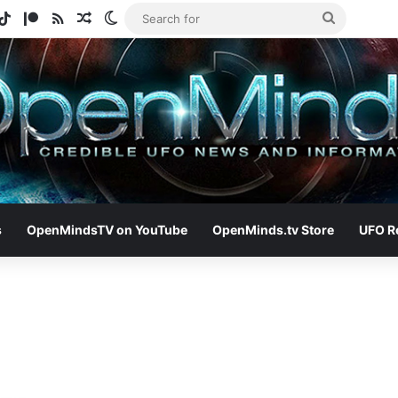
gram
otify
TikTok
Patreon
RSS
Random Article
Switch skin
Search
for
s
OpenMindsTV on YouTube
OpenMinds.tv Store
UFO R