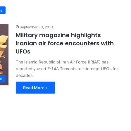
ws
September 30, 2013
Military magazine highlights
Iranian air force encounters with
UFOs
The Islamic Republic of Iran Air Force (IRIAF) has
reportedly used F-14A Tomcats to intercept UFOs for
decades.
ed
Read More »