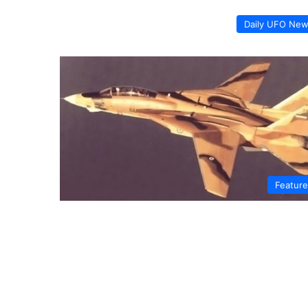
Daily UFO Ne
Featur