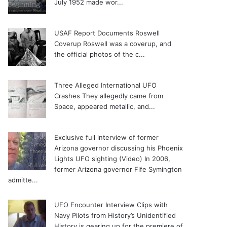
July 1952 made wor...
USAF Report Documents Roswell
Coverup
Roswell was a coverup, and
the official photos of the c...
Three Alleged International UFO
Crashes
They allegedly came from
Space, appeared metallic, and...
Exclusive full interview of former
Arizona governor discussing his Phoenix
Lights UFO sighting (Video)
In 2006,
former Arizona governor Fife Symington
admitte...
UFO Encounter Interview Clips with
Navy Pilots from History’s Unidentified
History is gearing up for the premiere of