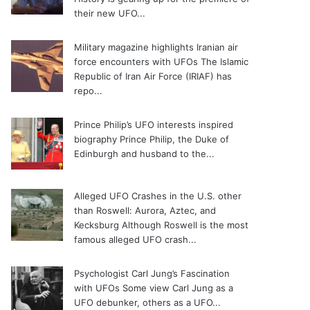
their new UFO...
Military magazine highlights Iranian air
force encounters with UFOs
The Islamic
Republic of Iran Air Force (IRIAF) has
repo...
Prince Philip’s UFO interests inspired
biography
Prince Philip, the Duke of
Edinburgh and husband to the...
Alleged UFO Crashes in the U.S. other
than Roswell: Aurora, Aztec, and
Kecksburg
Although Roswell is the most
famous alleged UFO crash...
Psychologist Carl Jung’s Fascination
with UFOs
Some view Carl Jung as a
UFO debunker, others as a UFO...