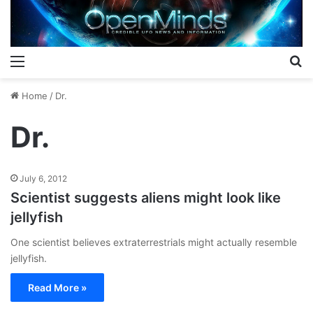
Menu
S
Home
/
Dr.
Dr.
July 6, 2012
Scientist suggests aliens might look like
jellyfish
One scientist believes extraterrestrials might actually resemble
jellyfish.
Read More »