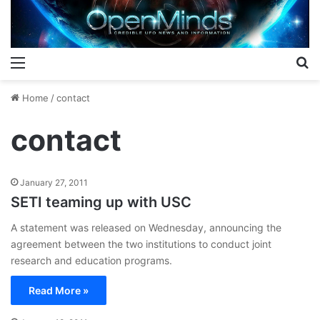
Menu
S
Home
/
contact
contact
January 27, 2011
SETI teaming up with USC
A statement was released on Wednesday, announcing the
agreement between the two institutions to conduct joint
research and education programs.
Read More »