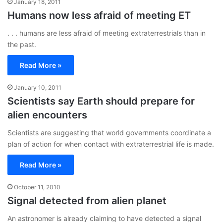
January 18, 2011
Humans now less afraid of meeting ET
. . . humans are less afraid of meeting extraterrestrials than in
the past.
Read More »
January 10, 2011
Scientists say Earth should prepare for
alien encounters
Scientists are suggesting that world governments coordinate a
plan of action for when contact with extraterrestrial life is made.
Read More »
October 11, 2010
Signal detected from alien planet
An astronomer is already claiming to have detected a signal