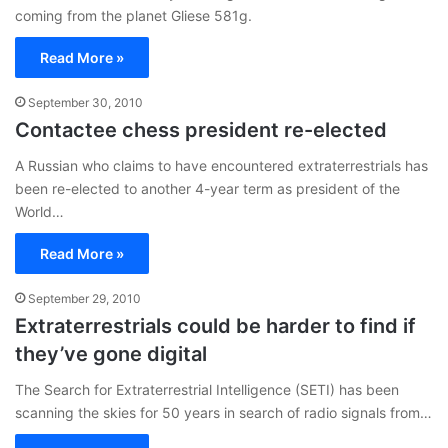
coming from the planet Gliese 581g.
Read More »
September 30, 2010
Contactee chess president re-elected
A Russian who claims to have encountered extraterrestrials has
been re-elected to another 4-year term as president of the
World…
Read More »
September 29, 2010
Extraterrestrials could be harder to find if
they’ve gone digital
The Search for Extraterrestrial Intelligence (SETI) has been
scanning the skies for 50 years in search of radio signals from…