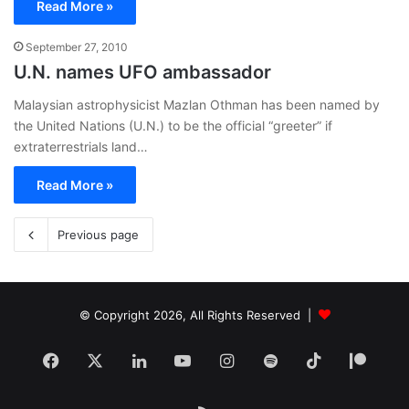
Read More »
September 27, 2010
U.N. names UFO ambassador
Malaysian astrophysicist Mazlan Othman has been named by
the United Nations (U.N.) to be the official “greeter” if
extraterrestrials land…
Read More »
Previous page
© Copyright 2026, All Rights Reserved |
Facebook
X
LinkedIn
YouTube
Instagram
Spotify
TikTok
Patr