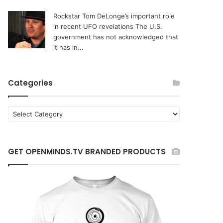
Rockstar Tom DeLonge’s important role
in recent UFO revelations
The U.S.
government has not acknowledged that
it has in...
Categories
C
a
t
e
GET OPENMINDS.TV BRANDED PRODUCTS
g
o
r
i
e
s