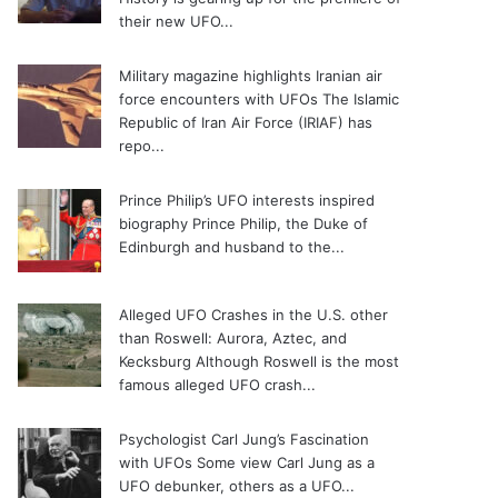
their new UFO...
Military magazine highlights Iranian air
force encounters with UFOs
The Islamic
Republic of Iran Air Force (IRIAF) has
repo...
Prince Philip’s UFO interests inspired
biography
Prince Philip, the Duke of
Edinburgh and husband to the...
Alleged UFO Crashes in the U.S. other
than Roswell: Aurora, Aztec, and
Kecksburg
Although Roswell is the most
famous alleged UFO crash...
Psychologist Carl Jung’s Fascination
with UFOs
Some view Carl Jung as a
UFO debunker, others as a UFO...