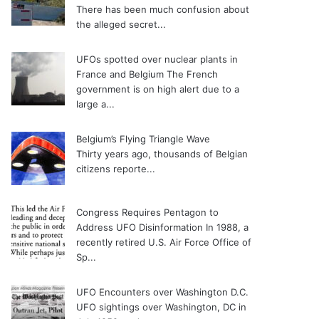
There has been much confusion about
the alleged secret...
UFOs spotted over nuclear plants in
France and Belgium
The French
government is on high alert due to a
large a...
Belgium’s Flying Triangle Wave
Thirty years ago, thousands of Belgian
citizens reporte...
Congress Requires Pentagon to
Address UFO Disinformation
In 1988, a
recently retired U.S. Air Force Office of
Sp...
UFO Encounters over Washington D.C.
UFO sightings over Washington, DC in