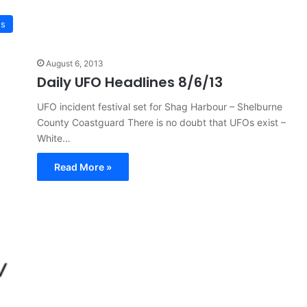
ws
August 6, 2013
Daily UFO Headlines 8/6/13
UFO incident festival set for Shag Harbour – Shelburne
County Coastguard There is no doubt that UFOs exist –
White…
Read More »