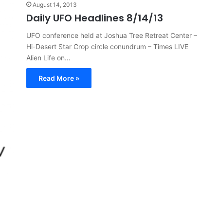
August 14, 2013
Daily UFO Headlines 8/14/13
UFO conference held at Joshua Tree Retreat Center –
Hi-Desert Star Crop circle conundrum – Times LIVE
Alien Life on…
Read More »