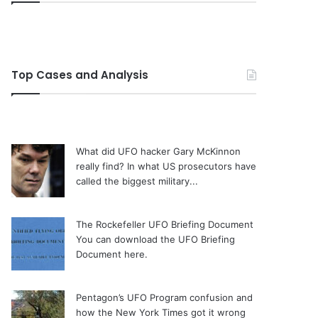
Top Cases and Analysis
What did UFO hacker Gary McKinnon
really find?
In what US prosecutors have
called the biggest military...
The Rockefeller UFO Briefing Document
You can download the UFO Briefing
Document here.
Pentagon’s UFO Program confusion and
how the New York Times got it wrong