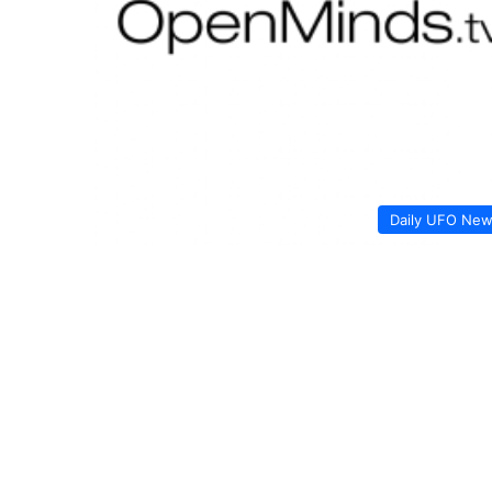
Daily UFO Ne