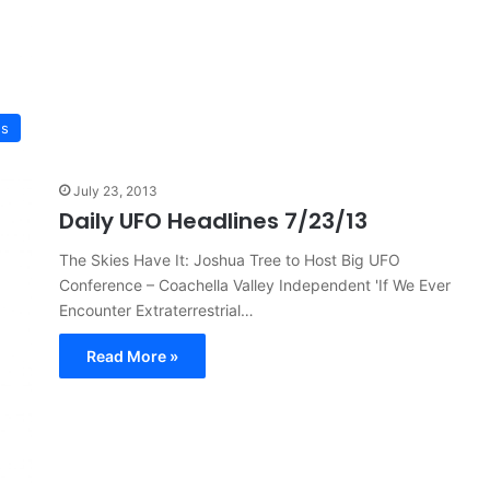
ws
July 23, 2013
Daily UFO Headlines 7/23/13
The Skies Have It: Joshua Tree to Host Big UFO
Conference – Coachella Valley Independent 'If We Ever
Encounter Extraterrestrial…
Read More »