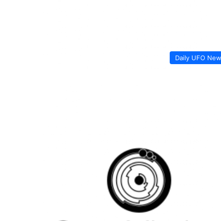
Daily UFO Ne