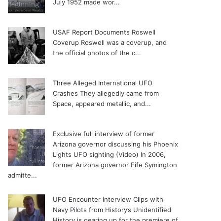
July 1952 made wor...
USAF Report Documents Roswell
Coverup
Roswell was a coverup, and
the official photos of the c...
Three Alleged International UFO
Crashes
They allegedly came from
Space, appeared metallic, and...
Exclusive full interview of former
Arizona governor discussing his Phoenix
Lights UFO sighting (Video)
In 2006,
former Arizona governor Fife Symington
admitte...
UFO Encounter Interview Clips with
Navy Pilots from History’s Unidentified
History is gearing up for the premiere of