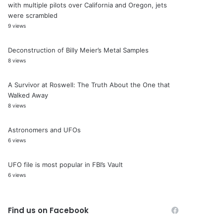
with multiple pilots over California and Oregon, jets
were scrambled
9 views
Deconstruction of Billy Meier’s Metal Samples
8 views
A Survivor at Roswell: The Truth About the One that
Walked Away
8 views
Astronomers and UFOs
6 views
UFO file is most popular in FBI’s Vault
6 views
Find us on Facebook