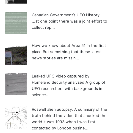
Canadian Government’s UFO History
...at one point there was a joint effort to
collect rep...
How we know about Area 51 in the first
place
But something that these latest
news stories are missin...
Leaked UFO video captured by
Homeland Security analyzed
A group of
UFO researchers with backgrounds in
science...
Roswell alien autopsy: A summary of the
truth behind the video that shocked the
world
It was 1993 when I was first
contacted by London busine...