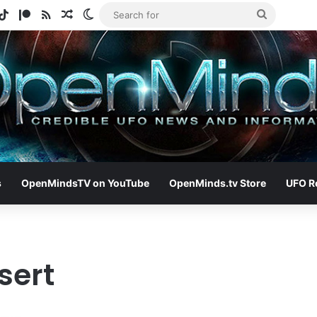
gram
otify
TikTok
Patreon
RSS
Random Article
Switch skin
Search
for
s
OpenMindsTV on YouTube
OpenMinds.tv Store
UFO R
sert