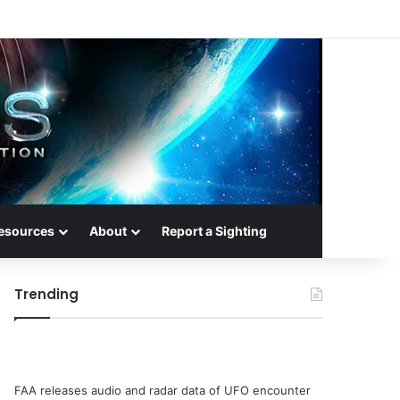
esources
About
Report a Sighting
Trending
FAA releases audio and radar data of UFO encounter