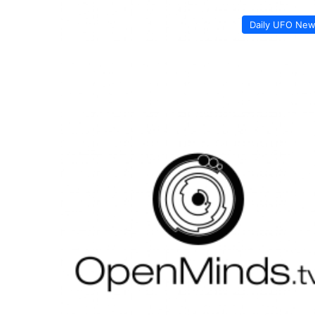
Daily UFO Ne