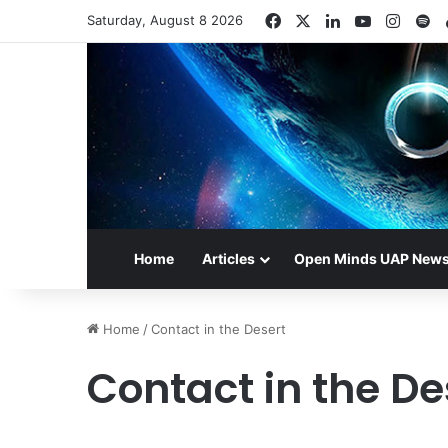
Facebook
X
LinkedIn
YouTube
Insta
Sp
Saturday, August 8 2026
Home
Articles
Open Minds UAP New
Home
/
Contact in the Desert
Contact in the De