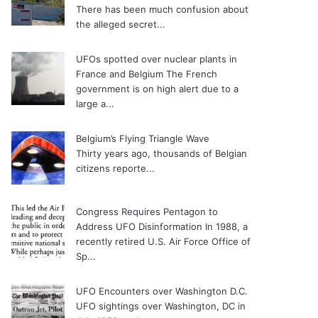
There has been much confusion about
the alleged secret...
UFOs spotted over nuclear plants in
France and Belgium
The French
government is on high alert due to a
large a...
Belgium’s Flying Triangle Wave
Thirty years ago, thousands of Belgian
citizens reporte...
Congress Requires Pentagon to
Address UFO Disinformation
In 1988, a
recently retired U.S. Air Force Office of
Sp...
UFO Encounters over Washington D.C.
UFO sightings over Washington, DC in