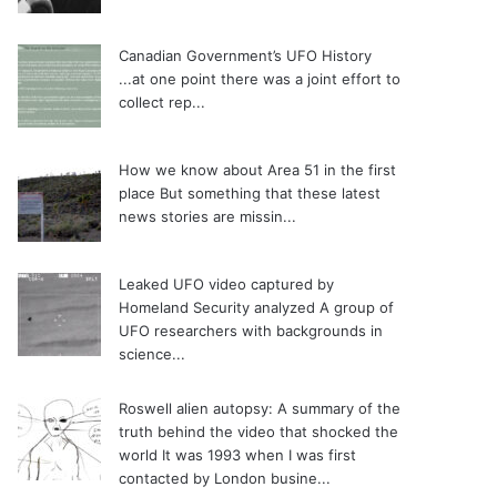
Canadian Government’s UFO History
...at one point there was a joint effort to
collect rep...
How we know about Area 51 in the first
place
But something that these latest
news stories are missin...
Leaked UFO video captured by
Homeland Security analyzed
A group of
UFO researchers with backgrounds in
science...
Roswell alien autopsy: A summary of the
truth behind the video that shocked the
world
It was 1993 when I was first
contacted by London busine...