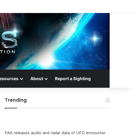
esources
About
Report a Sighting
Trending
FAA releases audio and radar data of UFO encounter