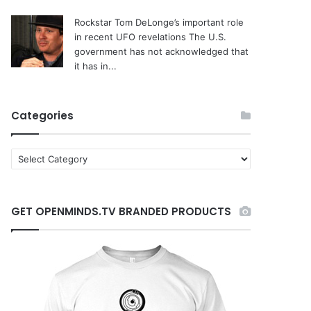
Rockstar Tom DeLonge’s important role
in recent UFO revelations
The U.S.
government has not acknowledged that
it has in...
Categories
C
a
t
e
GET OPENMINDS.TV BRANDED PRODUCTS
g
o
r
i
e
s