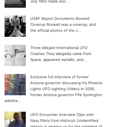
July 1952 made wor...
USAF Report Documents Roswell
Coverup
Roswell was a coverup, and
the official photos of the c...
Three Alleged International UFO
Crashes
They allegedly came from
Space, appeared metallic, and...
Exclusive full interview of former
Arizona governor discussing his Phoenix
Lights UFO sighting (Video)
In 2006,
former Arizona governor Fife Symington
admitte...
UFO Encounter Interview Clips with
Navy Pilots from History’s Unidentified
History is gearing up for the premiere of