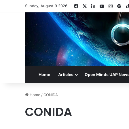
Facebook
X
LinkedIn
YouTube
Instag
Spo
Sunday, August 9 2026
Home
Articles
Open Minds UAP New
Home
/
CONIDA
CONIDA