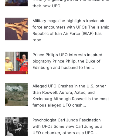
their new UFO...
Military magazine highlights Iranian air
force encounters with UFOs
The Islamic
Republic of Iran Air Force (IRIAF) has
repo...
Prince Philip’s UFO interests inspired
biography
Prince Philip, the Duke of
Edinburgh and husband to the...
Alleged UFO Crashes in the U.S. other
than Roswell: Aurora, Aztec, and
Kecksburg
Although Roswell is the most
famous alleged UFO crash...
Psychologist Carl Jung’s Fascination
with UFOs
Some view Carl Jung as a
UFO debunker, others as a UFO...