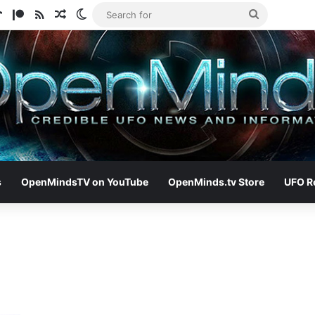
ram
tify
TikTok
Patreon
RSS
Random Article
Switch skin
Search
for
s
OpenMindsTV on YouTube
OpenMinds.tv Store
UFO R