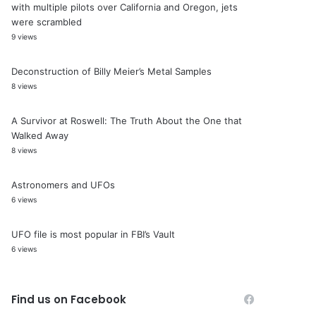
with multiple pilots over California and Oregon, jets
were scrambled
9 views
Deconstruction of Billy Meier’s Metal Samples
8 views
A Survivor at Roswell: The Truth About the One that
Walked Away
8 views
Astronomers and UFOs
6 views
UFO file is most popular in FBI’s Vault
6 views
Find us on Facebook