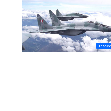
Featur