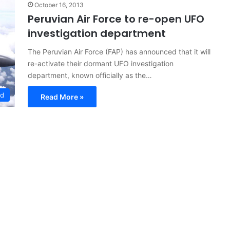
October 16, 2013
Peruvian Air Force to re-open UFO
investigation department
The Peruvian Air Force (FAP) has announced that it will
re-activate their dormant UFO investigation
department, known officially as the…
ed
Read More »