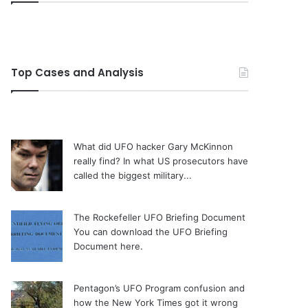
Top Cases and Analysis
What did UFO hacker Gary McKinnon
really find?
In what US prosecutors have
called the biggest military...
The Rockefeller UFO Briefing Document
You can download the UFO Briefing
Document here.
Pentagon’s UFO Program confusion and
how the New York Times got it wrong