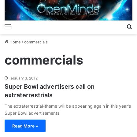
Menu
S
Home
/
commercials
commercials
February 3, 2012
Super Bowl advertisers call on
extraterrestrials
The extraterrestrial-theme will be appearing again in this year's
Super Bowl advertisements.
Read More »