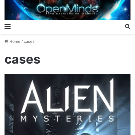
Menu
S
Home
/
cases
cases