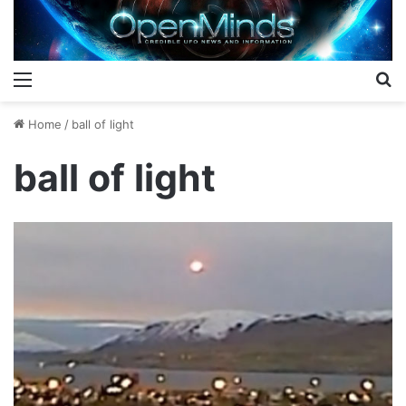
Menu
S
Home
/
ball of light
ball of light