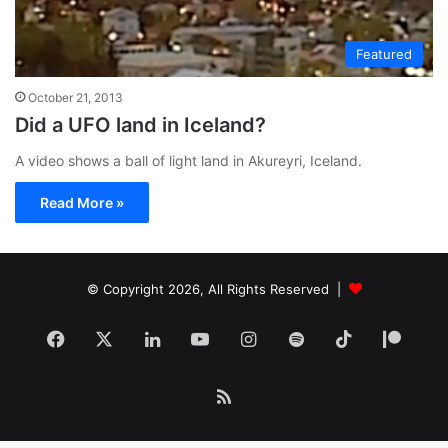
Featured
October 21, 2013
Did a UFO land in Iceland?
A video shows a ball of light land in Akureyri, Iceland.
Read More »
© Copyright 2026, All Rights Reserved |
Facebook
X
LinkedIn
YouTube
Instagram
Spotify
TikTok
Patr
RSS