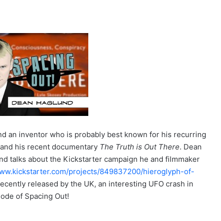
and an inventor who is probably best known for his recurring
s and his recent documentary
The Truth is Out There
. Dean
d talks about the Kickstarter campaign he and filmmaker
www.kickstarter.com/projects/849837200/hieroglyph-of-
s recently released by the UK, an interesting UFO crash in
sode of Spacing Out!