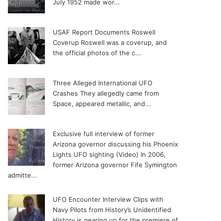
July 1952 made wor...
USAF Report Documents Roswell
Coverup
Roswell was a coverup, and
the official photos of the c...
Three Alleged International UFO
Crashes
They allegedly came from
Space, appeared metallic, and...
Exclusive full interview of former
Arizona governor discussing his Phoenix
Lights UFO sighting (Video)
In 2006,
former Arizona governor Fife Symington
admitte...
UFO Encounter Interview Clips with
Navy Pilots from History’s Unidentified
History is gearing up for the premiere of