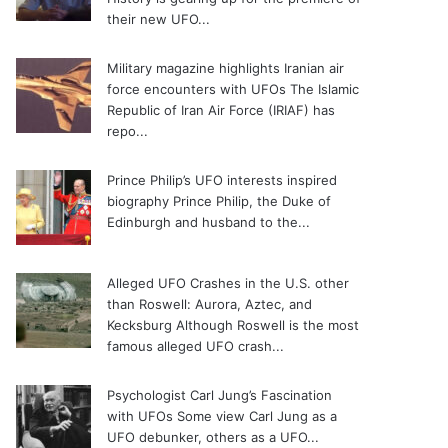
their new UFO...
Military magazine highlights Iranian air
force encounters with UFOs
The Islamic
Republic of Iran Air Force (IRIAF) has
repo...
Prince Philip’s UFO interests inspired
biography
Prince Philip, the Duke of
Edinburgh and husband to the...
Alleged UFO Crashes in the U.S. other
than Roswell: Aurora, Aztec, and
Kecksburg
Although Roswell is the most
famous alleged UFO crash...
Psychologist Carl Jung’s Fascination
with UFOs
Some view Carl Jung as a
UFO debunker, others as a UFO...