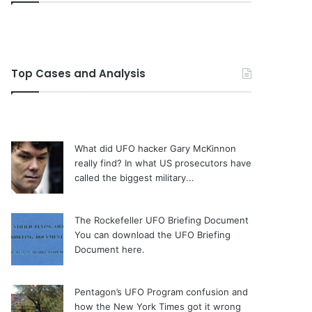
Top Cases and Analysis
What did UFO hacker Gary McKinnon
really find?
In what US prosecutors have
called the biggest military...
The Rockefeller UFO Briefing Document
You can download the UFO Briefing
Document here.
Pentagon’s UFO Program confusion and
how the New York Times got it wrong