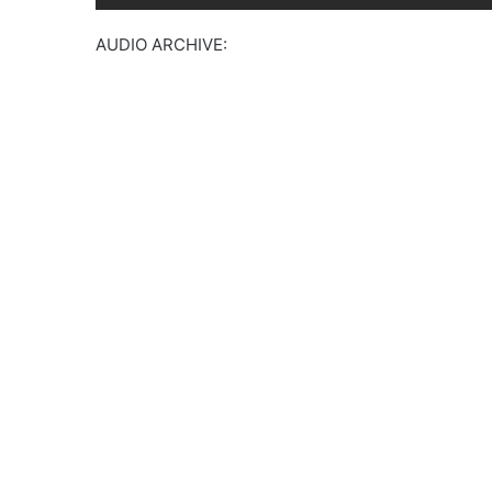
AUDIO ARCHIVE: