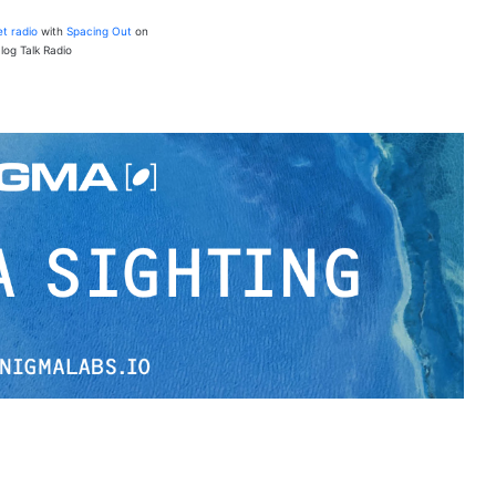
et radio
with
Spacing Out
on
log Talk Radio