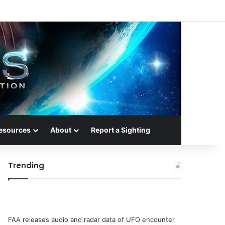
esources
About
Report a Sighting
Trending
FAA releases audio and radar data of UFO encounter