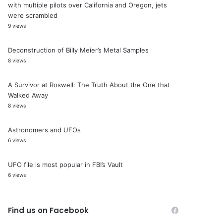
with multiple pilots over California and Oregon, jets
were scrambled
9 views
Deconstruction of Billy Meier’s Metal Samples
8 views
A Survivor at Roswell: The Truth About the One that
Walked Away
8 views
Astronomers and UFOs
6 views
UFO file is most popular in FBI’s Vault
6 views
Find us on Facebook