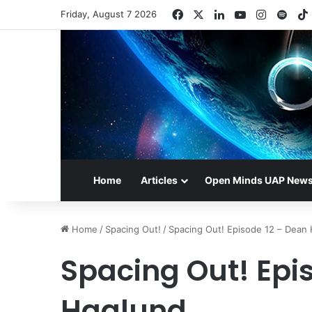
Facebook
X
LinkedIn
YouTube
Instagr
Spot
Friday, August 7 2026
Home
Articles
Open Minds UAP New
Home
/
Spacing Out!
/
Spacing Out! Episode 12 – Dean
Spacing Out! Epi
Haglund