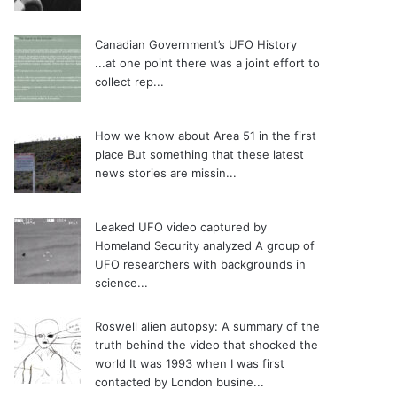
Canadian Government’s UFO History
...at one point there was a joint effort to
collect rep...
How we know about Area 51 in the first
place
But something that these latest
news stories are missin...
Leaked UFO video captured by
Homeland Security analyzed
A group of
UFO researchers with backgrounds in
science...
Roswell alien autopsy: A summary of the
truth behind the video that shocked the
world
It was 1993 when I was first
contacted by London busine...