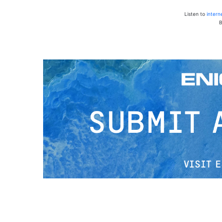
Listen to
intern
B