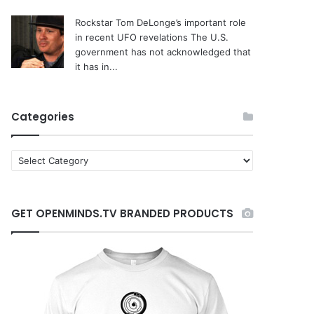
Rockstar Tom DeLonge’s important role
in recent UFO revelations
The U.S.
government has not acknowledged that
it has in...
Categories
C
a
t
e
GET OPENMINDS.TV BRANDED PRODUCTS
g
o
r
i
e
s