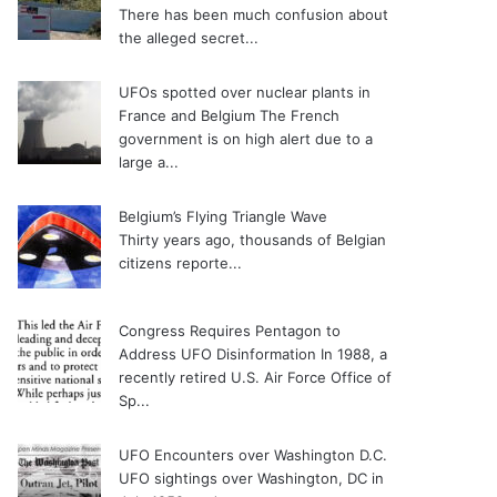
There has been much confusion about
the alleged secret...
UFOs spotted over nuclear plants in
France and Belgium
The French
government is on high alert due to a
large a...
Belgium’s Flying Triangle Wave
Thirty years ago, thousands of Belgian
citizens reporte...
Congress Requires Pentagon to
Address UFO Disinformation
In 1988, a
recently retired U.S. Air Force Office of
Sp...
UFO Encounters over Washington D.C.
UFO sightings over Washington, DC in