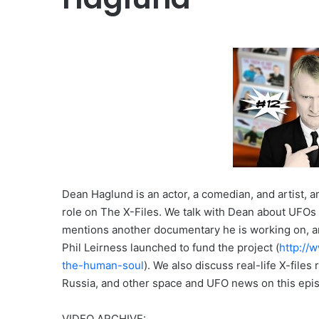
Dean Haglund is an actor, a comedian, and artist, 
role on The X-Files. We talk with Dean about UFO
mentions another documentary he is working on, an
Phil Leirness launched to fund the project (
http://
the-human-soul
). We also discuss real-life X-file
Russia, and other space and UFO news on this epi
VIDEO ARCHIVE: