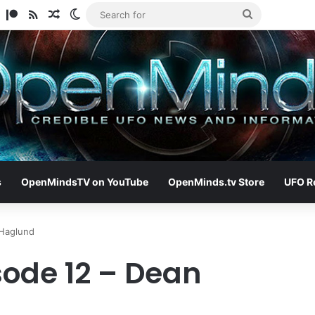
am
ify
TikTok
Patreon
RSS
Random Article
Switch skin
Search
for
s
OpenMindsTV on YouTube
OpenMinds.tv Store
UFO R
 Haglund
sode 12 – Dean