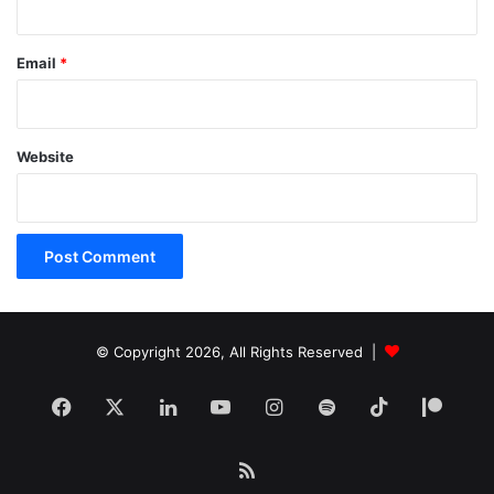
Email
*
Website
© Copyright 2026, All Rights Reserved |
Facebook
X
LinkedIn
YouTube
Instagram
Spotify
TikTok
Patr
RSS