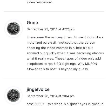
video “evidence”.
s
Gene
a
September 23, 2014 at 4:22 pm
y
I have seen these many times. To me it looks like a
s
motorized para-sail. I noticed that the person
:
shooting the video zoomed in a little bit but
zoomed out quickly when it was becoming obvious
what it really was. These types of video only add
scepticism to real UFO sightings. Why MUFON
allowed this to post is beyond my guess.
s
jingelvoice
a
September 28, 2014 at 2:04 pm
y
case 59507 – this video is a spider eyes in closeup
s