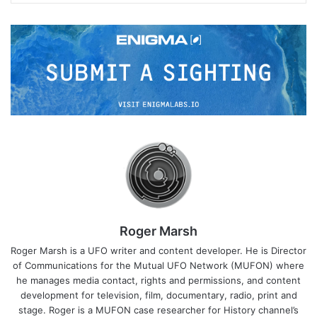
Roger Marsh
Roger Marsh is a UFO writer and content developer. He is Director
of Communications for the Mutual UFO Network (MUFON) where
he manages media contact, rights and permissions, and content
development for television, film, documentary, radio, print and
stage. Roger is a MUFON case researcher for History channel’s