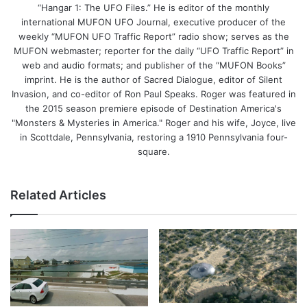
“Hangar 1: The UFO Files.” He is editor of the monthly
international MUFON UFO Journal, executive producer of the
weekly “MUFON UFO Traffic Report” radio show; serves as the
MUFON webmaster; reporter for the daily “UFO Traffic Report” in
web and audio formats; and publisher of the “MUFON Books”
imprint. He is the author of Sacred Dialogue, editor of Silent
Invasion, and co-editor of Ron Paul Speaks. Roger was featured in
the 2015 season premiere episode of Destination America's
"Monsters & Mysteries in America." Roger and his wife, Joyce, live
in Scottdale, Pennsylvania, restoring a 1910 Pennsylvania four-
square.
Related Articles