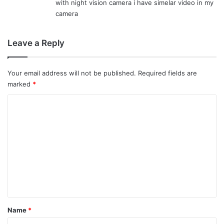
with night vision camera i have simelar video in my
:
camera
Leave a Reply
Your email address will not be published.
Required fields are
marked
*
C
o
m
m
e
n
t
*
Name
*