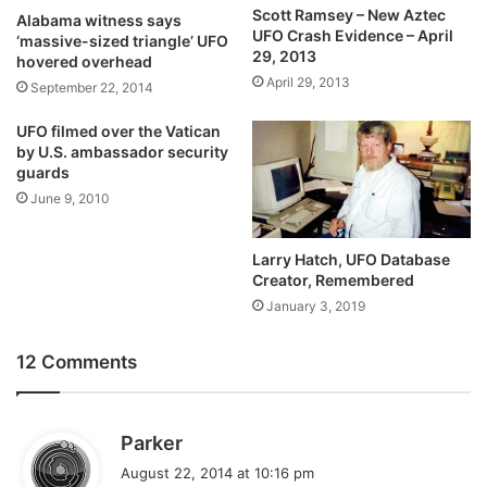
Scott Ramsey – New Aztec
Alabama witness says
UFO Crash Evidence – April
‘massive-sized triangle’ UFO
29, 2013
hovered overhead
April 29, 2013
September 22, 2014
UFO filmed over the Vatican
by U.S. ambassador security
guards
June 9, 2010
Larry Hatch, UFO Database
Creator, Remembered
January 3, 2019
12 Comments
s
Parker
a
August 22, 2014 at 10:16 pm