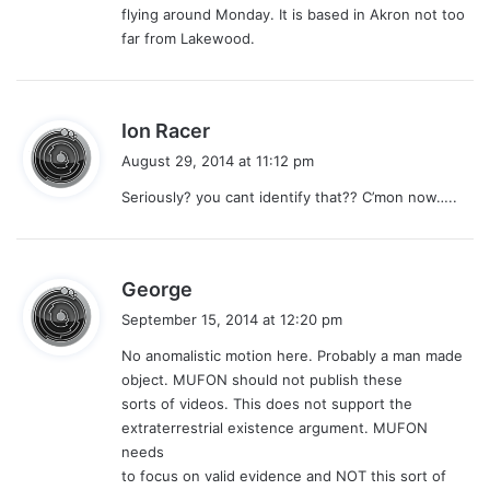
flying around Monday. It is based in Akron not too
:
far from Lakewood.
s
Ion Racer
a
August 29, 2014 at 11:12 pm
y
Seriously? you cant identify that?? C’mon now…..
s
:
s
George
a
September 15, 2014 at 12:20 pm
y
No anomalistic motion here. Probably a man made
s
object. MUFON should not publish these
:
sorts of videos. This does not support the
extraterrestrial existence argument. MUFON
needs
to focus on valid evidence and NOT this sort of