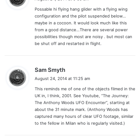
y
Possable hi flying hang glider with a flying wing
s
configuration and the pilot suspended below…
:
maybe in a cocoon. It would look much like this
from a good distance…There are several power
possibilities though most are noisy . but most can
be shut off and restarted in flight.
s
Sam Smyth
a
August 24, 2014 at 11:25 am
y
This reminds me of one of the objects filmed in the
s
UK in, I think, 2001. See Youtube, “The Journey:
:
The Anthony Woods UFO Encounter”, starting at
about the 31 minute mark. (Anthony Woods has
captured many hours of clear UFO footage, similar
to the fellow in Milan who is regularly visited.)