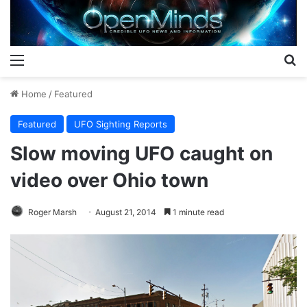
Menu
S
Home
/
Featured
Featured
UFO Sighting Reports
Slow moving UFO caught on
video over Ohio town
Roger Marsh
August 21, 2014
1 minute read