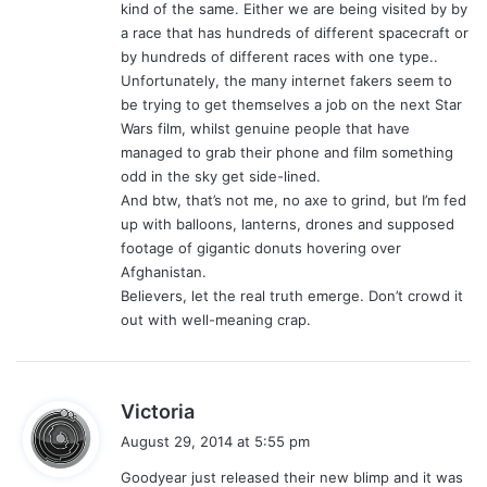
kind of the same. Either we are being visited by by
a race that has hundreds of different spacecraft or
by hundreds of different races with one type..
Unfortunately, the many internet fakers seem to
be trying to get themselves a job on the next Star
Wars film, whilst genuine people that have
managed to grab their phone and film something
odd in the sky get side-lined.
And btw, that’s not me, no axe to grind, but I’m fed
up with balloons, lanterns, drones and supposed
footage of gigantic donuts hovering over
Afghanistan.
Believers, let the real truth emerge. Don’t crowd it
out with well-meaning crap.
s
Victoria
a
August 29, 2014 at 5:55 pm
y
Goodyear just released their new blimp and it was
s