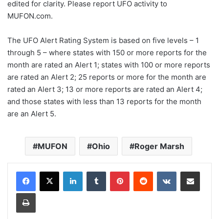
edited for clarity. Please report UFO activity to
MUFON.com.
The UFO Alert Rating System is based on five levels – 1
through 5 – where states with 150 or more reports for the
month are rated an Alert 1; states with 100 or more reports
are rated an Alert 2; 25 reports or more for the month are
rated an Alert 3; 13 or more reports are rated an Alert 4;
and those states with less than 13 reports for the month
are an Alert 5.
MUFON
Ohio
Roger Marsh
LinkedIn
Tumblr
Pinterest
Reddit
VKontakte
Share via Email
Print