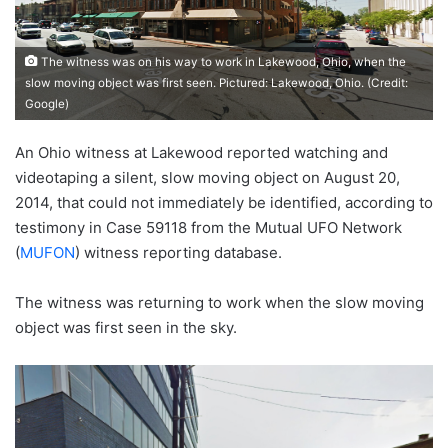
The witness was on his way to work in Lakewood, Ohio, when the
slow moving object was first seen. Pictured: Lakewood, Ohio. (Credit:
Google)
An Ohio witness at Lakewood reported watching and
videotaping a silent, slow moving object on August 20,
2014, that could not immediately be identified, according to
testimony in Case 59118 from the Mutual UFO Network
(
MUFON
) witness reporting database.
The witness was returning to work when the slow moving
object was first seen in the sky.