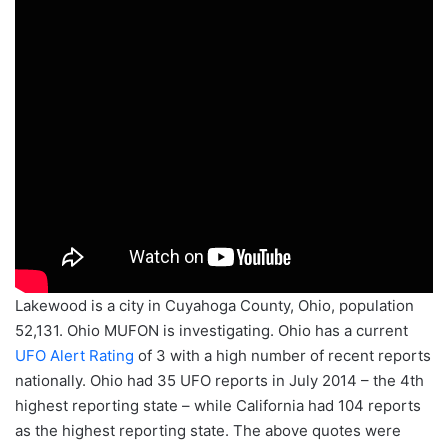
Lakewood is a city in Cuyahoga County, Ohio, population
52,131. Ohio MUFON is investigating. Ohio has a current
UFO Alert Rating
of 3 with a high number of recent reports
nationally. Ohio had 35 UFO reports in July 2014 – the 4th
highest reporting state – while California had 104 reports
as the highest reporting state. The above quotes were