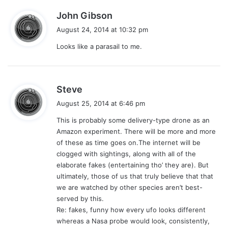
s
John Gibson
a
August 24, 2014 at 10:32 pm
y
Looks like a parasail to me.
s
:
s
Steve
a
August 25, 2014 at 6:46 pm
y
This is probably some delivery-type drone as an
s
Amazon experiment. There will be more and more
:
of these as time goes on.The internet will be
clogged with sightings, along with all of the
elaborate fakes (entertaining tho’ they are). But
ultimately, those of us that truly believe that that
we are watched by other species aren’t best-
served by this.
Re: fakes, funny how every ufo looks different
whereas a Nasa probe would look, consistently,