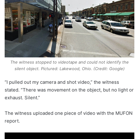
The witness stopped to videotape and could not identify the
silent object. Pictured: Lakewood, Ohio. (Credit: Google)
“I pulled out my camera and shot video,” the witness
stated. “There was movement on the object, but no light or
exhaust. Silent.”
The witness uploaded one piece of video with the MUFON
report.