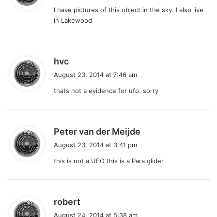
y
I have pictures of this object in the sky. I also live
s
in Lakewood
:
s
hvc
a
August 23, 2014 at 7:46 am
y
thats not a evidence for ufo. sorry
s
:
s
Peter van der Meijde
a
August 23, 2014 at 3:41 pm
y
this is not a UFO this is a Para glider
s
:
s
robert
a
August 24, 2014 at 5:38 am