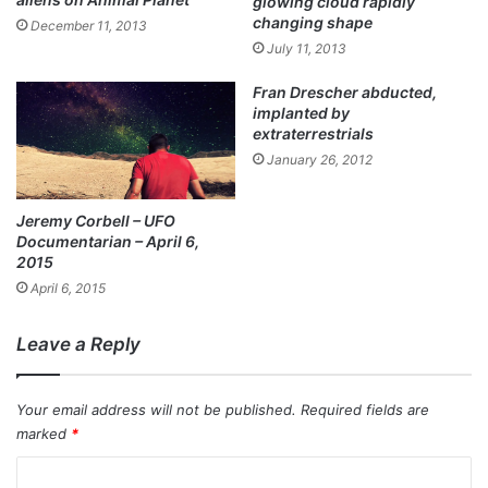
glowing cloud rapidly
changing shape
December 11, 2013
July 11, 2013
Fran Drescher abducted,
implanted by
extraterrestrials
January 26, 2012
Jeremy Corbell – UFO
Documentarian – April 6,
2015
April 6, 2015
Leave a Reply
Your email address will not be published.
Required fields are
marked
*
C