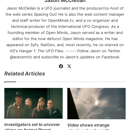
Jason McClellan
Jason McClellan is a UFO journalist and the producer/co-host of
the web series Spacing Out! He is also the web content manager
and staff writer for OpenMinds.tv, and a co-organizer and
technical producer of the International UFO Congress. As a
founding member of Open Minds, Jason served as a writer and
editor for the now defunct Open Minds magazine. He has
appeared on Syfy, NatGeo, and, most recently, he co-starred on
H2's
Hangar 1: The UFO Files
. ------
Follow Jason on Twitter
@acecentric
and
subscribe to Jason's updates on
Facebook
.
Fa
X
Related Articles
ce
bo
ok
Investigators set to uncover
Video shows strange
aliens on Animal Planet