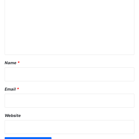
o
m
m
e
n
t
*
Name
*
Email
*
Website