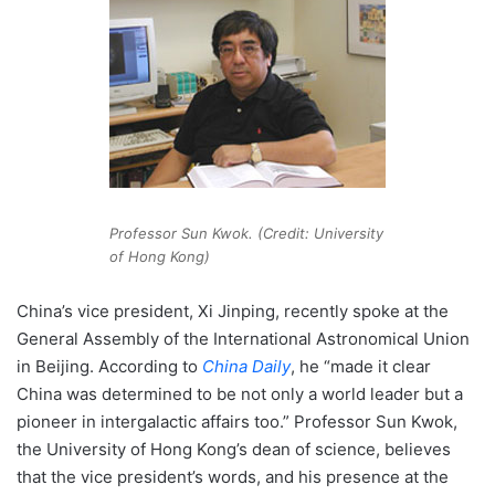
Professor Sun Kwok. (Credit: University
of Hong Kong)
China’s vice president, Xi Jinping, recently spoke at the
General Assembly of the International Astronomical Union
in Beijing. According to
China Daily
, he “made it clear
China was determined to be not only a world leader but a
pioneer in intergalactic affairs too.” Professor Sun Kwok,
the University of Hong Kong’s dean of science, believes
that the vice president’s words, and his presence at the