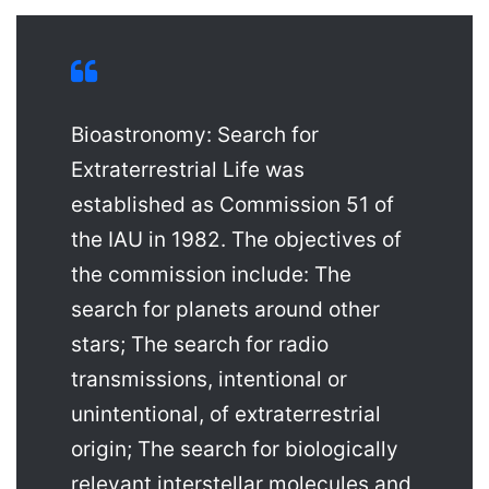
Bioastronomy: Search for
Extraterrestrial Life was
established as Commission 51 of
the IAU in 1982. The objectives of
the commission include: The
search for planets around other
stars; The search for radio
transmissions, intentional or
unintentional, of extraterrestrial
origin; The search for biologically
relevant interstellar molecules and