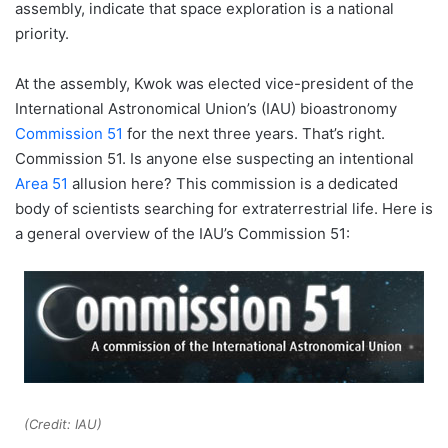
assembly, indicate that space exploration is a national
priority.
At the assembly, Kwok was elected vice-president of the
International Astronomical Union’s (IAU) bioastronomy
Commission 51
for the next three years. That’s right.
Commission 51. Is anyone else suspecting an intentional
Area 51
allusion here? This commission is a dedicated
body of scientists searching for extraterrestrial life. Here is
a general overview of the IAU’s Commission 51:
(Credit: IAU)