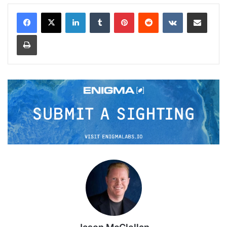
LinkedIn
Tumblr
Pinterest
Reddit
VKontakte
Share via Email
Print