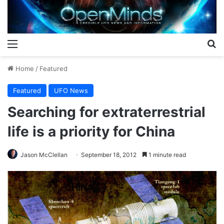
Menu
S
Home
/
Featured
Featured
UFO News
Searching for extraterrestrial
life is a priority for China
Jason McClellan
September 18, 2012
1 minute read