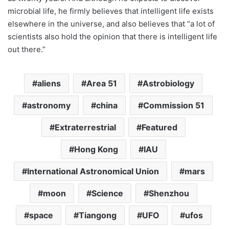
microbial life, he firmly believes that intelligent life exists
elsewhere in the universe, and also believes that “a lot of
scientists also hold the opinion that there is intelligent life
out there.”
aliens
Area 51
Astrobiology
astronomy
china
Commission 51
Extraterrestrial
Featured
Hong Kong
IAU
International Astronomical Union
mars
moon
Science
Shenzhou
space
Tiangong
UFO
ufos