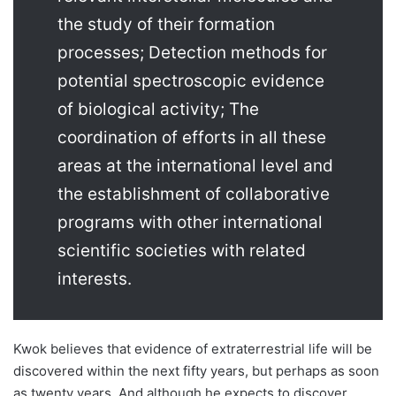
the study of their formation
processes; Detection methods for
potential spectroscopic evidence
of biological activity; The
coordination of efforts in all these
areas at the international level and
the establishment of collaborative
programs with other international
scientific societies with related
interests.
Kwok believes that evidence of extraterrestrial life will be
discovered within the next fifty years, but perhaps as soon
as twenty years. And although he expects to discover