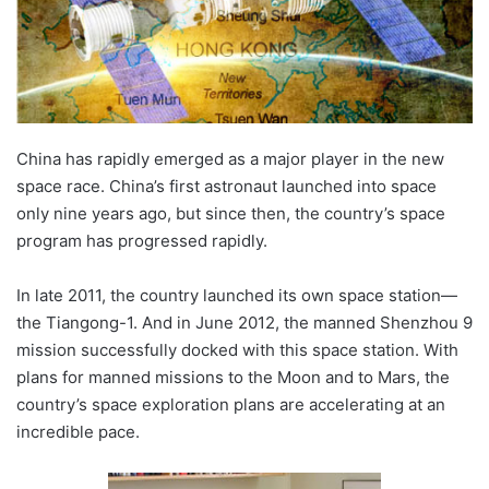
China has rapidly emerged as a major player in the new
space race. China’s first astronaut launched into space
only nine years ago, but since then, the country’s space
program has progressed rapidly.
In late 2011, the country launched its own space station—
the Tiangong-1. And in June 2012, the manned Shenzhou 9
mission successfully docked with this space station. With
plans for manned missions to the Moon and to Mars, the
country’s space exploration plans are accelerating at an
incredible pace.