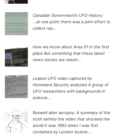
Canadian Government’s UFO History
...at one point there was a joint effort to
collect rep...
How we know about Area 51 in the first
place
But something that these latest
news stories are missin...
Leaked UFO video captured by
Homeland Security analyzed
A group of
UFO researchers with backgrounds in
science...
Roswell alien autopsy: A summary of the
truth behind the video that shocked the
world
It was 1993 when I was first
contacted by London busine...