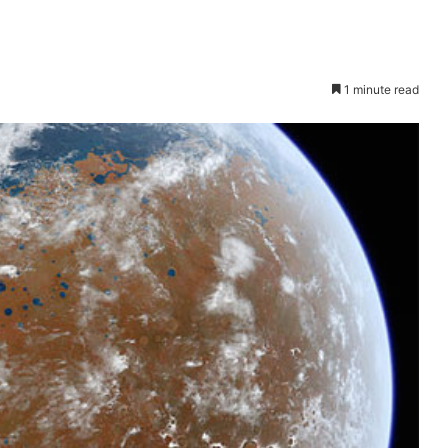
1 minute read