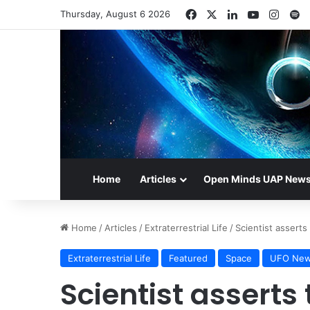
Facebook
X
LinkedIn
YouTube
Insta
S
Thursday, August 6 2026
Home
Articles
Open Minds UAP New
Home
/
Articles
/
Extraterrestrial Life
/
Scientist asserts
Extraterrestrial Life
Featured
Space
UFO Ne
Scientist asserts 