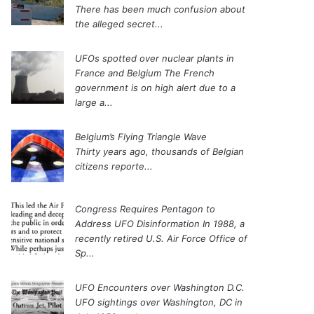
There has been much confusion about
the alleged secret...
UFOs spotted over nuclear plants in
France and Belgium
The French
government is on high alert due to a
large a...
Belgium’s Flying Triangle Wave
Thirty years ago, thousands of Belgian
citizens reporte...
Congress Requires Pentagon to
Address UFO Disinformation
In 1988, a
recently retired U.S. Air Force Office of
Sp...
UFO Encounters over Washington D.C.
UFO sightings over Washington, DC in