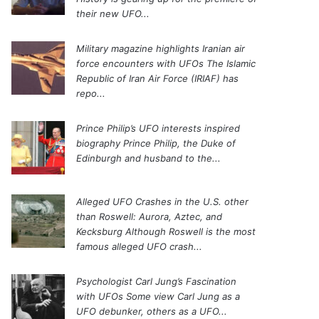
their new UFO...
Military magazine highlights Iranian air
force encounters with UFOs
The Islamic
Republic of Iran Air Force (IRIAF) has
repo...
Prince Philip’s UFO interests inspired
biography
Prince Philip, the Duke of
Edinburgh and husband to the...
Alleged UFO Crashes in the U.S. other
than Roswell: Aurora, Aztec, and
Kecksburg
Although Roswell is the most
famous alleged UFO crash...
Psychologist Carl Jung’s Fascination
with UFOs
Some view Carl Jung as a
UFO debunker, others as a UFO...