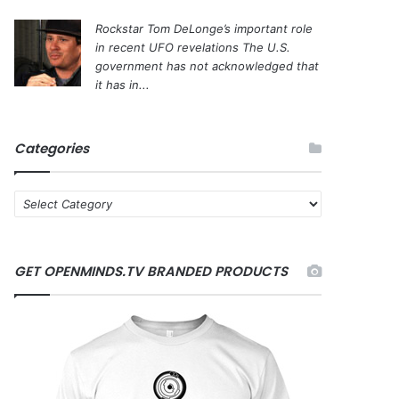
Rockstar Tom DeLonge’s important role
in recent UFO revelations
The U.S.
government has not acknowledged that
it has in...
Categories
C
a
t
e
GET OPENMINDS.TV BRANDED PRODUCTS
g
o
r
i
e
s