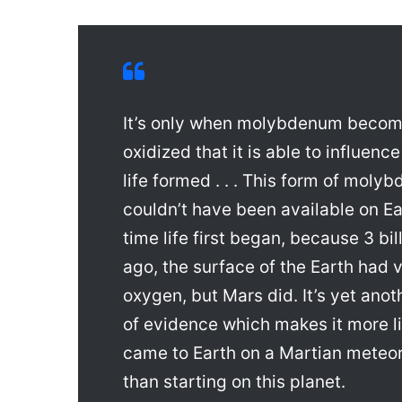
It’s only when molybdenum becom
oxidized that it is able to influenc
life formed . . . This form of moly
couldn’t have been available on Ea
time life first began, because 3 bil
ago, the surface of the Earth had ve
oxygen, but Mars did. It’s yet anot
of evidence which makes it more lik
came to Earth on a Martian meteori
than starting on this planet.