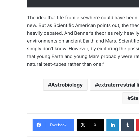
The idea that life from elsewhere could have been
new. But as Scientific American points out, the theor
heavily debated. And Benner’s theories rely heavi
environments on ancient Earth and Mars. Scientifi
simply don’t know. However, by exploring the possib
that young Earth and young Mars probably were rat
natural test-tubes rather than one.”
Astrobiology
extraterrestrial l
Ste
LinkedIn
Tumblr
Facebook
X