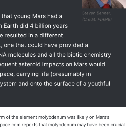
Steven Benner.
s that young Mars had a
(Credit: FfAME)
Earth did 4 billion years
 resulted in a different
, one that could have provided a
NA molecules and all the biotic chemistry
bsequent asteroid impacts on Mars would
pace, carrying life (presumably in
system and onto the surface of a youthful
orm of the element molybdenum was likely on Mars’s
s. Space.com reports that molybdenum may have been crucial