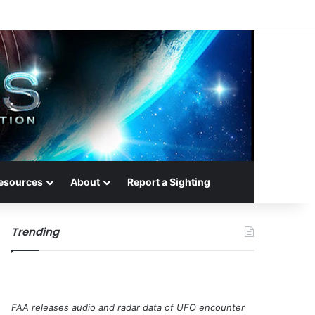
esources
About
Report a Sighting
Trending
FAA releases audio and radar data of UFO encounter