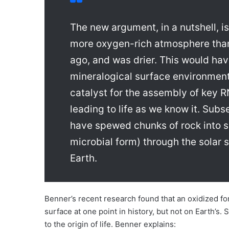
The new argument, in a nutshell, i
more oxygen-rich atmosphere than 
ago, and was drier. This would have
mineralogical surface environment
catalyst for the assembly of key R
leading to life as we know it. Su
have spewed chunks of rock into s
microbial form) through the solar 
Earth.
Benner’s recent research found that an oxidized f
surface at one point in history, but not on Earth’
to the origin of life. Benner explains: