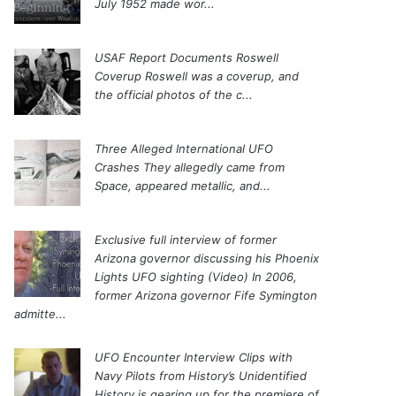
July 1952 made wor...
USAF Report Documents Roswell
Coverup
Roswell was a coverup, and
the official photos of the c...
Three Alleged International UFO
Crashes
They allegedly came from
Space, appeared metallic, and...
Exclusive full interview of former
Arizona governor discussing his Phoenix
Lights UFO sighting (Video)
In 2006,
former Arizona governor Fife Symington
admitte...
UFO Encounter Interview Clips with
Navy Pilots from History’s Unidentified
History is gearing up for the premiere of