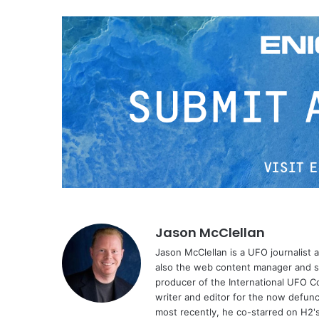
Jason McClellan
Jason McClellan is a UFO journalist
also the web content manager and st
producer of the International UFO 
writer and editor for the now defu
most recently, he co-starred on H2'