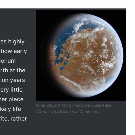
es highly
e how early
bdenum
rth at the
lion years
ry little
her piece
What ancient Mars may have looked like.
ely life
(Credit: Ittiz/Wikimedia Commons)
te, rather