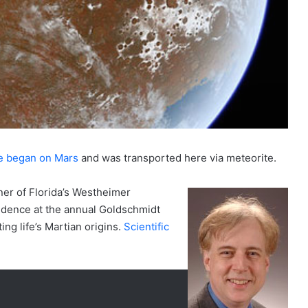
fe began on Mars
and was transported here via meteorite.
er of Florida’s Westheimer
idence at the annual Goldschmidt
ng life’s Martian origins.
Scientific