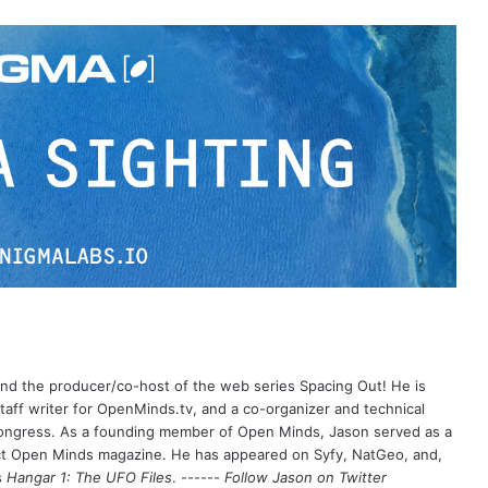
 and the producer/co-host of the web series Spacing Out! He is
aff writer for OpenMinds.tv, and a co-organizer and technical
Congress. As a founding member of Open Minds, Jason served as a
nct Open Minds magazine. He has appeared on Syfy, NatGeo, and,
s
Hangar 1: The UFO Files
. ------
Follow Jason on Twitter