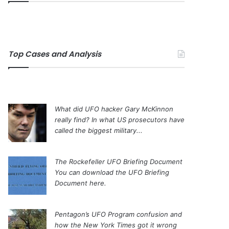
Top Cases and Analysis
What did UFO hacker Gary McKinnon
really find?
In what US prosecutors have
called the biggest military...
The Rockefeller UFO Briefing Document
You can download the UFO Briefing
Document here.
Pentagon’s UFO Program confusion and
how the New York Times got it wrong