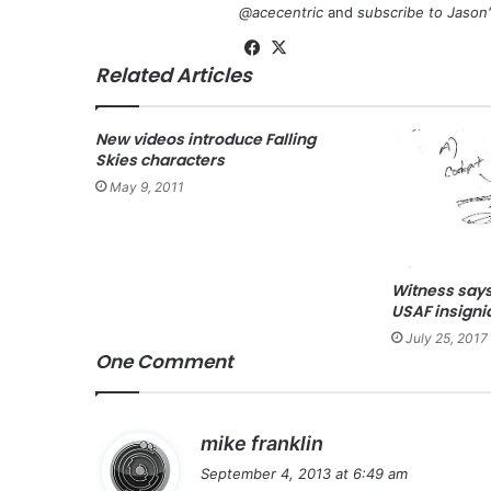
@acecentric
and
subscribe to Jason
Fa
X
Related Articles
ce
bo
ok
New videos introduce Falling
Skies characters
May 9, 2011
Witness says
USAF insigni
July 25, 2017
One Comment
s
mike franklin
a
September 4, 2013 at 6:49 am
y