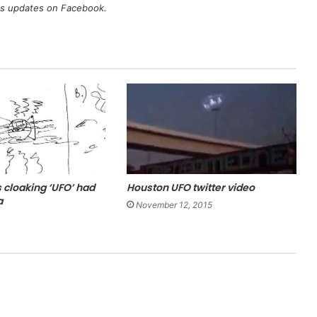
's updates on
Facebook
.
 cloaking ‘UFO’ had
Houston UFO twitter video
a
November 12, 2015