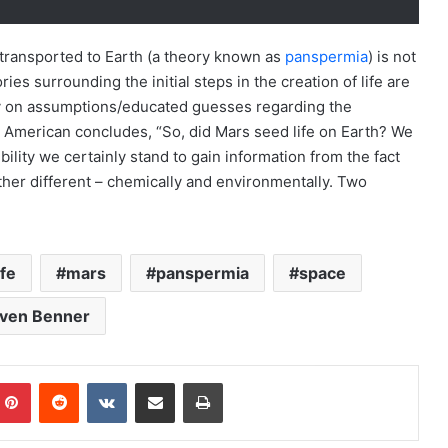
 transported to Earth (a theory known as
panspermia
) is not
ies surrounding the initial steps in the creation of life are
ly on assumptions/educated guesses regarding the
c American concludes, “So, did Mars seed life on Earth? We
ility we certainly stand to gain information from the fact
her different – chemically and environmentally. Two
ife
mars
panspermia
space
ven Benner
Pinterest
Reddit
VKontakte
Share via Email
Print