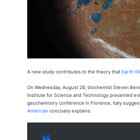
A new study contributes to the theory that
Earth li
On Wednesday, August 28, biochemist Steven Benn
Institute for Science and Technology presented ev
geochemistry conference in Florence, Italy suggesti
American
concisely explains: