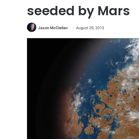
seeded by Mars
Jason McClellan
August 29, 2013