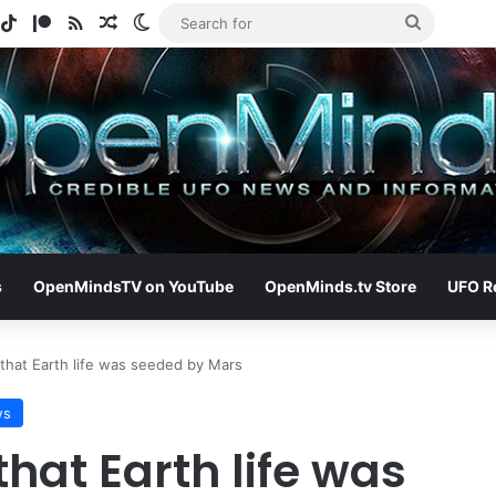
gram
potify
TikTok
Patreon
RSS
Random Article
Switch skin
Search
for
s
OpenMindsTV on YouTube
OpenMinds.tv Store
UFO R
 that Earth life was seeded by Mars
ws
that Earth life was