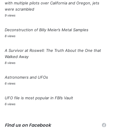
with multiple pilots over California and Oregon, jets
were scrambled
9 views
Deconstruction of Billy Meier’s Metal Samples
8 views
A Survivor at Roswell: The Truth About the One that
Walked Away
8 views
Astronomers and UFOs
6 views
UFO file is most popular in FBI’s Vault
6 views
Find us on Facebook