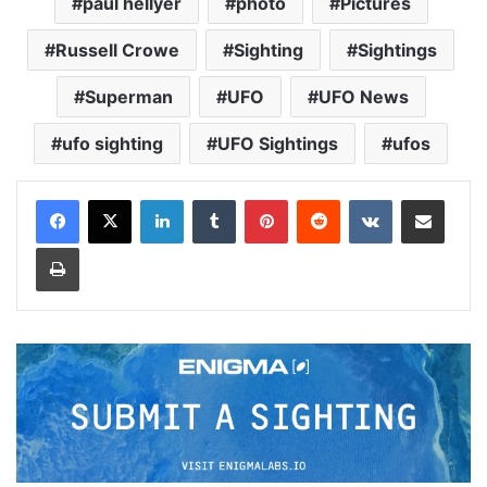
paul hellyer
photo
Pictures
Russell Crowe
Sighting
Sightings
Superman
UFO
UFO News
ufo sighting
UFO Sightings
ufos
LinkedIn
Tumblr
Pinterest
Reddit
VKontakte
Share via Email
Print