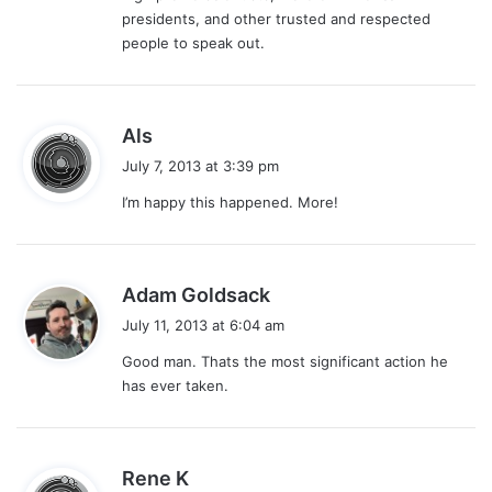
presidents, and other trusted and respected
people to speak out.
s
Als
a
July 7, 2013 at 3:39 pm
y
I’m happy this happened. More!
s
:
s
Adam Goldsack
a
July 11, 2013 at 6:04 am
y
Good man. Thats the most significant action he
s
has ever taken.
:
s
Rene K