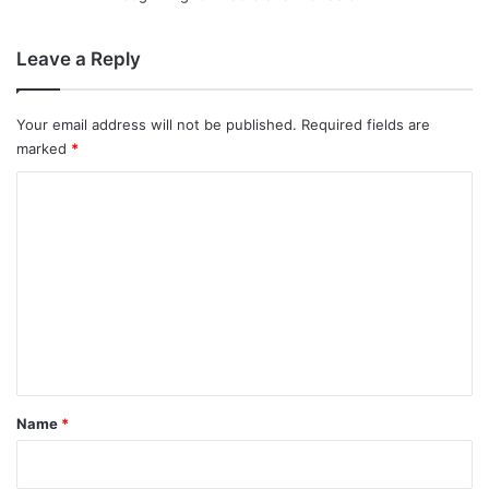
Leave a Reply
Your email address will not be published.
Required fields are
marked
*
C
o
m
m
e
n
t
*
Name
*