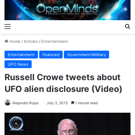
Menu
S
Home
/
Articles
/
Entertainment
Entertainment
Featured
Government/Military
UFO News
Russell Crowe tweets about
UFO alien disclosure (Video)
Alejandro Rojas
July 3, 2013
1 minute read