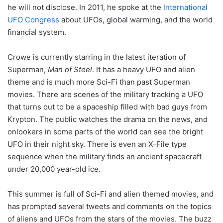
he will not disclose. In 2011, he spoke at the
International
UFO Congress
about UFOs, global warming, and the world
financial system.
Crowe is currently starring in the latest iteration of
Superman,
Man of Steel
. It has a heavy UFO and alien
theme and is much more Sci-Fi than past Superman
movies. There are scenes of the military tracking a UFO
that turns out to be a spaceship filled with bad guys from
Krypton. The public watches the drama on the news, and
onlookers in some parts of the world can see the bright
UFO in their night sky. There is even an X-File type
sequence when the military finds an ancient spacecraft
under 20,000 year-old ice.
This summer is full of Sci-Fi and alien themed movies, and
has prompted several tweets and comments on the topics
of aliens and UFOs from the stars of the movies. The buzz