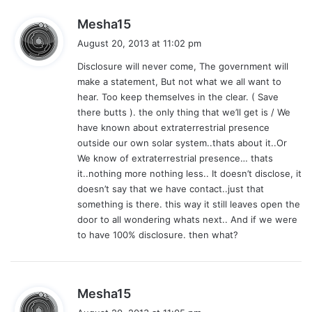
s
Mesha15
a
August 20, 2013 at 11:02 pm
y
Disclosure will never come, The government will
s
make a statement, But not what we all want to
:
hear. Too keep themselves in the clear. ( Save
there butts ). the only thing that we’ll get is / We
have known about extraterrestrial presence
outside our own solar system..thats about it..Or
We know of extraterrestrial presence… thats
it..nothing more nothing less.. It doesn’t disclose, it
doesn’t say that we have contact..just that
something is there. this way it still leaves open the
door to all wondering whats next.. And if we were
to have 100% disclosure. then what?
s
Mesha15
a