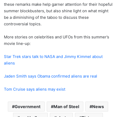
these remarks make help garner attention for their hopeful
summer blockbusters, but also shine light on what might
be a diminishing of the taboo to discuss these
controversial topics.
More stories on celebrities and UFOs from this summer’s
movie line-up:
Star Trek stars talk to NASA and Jimmy Kimmel about
aliens
Jaden Smith says Obama confirmed aliens are real
Tom Cruise says aliens may exist
Government
Man of Steel
News