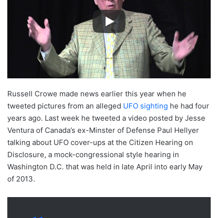
Russell Crowe made news earlier this year when he
tweeted pictures from an alleged
UFO sighting
he had four
years ago. Last week he tweeted a video posted by Jesse
Ventura of Canada’s ex-Minster of Defense Paul Hellyer
talking about UFO cover-ups at the Citizen Hearing on
Disclosure, a mock-congressional style hearing in
Washington D.C. that was held in late April into early May
of 2013.