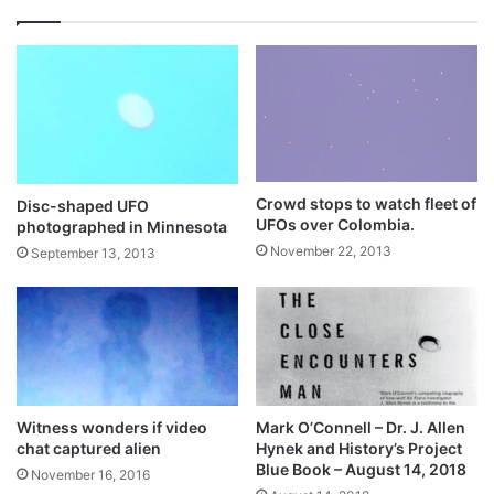
Crowd stops to watch fleet of
Disc-shaped UFO
UFOs over Colombia.
photographed in Minnesota
November 22, 2013
September 13, 2013
Witness wonders if video
Mark O’Connell – Dr. J. Allen
chat captured alien
Hynek and History’s Project
Blue Book – August 14, 2018
November 16, 2016