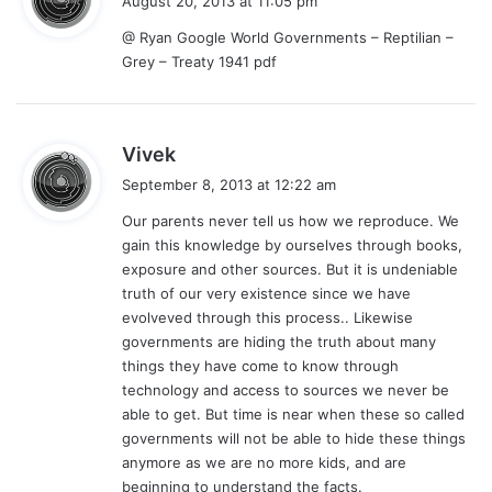
August 20, 2013 at 11:05 pm
y
@ Ryan Google World Governments – Reptilian –
s
Grey – Treaty 1941 pdf
:
s
Vivek
a
September 8, 2013 at 12:22 am
y
Our parents never tell us how we reproduce. We
s
gain this knowledge by ourselves through books,
:
exposure and other sources. But it is undeniable
truth of our very existence since we have
evolveved through this process.. Likewise
governments are hiding the truth about many
things they have come to know through
technology and access to sources we never be
able to get. But time is near when these so called
governments will not be able to hide these things
anymore as we are no more kids, and are
beginning to understand the facts.