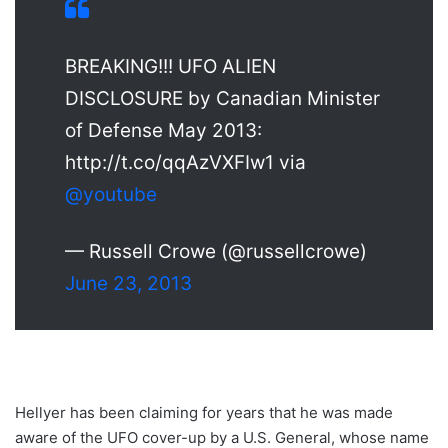
BREAKING!!! UFO ALIEN
DISCLOSURE by Canadian Minister
of Defense May 2013:
http://t.co/qqAzVXFIw1 via
@youtube
— Russell Crowe (@russellcrowe)
June 23, 2013
Hellyer has been claiming for years that he was made
aware of the UFO cover-up by a U.S. General, whose name