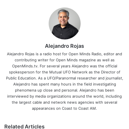
Alejandro Rojas
Alejandro Rojas is a radio host for Open Minds Radio, editor and
contributing writer for Open Minds magazine as well as
OpenMinds.tv. For several years Alejandro was the official
spokesperson for the Mutual UFO Network as the Director of
Public Education. As a UFO/Paranormal researcher and journalist,
Alejandro has spent many hours in the field investigating
phenomena up close and personal. Alejandro has been
interviewed by media organizations around the world, including
the largest cable and network news agencies with several
appearances on Coast to Coast AM.
Related Articles