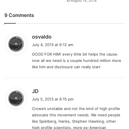
August 14, 2018
9 Comments
s
osvaldo
a
July 4, 2013 at 6:12 am
y
GOOD FOR HIM! every little bit helps the cause.
s
now all we need is a couple hundred million more
:
like him and disclosure can really start
s
JD
a
July 5, 2013 at 6:15 pm
y
Crowe’s unstable and not the kind of high profile
s
advocate this movement needs. We need people
:
like Spielberg, Hanks, Stephen Hawking, other
high profile scientists, more ex-American