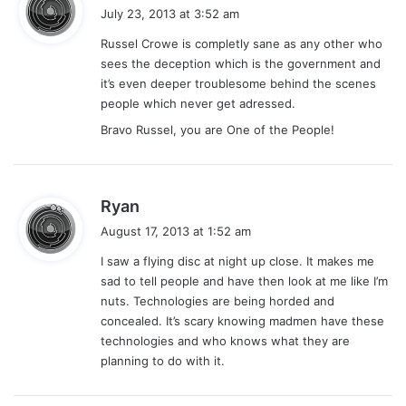
a
July 23, 2013 at 3:52 am
y
Russel Crowe is completly sane as any other who
s
sees the deception which is the government and
:
it’s even deeper troublesome behind the scenes
people which never get adressed.
Bravo Russel, you are One of the People!
s
Ryan
a
August 17, 2013 at 1:52 am
y
I saw a flying disc at night up close. It makes me
s
sad to tell people and have then look at me like I’m
:
nuts. Technologies are being horded and
concealed. It’s scary knowing madmen have these
technologies and who knows what they are
planning to do with it.