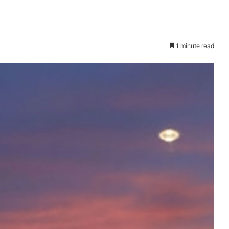
1 minute read