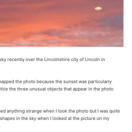
 recently over the Lincolnshire city of Lincoln in
 snapped the photo because the sunset was particularly
otice the three unusual objects that appear in the photo
ticed anything strange when I took the photo but I was quite
 shapes in the sky when I looked at the picture on my