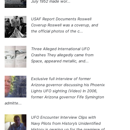
July 1952 made wor...
USAF Report Documents Roswell
Coverup
Roswell was a coverup, and
the official photos of the c...
Three Alleged International UFO
Crashes
They allegedly came from
Space, appeared metallic, and...
Exclusive full interview of former
Arizona governor discussing his Phoenix
Lights UFO sighting (Video)
In 2006,
former Arizona governor Fife Symington
admitte...
UFO Encounter Interview Clips with
Navy Pilots from History’s Unidentified
History is gearing up for the premiere of