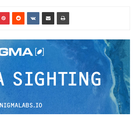
Pinterest
Reddit
VKontakte
Share via Email
Print