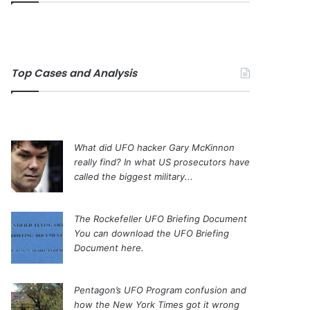
Top Cases and Analysis
What did UFO hacker Gary McKinnon
really find?
In what US prosecutors have
called the biggest military...
The Rockefeller UFO Briefing Document
You can download the UFO Briefing
Document here.
Pentagon’s UFO Program confusion and
how the New York Times got it wrong