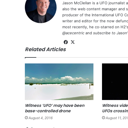
Jason McClellan is a UFO journalist
also the web content manager and st
producer of the International UFO 
writer and editor for the now defu
most recently, he co-starred on H2'
@acecentric
and
subscribe to Jason
Fa
X
Related Articles
ce
bo
ok
Witness ‘UFO’ may have been
Witness vide
base-controlled drone
UFOs crossi
August 4, 2016
August 11, 20