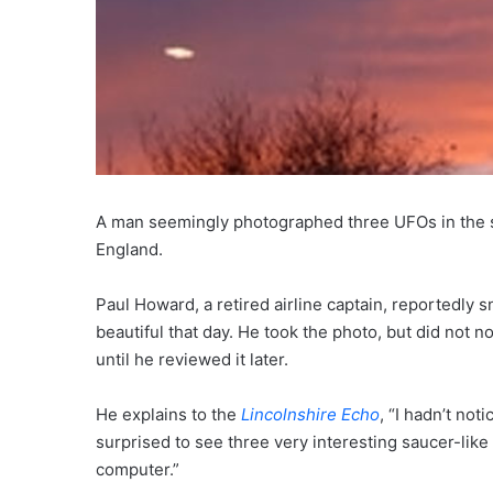
A man seemingly photographed three UFOs in the sky
England.
Paul Howard, a retired airline captain, reportedly
beautiful that day. He took the photo, but did not n
until he reviewed it later.
He explains to the
Lincolnshire Echo
, “I hadn’t no
surprised to see three very interesting saucer-like
computer.”