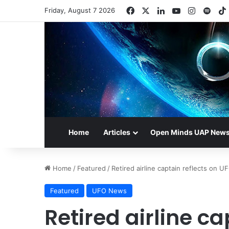
Facebook
X
LinkedIn
YouTube
Instagr
Spot
Friday, August 7 2026
Home
Articles
Open Minds UAP New
Home
/
Featured
/
Retired airline captain reflects on 
Featured
UFO News
Retired airline ca