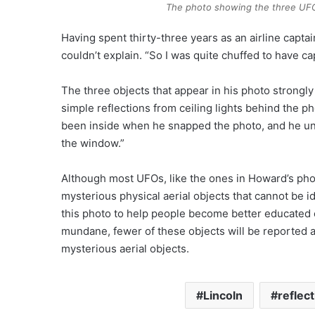
The photo showing the three UFOs
Having spent thirty-three years as an airline capta
couldn’t explain. “So I was quite chuffed to have 
The three objects that appear in his photo strong
simple reflections from ceiling lights behind the 
been inside when he snapped the photo, and he unint
the window.”
Although most UFOs, like the ones in Howard’s photo
mysterious physical aerial objects that cannot be ide
this photo to help people become better educated o
mundane, fewer of these objects will be reported 
mysterious aerial objects.
Lincoln
reflec