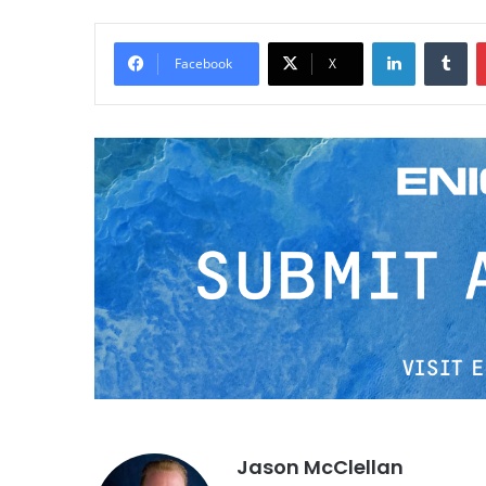
LinkedIn
Tumblr
Facebook
X
Jason McClellan