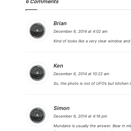
6 Comments
s
Brian
a
December 6, 2014 at 4:02 am
y
Kind of looks like a very clear window and a
s
:
s
Ken
a
December 6, 2014 at 10:22 am
y
So, the photo is not of UFO’s but kitchen 
s
:
s
Simon
a
December 6, 2014 at 4:16 pm
y
Mundane is usually the answer. Bear in min
s