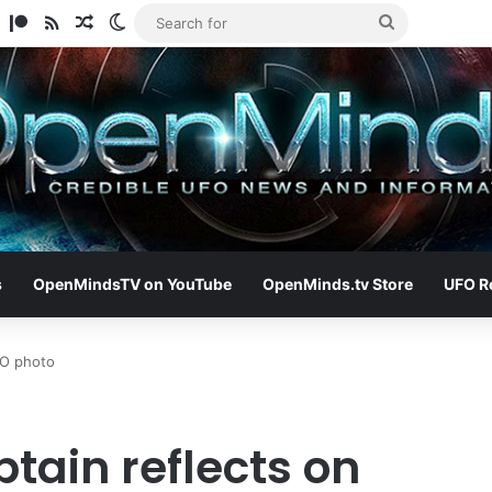
am
ify
TikTok
Patreon
RSS
Random Article
Switch skin
Search
for
s
OpenMindsTV on YouTube
OpenMinds.tv Store
UFO R
UFO photo
ptain reflects on