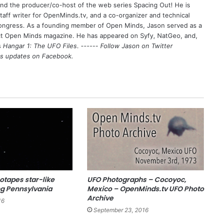
 and the producer/co-host of the web series Spacing Out! He is
aff writer for OpenMinds.tv, and a co-organizer and technical
Congress. As a founding member of Open Minds, Jason served as a
nct Open Minds magazine. He has appeared on Syfy, NatGeo, and,
s
Hangar 1: The UFO Files
. ------
Follow Jason on Twitter
's updates on
Facebook
.
otapes star-like
UFO Photographs – Cocoyoc,
ng Pennsylvania
Mexico – OpenMinds.tv UFO Photo
Archive
16
September 23, 2016