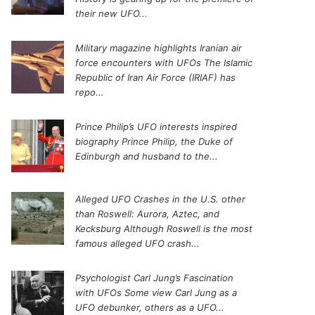
their new UFO...
Military magazine highlights Iranian air
force encounters with UFOs
The Islamic
Republic of Iran Air Force (IRIAF) has
repo...
Prince Philip’s UFO interests inspired
biography
Prince Philip, the Duke of
Edinburgh and husband to the...
Alleged UFO Crashes in the U.S. other
than Roswell: Aurora, Aztec, and
Kecksburg
Although Roswell is the most
famous alleged UFO crash...
Psychologist Carl Jung’s Fascination
with UFOs
Some view Carl Jung as a
UFO debunker, others as a UFO...