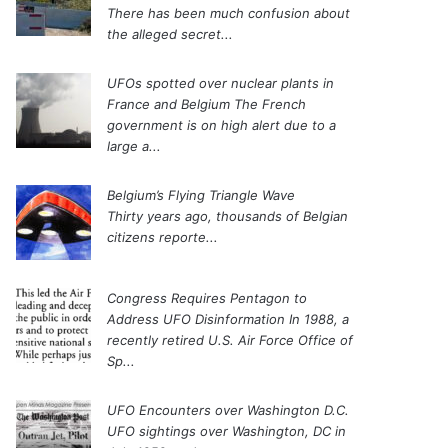
There has been much confusion about
the alleged secret...
UFOs spotted over nuclear plants in
France and Belgium
The French
government is on high alert due to a
large a...
Belgium’s Flying Triangle Wave
Thirty years ago, thousands of Belgian
citizens reporte...
Congress Requires Pentagon to
Address UFO Disinformation
In 1988, a
recently retired U.S. Air Force Office of
Sp...
UFO Encounters over Washington D.C.
UFO sightings over Washington, DC in