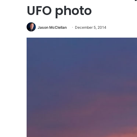
UFO photo
Jason McClellan
December 5, 2014