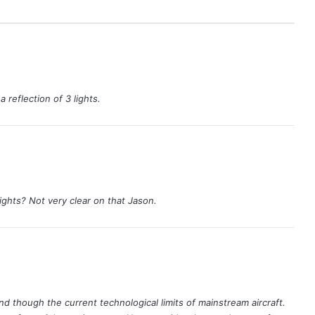
 reflection of 3 lights.
lights? Not very clear on that Jason.
d though the current technological limits of mainstream aircraft.