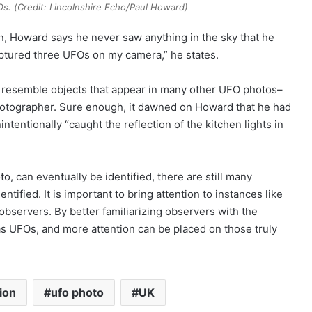
. (Credit: Lincolnshire Echo/Paul Howard)
in, Howard says he never saw anything in the sky that he
captured three UFOs on my camera,” he states.
ly resemble objects that appear in many other UFO photos–
photographer. Sure enough, it dawned on Howard that he had
entionally “caught the reflection of the kitchen lights in
, can eventually be identified, there are still many
ntified. It is important to bring attention to instances like
bservers. By better familiarizing observers with the
as UFOs, and more attention can be placed on those truly
tion
ufo photo
UK