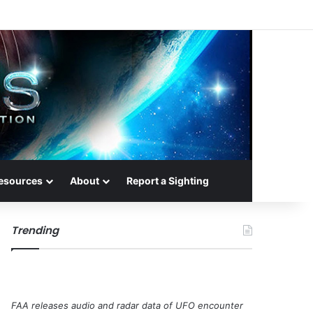
esources
About
Report a Sighting
Trending
FAA releases audio and radar data of UFO encounter