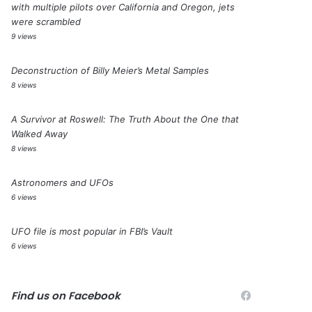
with multiple pilots over California and Oregon, jets
were scrambled
9 views
Deconstruction of Billy Meier’s Metal Samples
8 views
A Survivor at Roswell: The Truth About the One that
Walked Away
8 views
Astronomers and UFOs
6 views
UFO file is most popular in FBI’s Vault
6 views
Find us on Facebook