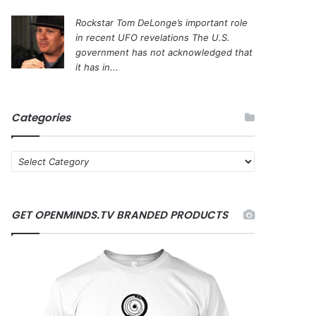
Rockstar Tom DeLonge’s important role
in recent UFO revelations
The U.S.
government has not acknowledged that
it has in...
Categories
C
a
t
e
GET OPENMINDS.TV BRANDED PRODUCTS
g
o
r
i
e
s