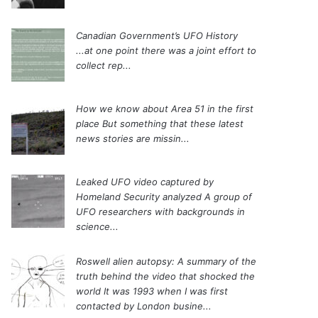
Canadian Government’s UFO History
...at one point there was a joint effort to
collect rep...
How we know about Area 51 in the first
place
But something that these latest
news stories are missin...
Leaked UFO video captured by
Homeland Security analyzed
A group of
UFO researchers with backgrounds in
science...
Roswell alien autopsy: A summary of the
truth behind the video that shocked the
world
It was 1993 when I was first
contacted by London busine...