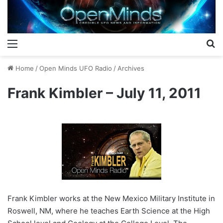
Menu
S
Home
/
Open Minds UFO Radio
/
Archives
Frank Kimbler – July 11, 2011
Frank Kimbler works at the New Mexico Military Institute in
Roswell, NM, where he teaches Earth Science at the High