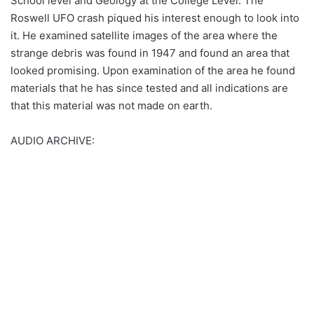
School level and Geology at the College Level. The
Roswell UFO crash piqued his interest enough to look into
it. He examined satellite images of the area where the
strange debris was found in 1947 and found an area that
looked promising. Upon examination of the area he found
materials that he has since tested and all indications are
that this material was not made on earth.
AUDIO ARCHIVE: