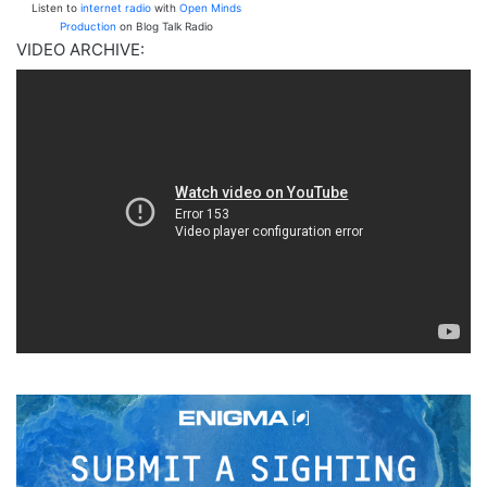
Listen to
internet radio
with
Open Minds
Production
on Blog Talk Radio
VIDEO ARCHIVE: